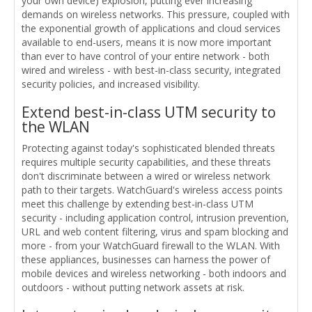
your own device) explosion, putting ever increasing
demands on wireless networks. This pressure, coupled with
the exponential growth of applications and cloud services
available to end-users, means it is now more important
than ever to have control of your entire network - both
wired and wireless - with best-in-class security, integrated
security policies, and increased visibility.
Extend best-in-class UTM security to
the WLAN
Protecting against today's sophisticated blended threats
requires multiple security capabilities, and these threats
don't discriminate between a wired or wireless network
path to their targets. WatchGuard's wireless access points
meet this challenge by extending best-in-class UTM
security - including application control, intrusion prevention,
URL and web content filtering, virus and spam blocking and
more - from your WatchGuard firewall to the WLAN. With
these appliances, businesses can harness the power of
mobile devices and wireless networking - both indoors and
outdoors - without putting network assets at risk.