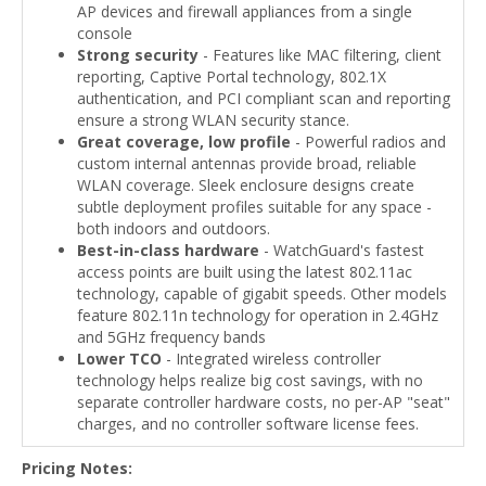
AP devices and firewall appliances from a single
console
Strong security
- Features like MAC filtering, client
reporting, Captive Portal technology, 802.1X
authentication, and PCI compliant scan and reporting
ensure a strong WLAN security stance.
Great coverage, low profile
- Powerful radios and
custom internal antennas provide broad, reliable
WLAN coverage. Sleek enclosure designs create
subtle deployment profiles suitable for any space -
both indoors and outdoors.
Best-in-class hardware
- WatchGuard's fastest
access points are built using the latest 802.11ac
technology, capable of gigabit speeds. Other models
feature 802.11n technology for operation in 2.4GHz
and 5GHz frequency bands
Lower TCO
- Integrated wireless controller
technology helps realize big cost savings, with no
separate controller hardware costs, no per-AP "seat"
charges, and no controller software license fees.
Pricing Notes: