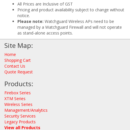
All Prices are Inclusive of GST
Pricing and product availability subject to change without
notice.
Please note:
Watchguard Wireless APs need to be
managed by a Watchguard Firewall and will not operate
as stand-alone access points.
Site Map:
Home
Shopping Cart
Contact Us
Quote Request
Products:
Firebox Series
XTM Series
Wireless Series
Management/Analytics
Security Services
Legacy Products
View all Products