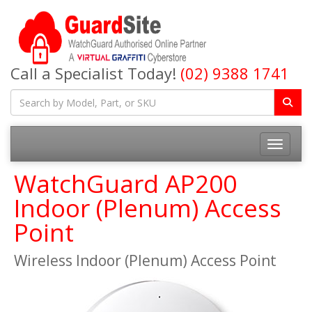
Call a Specialist Today!
(02) 9388 1741
Toggle na
WatchGuard AP200
Indoor (Plenum) Access
Point
Wireless Indoor (Plenum) Access Point