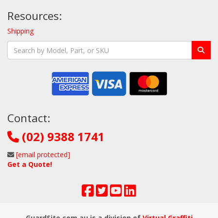
Resources:
Shipping
Contact:
(02) 9388 1741
[email protected]
Get a Quote!
GuardSite.com.au is a division of
Virtual Graffiti