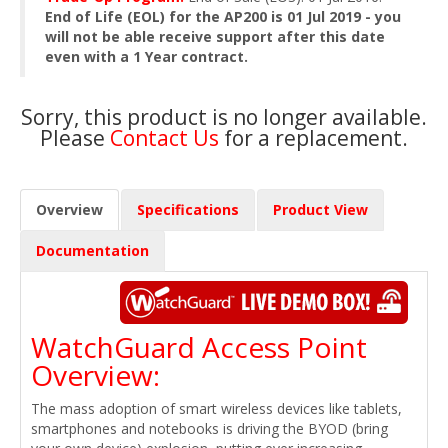
End of Life (EOL) for the AP200 is 01 Jul 2019 - you
will not be able receive support after this date
even with a 1 Year contract.
Sorry, this product is no longer available.
Please
Contact Us
for a replacement.
Overview
Specifications
Product View
Documentation
WatchGuard Access Point
Overview:
The mass adoption of smart wireless devices like tablets,
smartphones and notebooks is driving the BYOD (bring