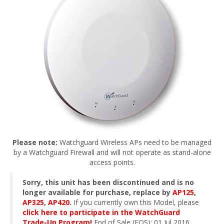
Please note:
Watchguard Wireless APs need to be managed
by a Watchguard Firewall and will not operate as stand-alone
access points.
Sorry, this unit has been discontinued and is no
longer available for purchase, replace by
AP125
,
AP325
,
AP420
.
If you currently own this Model, please
click here to participate in the WatchGuard
Trade-Up Program!
End of Sale (EOS): 01 Jul 2016.