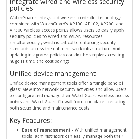
Integrate wired and wireless security
policies
WatchGuard's integrated wireless controller technology
combined with WatchGuard's AP100, AP102, AP200, and
AP300 wireless access points allows users to easily apply
security policies to wired and WLAN resources
simultaneously , which is critical to enforcing security
standards across the entire network infrastructure. And
updating integrated policies couldn't be simpler - creating
huge IT time and cost savings.
Unified device management
Unified device management tools offer a "single pane of
glass" view into network security activities and allow users
to configure and manage their WatchGuard wireless access
points and WatchGuard firewall from one place - reducing
both setup time and maintenance costs.
Key Features:
Ease of management
- With unified management
tools, administrators can easily manage both their