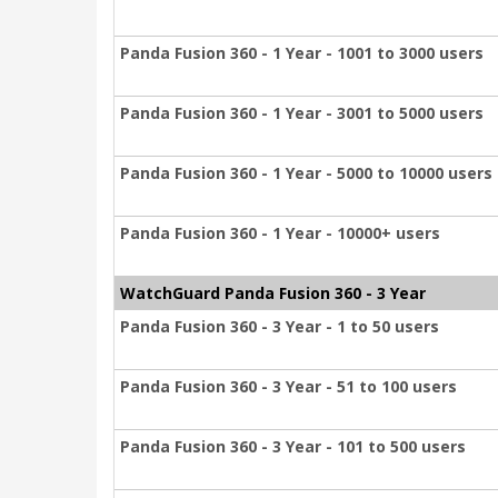
Panda Fusion 360 - 1 Year - 1001 to 3000 users
Panda Fusion 360 - 1 Year - 3001 to 5000 users
Panda Fusion 360 - 1 Year - 5000 to 10000 users
Panda Fusion 360 - 1 Year - 10000+ users
WatchGuard Panda Fusion 360 - 3 Year
Panda Fusion 360 - 3 Year - 1 to 50 users
Panda Fusion 360 - 3 Year - 51 to 100 users
Panda Fusion 360 - 3 Year - 101 to 500 users