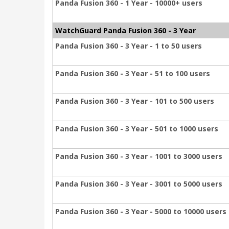
Panda Fusion 360 - 1 Year - 10000+ users
WatchGuard Panda Fusion 360 - 3 Year
Panda Fusion 360 - 3 Year - 1 to 50 users
Panda Fusion 360 - 3 Year - 51 to 100 users
Panda Fusion 360 - 3 Year - 101 to 500 users
Panda Fusion 360 - 3 Year - 501 to 1000 users
Panda Fusion 360 - 3 Year - 1001 to 3000 users
Panda Fusion 360 - 3 Year - 3001 to 5000 users
Panda Fusion 360 - 3 Year - 5000 to 10000 users