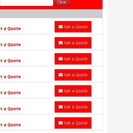
Clear
Get a Quote
t a Quote
Get a Quote
t a Quote
Get a Quote
t a Quote
Get a Quote
t a Quote
Get a Quote
t a Quote
Get a Quote
t a Quote
Get a Quote
t a Quote