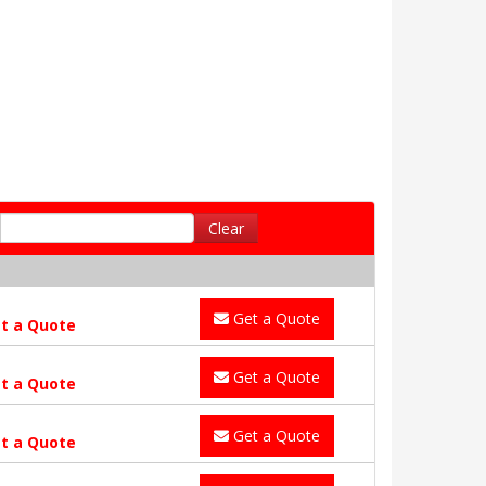
Clear
Get a Quote
t a Quote
Get a Quote
t a Quote
Get a Quote
t a Quote