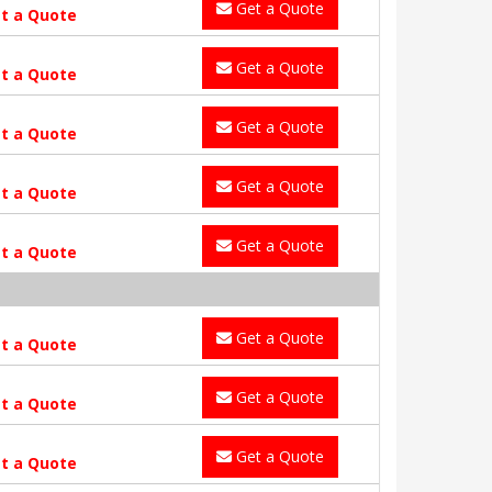
Get a Quote
t a Quote
Get a Quote
t a Quote
Get a Quote
t a Quote
Get a Quote
t a Quote
Get a Quote
t a Quote
Get a Quote
t a Quote
Get a Quote
t a Quote
Get a Quote
t a Quote