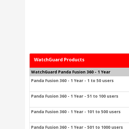
WatchGuard Products
WatchGuard Panda Fusion 360 - 1 Year
Panda Fusion 360 - 1 Year - 1 to 50 users
Panda Fusion 360 - 1 Year - 51 to 100 users
Panda Fusion 360 - 1 Year - 101 to 500 users
Panda Fusion 360 - 1 Year - 501 to 1000 users