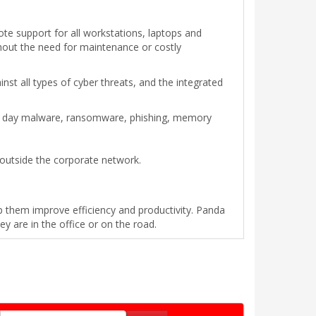
te support for all workstations, laptops and
ithout the need for maintenance or costly
t all types of cyber threats, and the integrated
ro day malware, ransomware, phishing, memory
 outside the corporate network.
p them improve efficiency and productivity. Panda
 are in the office or on the road.