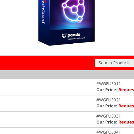
Search Products
#WGFU3011
Our Price:
Reques
#WGFU3021
Our Price:
Reques
#WGFU3031
Our Price:
Reques
#WGFU3041