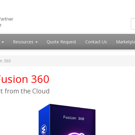
s
Resources
Quote Request
Contact Us
Marketpl
n 360
usion 360
t from the Cloud