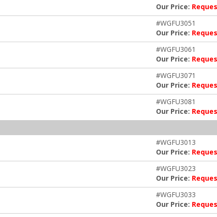
Our Price:
Reques
#WGFU3051
Our Price:
Reques
#WGFU3061
Our Price:
Reques
#WGFU3071
Our Price:
Reques
#WGFU3081
Our Price:
Reques
#WGFU3013
Our Price:
Reques
#WGFU3023
Our Price:
Reques
#WGFU3033
Our Price:
Reques