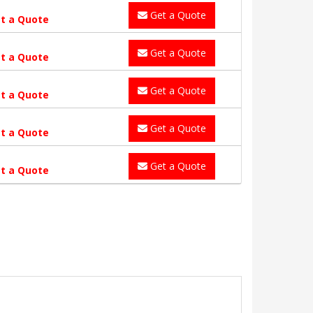
Get a Quote
t a Quote
Get a Quote
t a Quote
Get a Quote
t a Quote
Get a Quote
t a Quote
Get a Quote
t a Quote