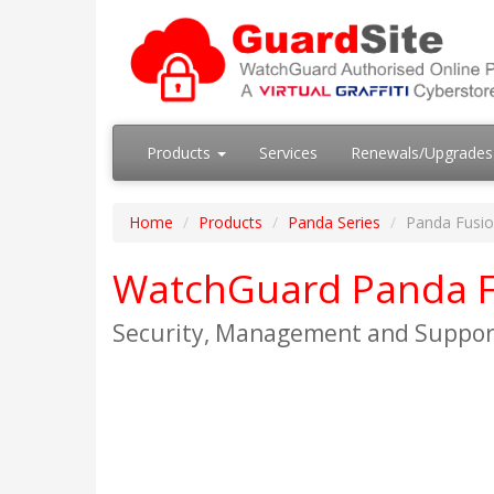
Products
Services
Renewals/Upgrade
Home
Products
Panda Series
Panda Fusio
WatchGuard Panda F
Security, Management and Suppor