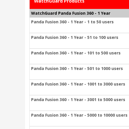
WatchGuard Products
WatchGuard Panda Fusion 360 - 1 Year
Panda Fusion 360 - 1 Year - 1 to 50 users
Panda Fusion 360 - 1 Year - 51 to 100 users
Panda Fusion 360 - 1 Year - 101 to 500 users
Panda Fusion 360 - 1 Year - 501 to 1000 users
Panda Fusion 360 - 1 Year - 1001 to 3000 users
Panda Fusion 360 - 1 Year - 3001 to 5000 users
Panda Fusion 360 - 1 Year - 5000 to 10000 users