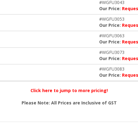
#WGFU3043
Our Price:
Reques
#WGFU3053
Our Price:
Reques
#WGFU3063
Our Price:
Reques
#WGFU3073
Our Price:
Reques
#WGFU3083
Our Price:
Reques
Click here to jump to more pricing!
Please Note: All Prices are Inclusive of GST