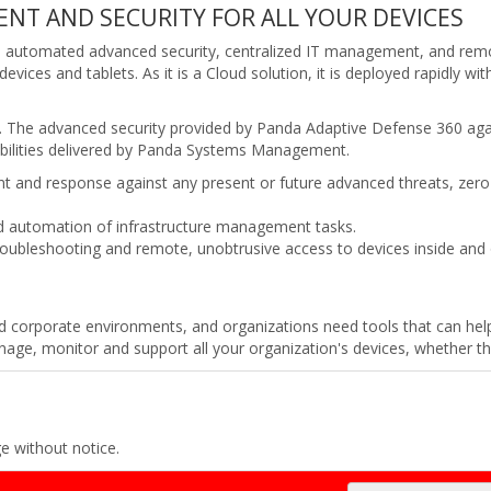
NT AND SECURITY FOR ALL YOUR DEVICES
des automated advanced security, centralized IT management, and remo
evices and tablets. As it is a Cloud solution, it is deployed rapidly w
The advanced security provided by Panda Adaptive Defense 360 agains
ilities delivered by Panda Systems Management.
nt and response against any present or future advanced threats, ze
nd automation of infrastructure management tasks.
roubleshooting and remote, unobtrusive access to devices inside and
ed corporate environments, and organizations need tools that can hel
e, monitor and support all your organization's devices, whether they
ge without notice.