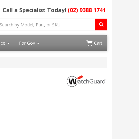
Call a Specialist Today!
(02) 9388 1741
ace
For Gov
Cart