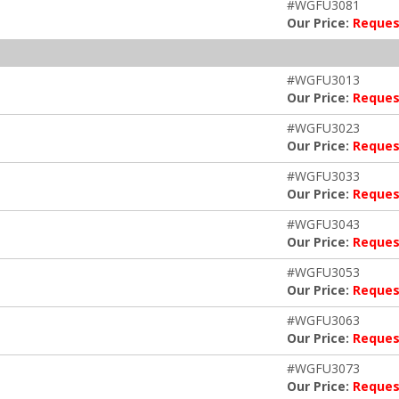
#WGFU3081
Our Price:
Reques
#WGFU3013
Our Price:
Reques
#WGFU3023
Our Price:
Reques
#WGFU3033
Our Price:
Reques
#WGFU3043
Our Price:
Reques
#WGFU3053
Our Price:
Reques
#WGFU3063
Our Price:
Reques
#WGFU3073
Our Price:
Reques