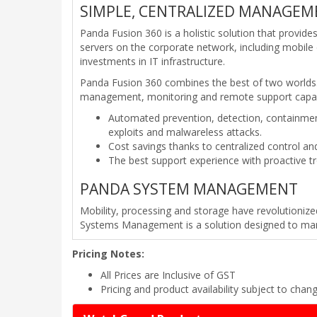
SIMPLE, CENTRALIZED MANAGEME
Panda Fusion 360 is a holistic solution that provi
servers on the corporate network, including mobile d
investments in IT infrastructure.
Panda Fusion 360 combines the best of two worlds. 
management, monitoring and remote support capab
Automated prevention, detection, containme
exploits and malwareless attacks.
Cost savings thanks to centralized control a
The best support experience with proactive t
PANDA SYSTEM MANAGEMENT
Mobility, processing and storage have revolutioniz
Systems Management is a solution designed to manag
Pricing Notes:
All Prices are Inclusive of GST
Pricing and product availability subject to chan