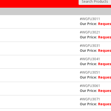
Search Products
#WGFU3011
Our Price:
Reques
#WGFU3021
Our Price:
Reques
#WGFU3031
Our Price:
Reques
#WGFU3041
Our Price:
Reques
#WGFU3051
Our Price:
Reques
#WGFU3061
Our Price:
Reques
#WGFU3071
Our Price:
Reques