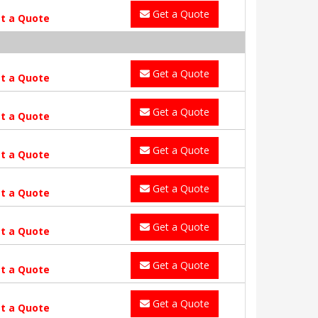
Get a Quote
t a Quote
Get a Quote
t a Quote
Get a Quote
t a Quote
Get a Quote
t a Quote
Get a Quote
t a Quote
Get a Quote
t a Quote
Get a Quote
t a Quote
Get a Quote
t a Quote