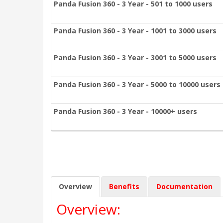
Panda Fusion 360 - 3 Year - 501 to 1000 users
Panda Fusion 360 - 3 Year - 1001 to 3000 users
Panda Fusion 360 - 3 Year - 3001 to 5000 users
Panda Fusion 360 - 3 Year - 5000 to 10000 users
Panda Fusion 360 - 3 Year - 10000+ users
Overview
Benefits
Documentation
Overview: