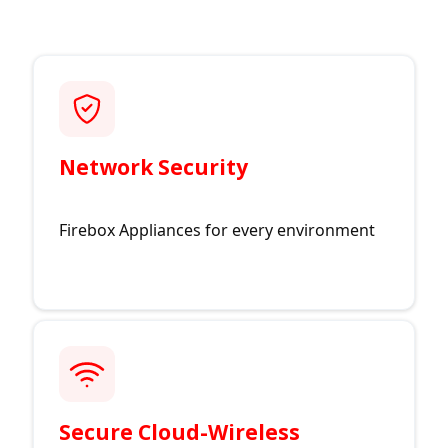
Network Security
Firebox Appliances for every environment
Secure Cloud-Wireless