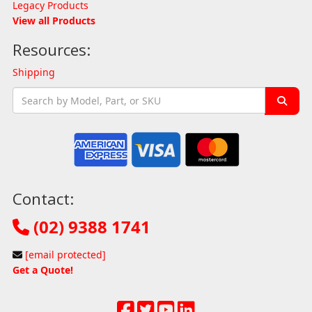
Legacy Products
View all Products
Resources:
Shipping
Contact:
(02) 9388 1741
[email protected]
Get a Quote!