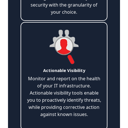
security with the granularity of
your choice.
Actionable Visibility
Monitor and report on the health
of your IT infrastructure.
Actionable visibility tools enable
you to proactively identify threats,
while providing corrective action
against known issues.