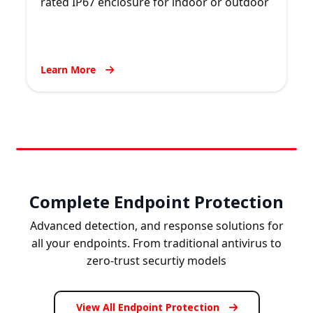
rated IP67 enclosure for indoor or outdoor
Learn More
Complete Endpoint Protection
Advanced detection, and response solutions for
all your endpoints. From traditional antivirus to
zero-trust securtiy models
View All Endpoint Protection