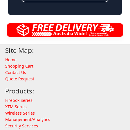
Site Map:
Home
Shopping Cart
Contact Us
Quote Request
Products:
Firebox Series
XTM Series
Wireless Series
Management/Analytics
Security Services