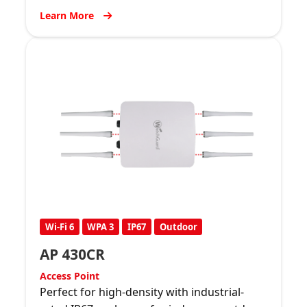
Learn More
Wi-Fi 6
WPA 3
IP67
Outdoor
AP 430CR
Access Point
Perfect for high-density with industrial-