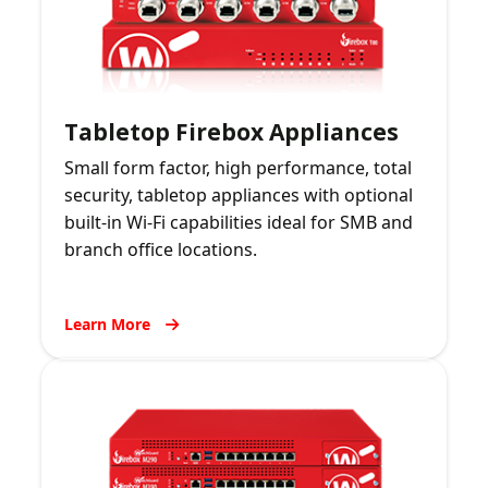
Tabletop Firebox Appliances
Small form factor, high performance, total
security, tabletop appliances with optional
built-in Wi-Fi capabilities ideal for SMB and
branch office locations.
Learn More