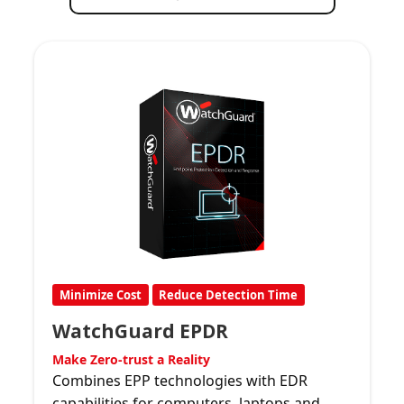
Minimize Cost
Reduce Detection Time
WatchGuard EPDR
Make Zero-trust a Reality
Combines EPP technologies with EDR
capabilities for computers, laptops and