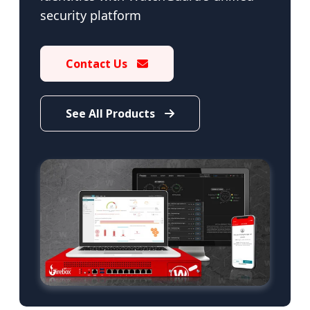
security platform
Contact Us
See All Products