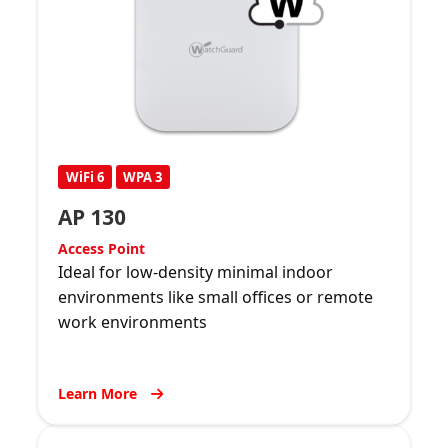
WiFi 6
WPA 3
AP 130
Access Point
Ideal for low-density minimal indoor
environments like small offices or remote
work environments
Learn More