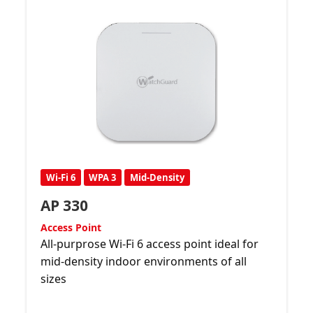
Wi-Fi 6
WPA 3
Mid-Density
AP 330
Access Point
All-purprose Wi-Fi 6 access point ideal for
mid-density indoor environments of all
sizes