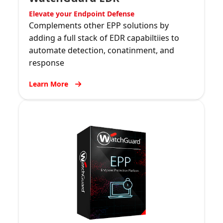
Elevate your Endpoint Defense
Complements other EPP solutions by
adding a full stack of EDR capabiltiies to
automate detection, conatinment, and
response
Learn More