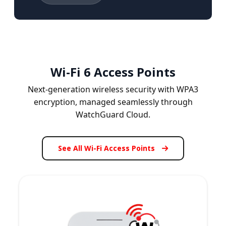
Wi-Fi 6 Access Points
Next-generation wireless security with WPA3
encryption, managed seamlessly through
WatchGuard Cloud.
See All Wi-Fi Access Points