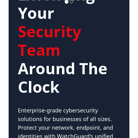
Your
Security
Team
Around The
Clock
Enterprise-grade cybersecurity
solutions for businesses of all sizes.
Protect your network, endpoint, and
identities with WatchGuard's unified