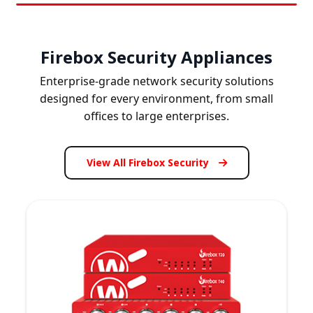
Firebox Security Appliances
Enterprise-grade network security solutions
designed for every environment, from small
offices to large enterprises.
View All Firebox Security