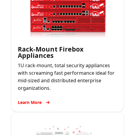
Rack-Mount Firebox
Appliances
1U rack-mount, total security appliances
with screaming fast performance ideal for
mid-sized and distributed enterprise
organizations.
Learn More