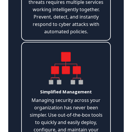
threats requires multiple services
working intelligently together.
Prevent, detect, and instantly
respond to cyber attacks with
automated policies.
Simplified Management
Managing security across your
organization has never been
simpler. Use out-of-the-box tools
to quickly and easily deploy,
configure, and maintain your