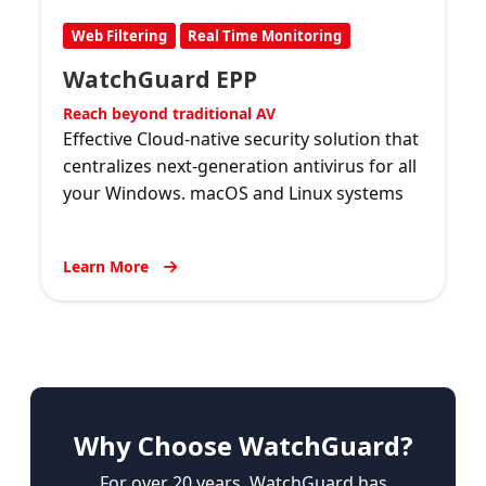
Web Filtering
Real Time Monitoring
WatchGuard EPP
Reach beyond traditional AV
Effective Cloud-native security solution that
centralizes next-generation antivirus for all
your Windows. macOS and Linux systems
Learn More
Why Choose WatchGuard?
For over 20 years, WatchGuard has