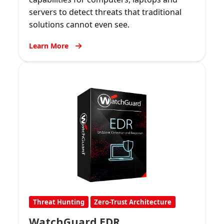
servers to detect threats that traditional
solutions cannot even see.
Learn More
Threat Hunting
Zero-Trust Architecture
WatchGuard EDR