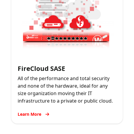
FireCloud SASE
All of the performance and total security
and none of the hardware, ideal for any
size organization moving their IT
infrastructure to a private or public cloud.
Learn More