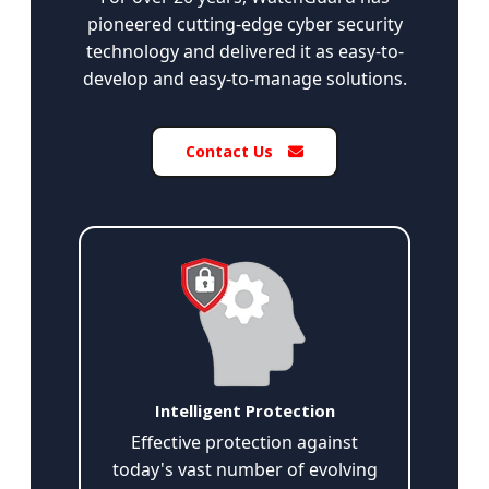
pioneered cutting-edge cyber security
technology and delivered it as easy-to-
develop and easy-to-manage solutions.
Contact Us
Intelligent Protection
Effective protection against
today's vast number of evolving