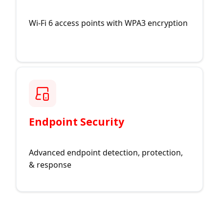
Wi-Fi 6 access points with WPA3 encryption
Endpoint Security
Advanced endpoint detection, protection,
& response