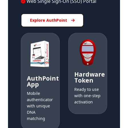
Web Single Sign-On (SSO) Portal
Explore AuthPoint
Hardware
AuthPoint
Token
App
Ready to use
Mobile
with one-step
authenticator
activation
with unique
DNA
matching