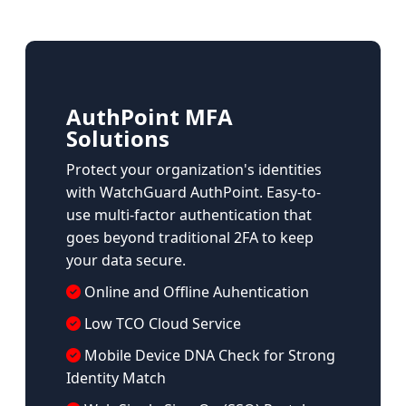
AuthPoint MFA
Solutions
Protect your organization's identities
with WatchGuard AuthPoint. Easy-to-
use multi-factor authentication that
goes beyond traditional 2FA to keep
your data secure.
Online and Offline Auhentication
Low TCO Cloud Service
Mobile Device DNA Check for Strong
Identity Match