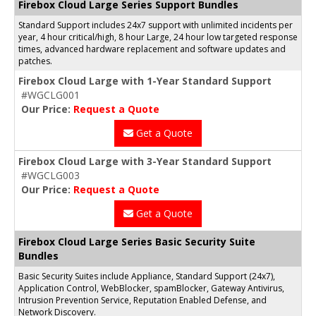
Firebox Cloud Large Series Support Bundles
Standard Support includes 24x7 support with unlimited incidents per
year, 4 hour critical/high, 8 hour Large, 24 hour low targeted response
times, advanced hardware replacement and software updates and
patches.
Firebox Cloud Large with 1-Year Standard Support
#WGCLG001
Our Price:
Request a Quote
Get a Quote
Firebox Cloud Large with 3-Year Standard Support
#WGCLG003
Our Price:
Request a Quote
Get a Quote
Firebox Cloud Large Series Basic Security Suite
Bundles
Basic Security Suites include Appliance, Standard Support (24x7),
Application Control, WebBlocker, spamBlocker, Gateway Antivirus,
Intrusion Prevention Service, Reputation Enabled Defense, and
Network Discovery.