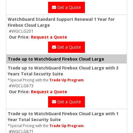
Get a Quote
WatchGuard Standard Support Renewal 1 Year for
Firebox Cloud Large
#WGCLG201
Our Price:
Request a Quote
Get a Quote
Trade up to WatchGuard Firebox Cloud Large
Trade up to WatchGuard Firebox Cloud Large with 3
Years Total Security Suite
*Special Pricing with the
Trade Up Program
#WGCLG673
Our Price:
Request a Quote
Get a Quote
Trade up to WatchGuard Firebox Cloud Large with 1
Year Total Security Suite
*Special Pricing with the
Trade Up Program
#WGCLG671