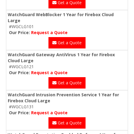
Get a Quote
WatchGuard WebBlocker 1 Year for Firebox Cloud
Large
#WGCLG101
Our Price:
Request a Quote
Get a Quote
WatchGuard Gateway AntiVirus 1 Year for Firebox
Cloud Large
#WGCLG121
Our Price:
Request a Quote
Get a Quote
WatchGuard Intrusion Prevention Service 1 Year for
Firebox Cloud Large
#WGCLG131
Our Price:
Request a Quote
Get a Quote