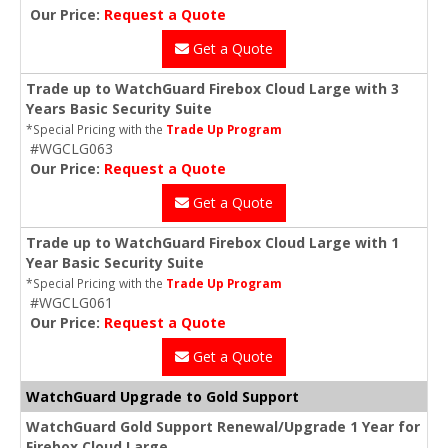
Our Price:
Request a Quote
Get a Quote
Trade up to WatchGuard Firebox Cloud Large with 3
Years Basic Security Suite
*Special Pricing with the
Trade Up Program
#WGCLG063
Our Price:
Request a Quote
Get a Quote
Trade up to WatchGuard Firebox Cloud Large with 1
Year Basic Security Suite
*Special Pricing with the
Trade Up Program
#WGCLG061
Our Price:
Request a Quote
Get a Quote
WatchGuard Upgrade to Gold Support
WatchGuard Gold Support Renewal/Upgrade 1 Year for
Firebox Cloud Large