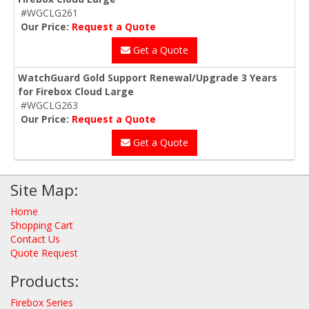
#WGCLG261
Our Price:
Request a Quote
Get a Quote
WatchGuard Gold Support Renewal/Upgrade 3 Years
for Firebox Cloud Large
#WGCLG263
Our Price:
Request a Quote
Get a Quote
Site Map:
Home
Shopping Cart
Contact Us
Quote Request
Products:
Firebox Series