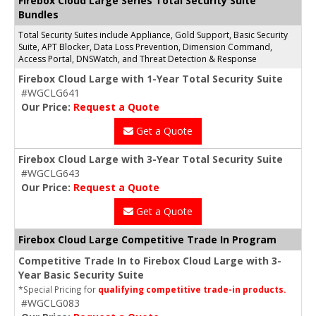
Firebox Cloud Large Series Total Security Suite
Bundles
Total Security Suites include Appliance, Gold Support, Basic Security
Suite, APT Blocker, Data Loss Prevention, Dimension Command,
Access Portal, DNSWatch, and Threat Detection & Response
Firebox Cloud Large with 1-Year Total Security Suite
#WGCLG641
Our Price:
Request a Quote
Get a Quote
Firebox Cloud Large with 3-Year Total Security Suite
#WGCLG643
Our Price:
Request a Quote
Get a Quote
Firebox Cloud Large Competitive Trade In Program
Competitive Trade In to Firebox Cloud Large with 3-
Year Basic Security Suite
*Special Pricing for
qualifying competitive trade-in products.
#WGCLG083