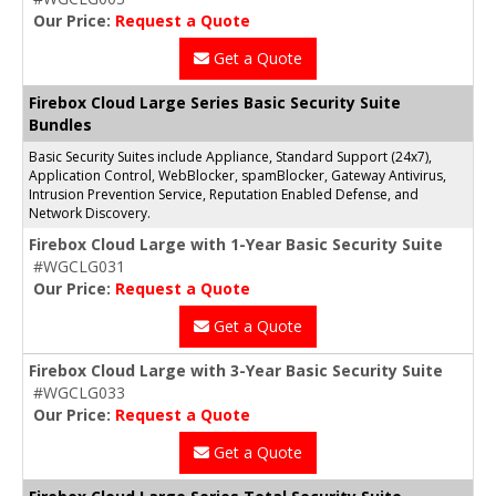
Our Price:
Request a Quote
Get a Quote
Firebox Cloud Large Series Basic Security Suite
Bundles
Basic Security Suites include Appliance, Standard Support (24x7),
Application Control, WebBlocker, spamBlocker, Gateway Antivirus,
Intrusion Prevention Service, Reputation Enabled Defense, and
Network Discovery.
Firebox Cloud Large with 1-Year Basic Security Suite
#WGCLG031
Our Price:
Request a Quote
Get a Quote
Firebox Cloud Large with 3-Year Basic Security Suite
#WGCLG033
Our Price:
Request a Quote
Get a Quote