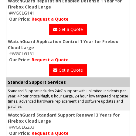
WatchGuard Reputation Enabled Defense 1 Year for
Firebox Cloud Large
#WGCLG141
Our Price:
Request a Quote
Get a Quote
WatchGuard Application Control 1 Year for Firebox
Cloud Large
#WGCLG151
Our Price:
Request a Quote
Get a Quote
Standard Support Services
Standard Support includes 24x7 support with unlimited incidents per
year, 4 hour critical/high, 8 hour Large, 24 hour low targeted response
times, advanced hardware replacement and software updates and
patches.
WatchGuard Standard Support Renewal 3 Years for
Firebox Cloud Large
#WGCLG203
Our Price:
Request a Quote