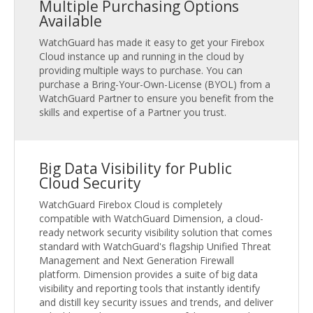
Multiple Purchasing Options
Available
WatchGuard has made it easy to get your Firebox
Cloud instance up and running in the cloud by
providing multiple ways to purchase. You can
purchase a Bring-Your-Own-License (BYOL) from a
WatchGuard Partner to ensure you benefit from the
skills and expertise of a Partner you trust.
Big Data Visibility for Public
Cloud Security
WatchGuard Firebox Cloud is completely
compatible with WatchGuard Dimension, a cloud-
ready network security visibility solution that comes
standard with WatchGuard's flagship Unified Threat
Management and Next Generation Firewall
platform. Dimension provides a suite of big data
visibility and reporting tools that instantly identify
and distill key security issues and trends, and deliver