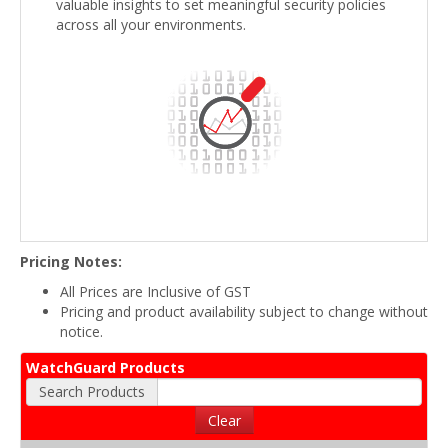
valuable insights to set meaningful security policies
across all your environments.
Pricing Notes:
All Prices are Inclusive of GST
Pricing and product availability subject to change without
notice.
WatchGuard Products
Search Products
Clear