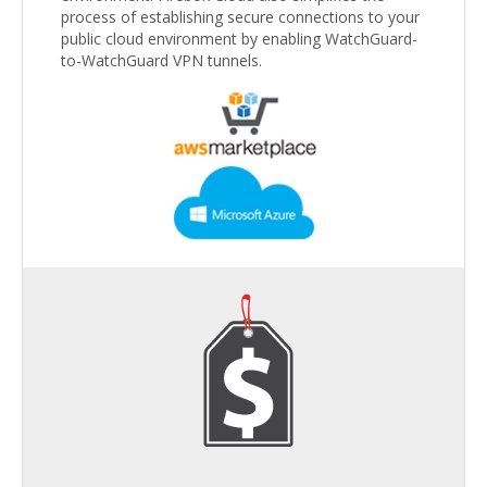
process of establishing secure connections to your
public cloud environment by enabling WatchGuard-
to-WatchGuard VPN tunnels.