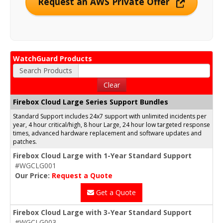
Request an AWS Private Offer
WatchGuard Products
Search Products
Clear
Firebox Cloud Large Series Support Bundles
Standard Support includes 24x7 support with unlimited incidents per
year, 4 hour critical/high, 8 hour Large, 24 hour low targeted response
times, advanced hardware replacement and software updates and
patches.
Firebox Cloud Large with 1-Year Standard Support
#WGCLG001
Our Price:
Request a Quote
Get a Quote
Firebox Cloud Large with 3-Year Standard Support
#WGCLG003