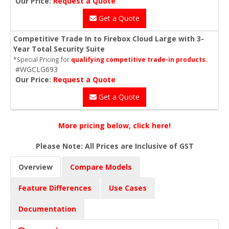
Our Price:
Request a Quote
Get a Quote
Competitive Trade In to Firebox Cloud Large with 3-
Year Total Security Suite
*Special Pricing for
qualifying competitive trade-in products.
#WGCLG693
Our Price:
Request a Quote
Get a Quote
More pricing below, click here!
Please Note: All Prices are Inclusive of GST
Overview
Compare Models
Feature Differences
Use Cases
Documentation