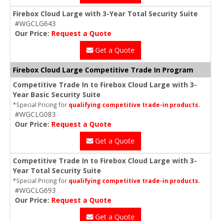
Firebox Cloud Large with 3-Year Total Security Suite
#WGCLG643
Our Price:
Request a Quote
Get a Quote
Firebox Cloud Large Competitive Trade In Program
Competitive Trade In to Firebox Cloud Large with 3-
Year Basic Security Suite
*Special Pricing for
qualifying competitive trade-in products.
#WGCLG083
Our Price:
Request a Quote
Get a Quote
Competitive Trade In to Firebox Cloud Large with 3-
Year Total Security Suite
*Special Pricing for
qualifying competitive trade-in products.
#WGCLG693
Our Price:
Request a Quote
Get a Quote