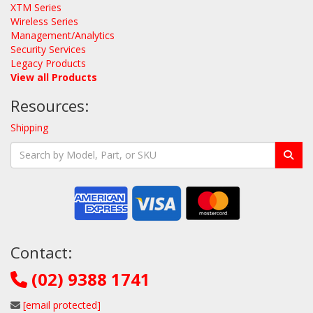
XTM Series
Wireless Series
Management/Analytics
Security Services
Legacy Products
View all Products
Resources:
Shipping
Contact:
(02) 9388 1741
[email protected]