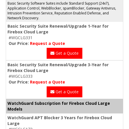
Basic Security Software Suites include Standard Support (24x7),
Application Control, WebBlocker, spamBlocker, Gateway Antivirus,
Intrusion Prevention Service, Reputation Enabled Defense, and
Network Discovery.
Basic Security Suite Renewal/Upgrade 1-Year for
Firebox Cloud Large
#WGCLG331
Our Price:
Request a Quote
Get a Quote
Basic Security Suite Renewal/Upgrade 3-Year for
Firebox Cloud Large
#WGCLG333
Our Price:
Request a Quote
Get a Quote
WatchGuard Subscription for Firebox Cloud Large
Models
WatchGuard APT Blocker 3 Years for Firebox Cloud
Large