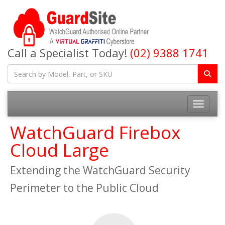
Call a Specialist Today!
(02) 9388 1741
Toggle na
WatchGuard Firebox
Cloud Large
Extending the WatchGuard Security
Perimeter to the Public Cloud