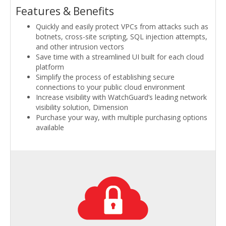
Features & Benefits
Quickly and easily protect VPCs from attacks such as
botnets, cross-site scripting, SQL injection attempts,
and other intrusion vectors
Save time with a streamlined UI built for each cloud
platform
Simplify the process of establishing secure
connections to your public cloud environment
Increase visibility with WatchGuard’s leading network
visibility solution, Dimension
Purchase your way, with multiple purchasing options
available