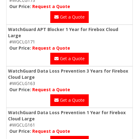
#WGCLG173
Our Price:
Request a Quote
Get a Quote
WatchGuard APT Blocker 1 Year for Firebox Cloud
Large
#WGCLG171
Our Price:
Request a Quote
Get a Quote
WatchGuard Data Loss Prevention 3 Years for Firebox
Cloud Large
#WGCLG163
Our Price:
Request a Quote
Get a Quote
WatchGuard Data Loss Prevention 1 Year for Firebox
Cloud Large
#WGCLG161
Our Price:
Request a Quote