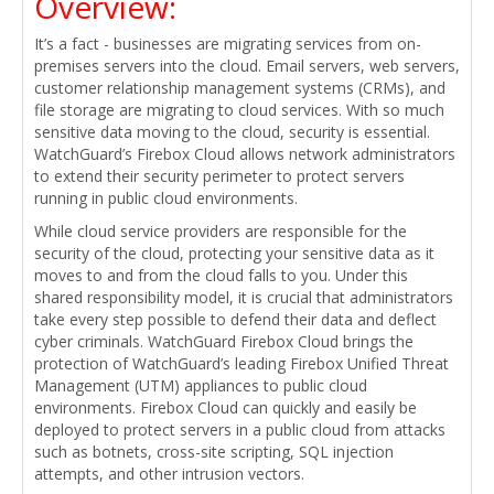
Overview:
It’s a fact - businesses are migrating services from on-
premises servers into the cloud. Email servers, web servers,
customer relationship management systems (CRMs), and
file storage are migrating to cloud services. With so much
sensitive data moving to the cloud, security is essential.
WatchGuard’s Firebox Cloud allows network administrators
to extend their security perimeter to protect servers
running in public cloud environments.
While cloud service providers are responsible for the
security of the cloud, protecting your sensitive data as it
moves to and from the cloud falls to you. Under this
shared responsibility model, it is crucial that administrators
take every step possible to defend their data and deflect
cyber criminals. WatchGuard Firebox Cloud brings the
protection of WatchGuard’s leading Firebox Unified Threat
Management (UTM) appliances to public cloud
environments. Firebox Cloud can quickly and easily be
deployed to protect servers in a public cloud from attacks
such as botnets, cross-site scripting, SQL injection
attempts, and other intrusion vectors.