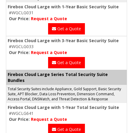
Firebox Cloud Large with 1-Year Basic Security Suite
#WGCLG031
Our Price:
Request a Quote
Get a Quote
Firebox Cloud Large with 3-Year Basic Security Suite
#WGCLG033
Our Price:
Request a Quote
Get a Quote
Firebox Cloud Large Series Total Security Suite
Bundles
Total Security Suites include Appliance, Gold Support, Basic Security
Suite, APT Blocker, Data Loss Prevention, Dimension Command,
Access Portal, DNSWatch, and Threat Detection & Response
Firebox Cloud Large with 1-Year Total Security Suite
#WGCLG641
Our Price:
Request a Quote
Get a Quote