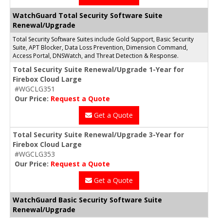
WatchGuard Total Security Software Suite
Renewal/Upgrade
Total Security Software Suites include Gold Support, Basic Security
Suite, APT Blocker, Data Loss Prevention, Dimension Command,
Access Portal, DNSWatch, and Threat Detection & Response.
Total Security Suite Renewal/Upgrade 1-Year for
Firebox Cloud Large
#WGCLG351
Our Price:
Request a Quote
Get a Quote
Total Security Suite Renewal/Upgrade 3-Year for
Firebox Cloud Large
#WGCLG353
Our Price:
Request a Quote
Get a Quote
WatchGuard Basic Security Software Suite
Renewal/Upgrade