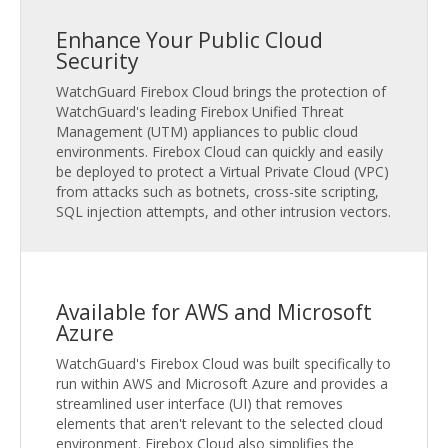
Enhance Your Public Cloud
Security
WatchGuard Firebox Cloud brings the protection of
WatchGuard's leading Firebox Unified Threat
Management (UTM) appliances to public cloud
environments. Firebox Cloud can quickly and easily
be deployed to protect a Virtual Private Cloud (VPC)
from attacks such as botnets, cross-site scripting,
SQL injection attempts, and other intrusion vectors.
Available for AWS and Microsoft
Azure
WatchGuard's Firebox Cloud was built specifically to
run within AWS and Microsoft Azure and provides a
streamlined user interface (UI) that removes
elements that aren't relevant to the selected cloud
environment. Firebox Cloud also simplifies the