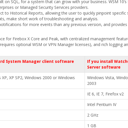
uilt on SQL, for a system that can grow with your business. WSM 10’s l
terprises or Managed Security Services providers.
to Historical Reports, allowing the user to quickly pinpoint specific
mats, make short work of troubleshooting and analysis.
otifications for more events than any previous version, and provides
ce for Firebox X Core and Peak, with centralized management features 
equires optional WSM or VPN Manager licenses), and rich logging and r
rd System Manager client software
If you install Wat
Server software
s XP, XP SP2, Windows 2000 or Windows
Windows Vista, Wind
2003
IE 6, IE 7, Firefox v2
Intel Pentium IV
2 GHz
1 GB