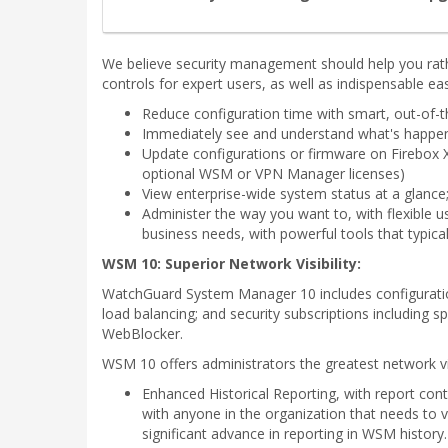
We believe security management should help you rat
controls for expert users, as well as indispensable eas
Reduce configuration time with smart, out-of-t
Immediately see and understand what's happenin
Update configurations or firmware on Firebox 
optional WSM or VPN Manager licenses)
View enterprise-wide system status at a glance;
Administer the way you want to, with flexible u
business needs, with powerful tools that typic
WSM 10: Superior Network Visibility:
WatchGuard System Manager 10 includes configuratio
load balancing; and security subscriptions including 
WebBlocker.
WSM 10 offers administrators the greatest network v
Enhanced Historical Reporting, with report con
with anyone in the organization that needs to 
significant advance in reporting in WSM history.