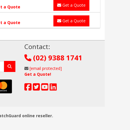
Get a Quote
t a Quote
Get a Quote
t a Quote
!
Contact:
(02) 9388 1741
[email protected]
Get a Quote!
atchGuard online reseller.