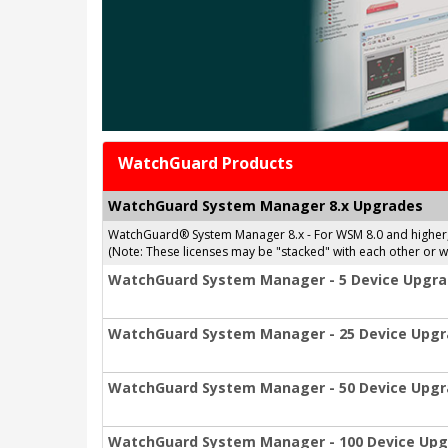
WatchGuard Products
WatchGuard System Manager 8.x Upgrades
WatchGuard® System Manager 8.x - For WSM 8.0 and higher
(Note: These licenses may be "stacked" with each other or
WatchGuard System Manager - 5 Device Upgr
WatchGuard System Manager - 25 Device Upg
WatchGuard System Manager - 50 Device Upg
WatchGuard System Manager - 100 Device Up