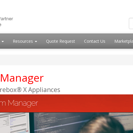
s
Resources
Quote Request
Contact Us
Marketpl
 Manager
irebox® X Appliances