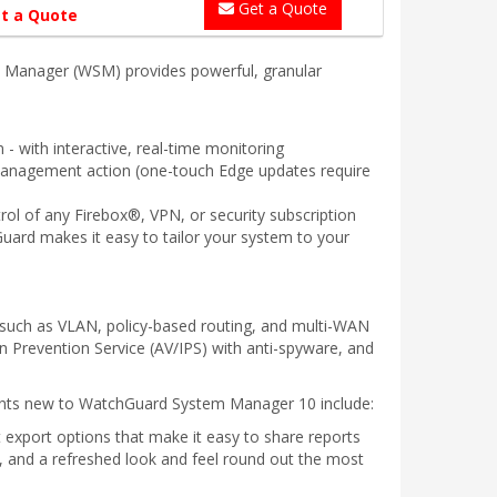
Get a Quote
t a Quote
m Manager (WSM) provides powerful, granular
- with interactive, real-time monitoring
 management action (one-touch Edge updates require
rol of any Firebox®, VPN, or security subscription
Guard makes it easy to tailor your system to your
such as VLAN, policy-based routing, and multi-WAN
n Prevention Service (AV/IPS) with anti-spyware, and
ments new to WatchGuard System Manager 10 include:
 export options that make it easy to share reports
n, and a refreshed look and feel round out the most