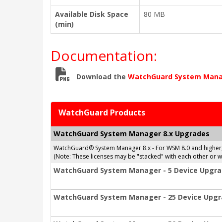
Available Disk Space
80 MB
(min)
Documentation:
Download the
WatchGuard System Mana
WatchGuard Products
WatchGuard System Manager 8.x Upgrades
WatchGuard® System Manager 8.x - For WSM 8.0 and higher
(Note: These licenses may be "stacked" with each other or
WatchGuard System Manager - 5 Device Upgr
WatchGuard System Manager - 25 Device Upg