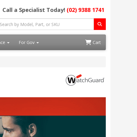
Call a Specialist Today!
(02) 9388 1741
ace
For Gov
Cart