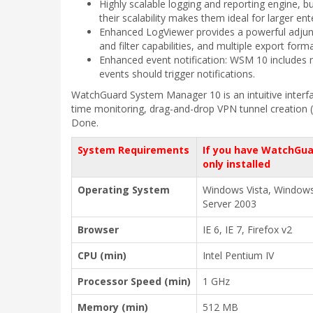
Highly scalable logging and reporting engine, b
their scalability makes them ideal for larger en
Enhanced LogViewer provides a powerful adjunct 
and filter capabilities, and multiple export for
Enhanced event notification: WSM 10 includes n
events should trigger notifications.
WatchGuard System Manager 10 is an intuitive interfa
time monitoring, drag-and-drop VPN tunnel creation (r
Done.
System Requirements
If you have WatchGua
only installed
Operating System
Windows Vista, Window
Server 2003
Browser
IE 6, IE 7, Firefox v2
CPU (min)
Intel Pentium IV
Processor Speed (min)
1 GHz
Memory (min)
512 MB