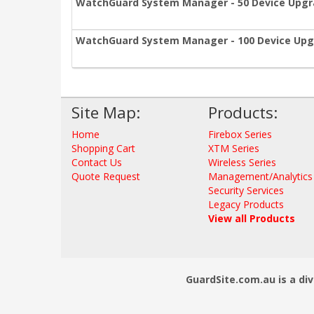
WatchGuard System Manager - 50 Device Upg
WatchGuard System Manager - 100 Device Up
Site Map:
Products:
Home
Firebox Series
Shopping Cart
XTM Series
Contact Us
Wireless Series
Quote Request
Management/Analytics
Security Services
Legacy Products
View all Products
GuardSite.com.au is a div