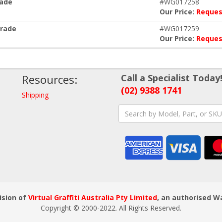
rade
#WG017258
Our Price:
Reques
grade
#WG017259
Our Price:
Reques
Resources:
Call a Specialist Today
(02) 9388 1741
Shipping
ision of
Virtual Graffiti Australia Pty Limited
, an authorised W
Copyright © 2000
-2022
. All Rights Reserved.