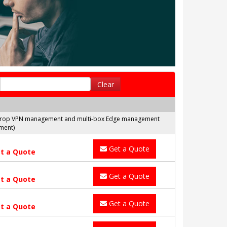
Clear
nd Drop VPN management and multi-box Edge management
ment)
Get a Quote
t a Quote
Get a Quote
t a Quote
Get a Quote
t a Quote