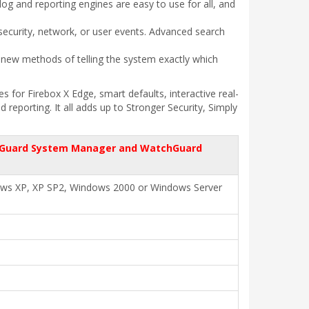
og and reporting engines are easy to use for all, and
 security, network, or user events. Advanced search
 new methods of telling the system exactly which
for Firebox X Edge, smart defaults, interactive real-
eporting. It all adds up to Stronger Security, Simply
chGuard System Manager and WatchGuard
ows XP, XP SP2, Windows 2000 or Windows Server