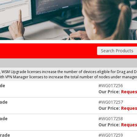
Search Products
, WSM Upgrade licenses increase the number of devices eligible for Drag a
 with VPN Manager licenses to increase the total number of nodes under manage
ade
#WG017256
Our Price:
Reques
rade
#WG017257
Our Price:
Reques
rade
#WG017258
Our Price:
Reques
grade
#WG017259