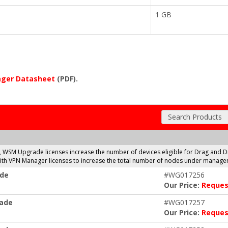
1 GB
ger Datasheet
(PDF).
Search Products
, WSM Upgrade licenses increase the number of devices eligible for Drag a
 with VPN Manager licenses to increase the total number of nodes under manage
ade
#WG017256
Our Price:
Reques
rade
#WG017257
Our Price:
Reques