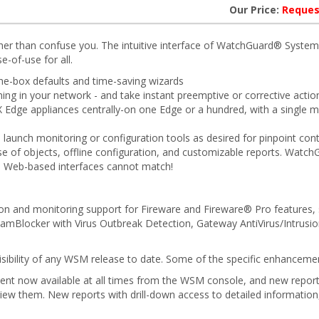
Our Price:
Reques
her than confuse you. The intuitive interface of WatchGuard® Syste
e-of-use for all.
he-box defaults and time-saving wizards
g in your network - and take instant preemptive or corrective action 
X Edge appliances centrally-on one Edge or a hundred, with a single
 launch monitoring or configuration tools as desired for pinpoint cont
se of objects, offline configuration, and customizable reports. Watch
al Web-based interfaces cannot match!
n and monitoring support for Fireware and Fireware® Pro features, 
spamBlocker with Virus Outbreak Detection, Gateway AntiVirus/Intrusio
isibility of any WSM release to date. Some of the specific enhance
tent now available at all times from the WSM console, and new report
view them. New reports with drill-down access to detailed informatio