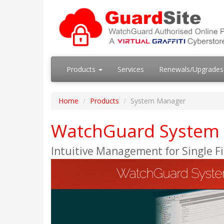
Products
Services
Renewals/Upgrade
Home
Products
System Manager
WatchGuard System
Intuitive Management for Single F