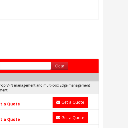
Clear
nd Drop VPN management and multi-box Edge management
ment)
Get a Quote
t a Quote
Get a Quote
t a Quote