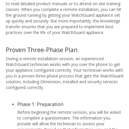
to read detailed product manuals or to attend on-site training
classes. When you complete a remote installation, you can hit
the ground running by getting your WatchGuard appliance set
up quickly and securely. But more importantly, the knowledge
transfer ensures that you are prepared to implement best
practices over the life of your WatchGuard appliance.
Proven Three-Phase Plan
During a remote installation session, an experienced
WatchGuard technician works with you over the phone to get
your appliance configured correctly. Your technician works with
you in a proven three-phase process that gets the WatchGuard
solution, including Dimension, installed and security services
configured correctly.
Phase 1: Preparation
Before beginning the remote session, you will be asked
to complete a questionnaire. The information you
provide will allow the technician to assess your