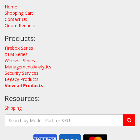
Home
Shopping Cart
Contact Us
Quote Request
Products:
Firebox Series
XTM Series
Wireless Series
Management/Analytics
Security Services
Legacy Products
View all Products
Resources:
Shipping