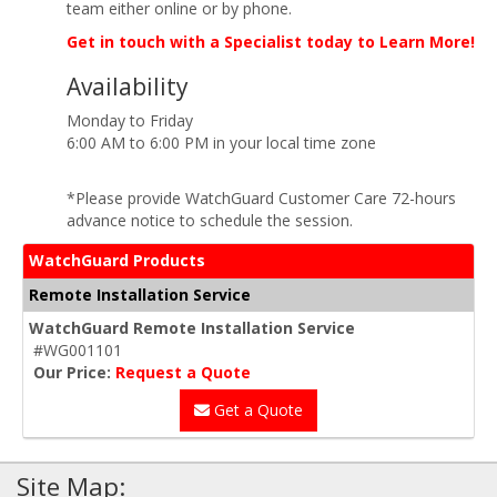
team either online or by phone.
Get in touch with a Specialist today to Learn More!
Availability
Monday to Friday
6:00 AM to 6:00 PM in your local time zone
*Please provide WatchGuard Customer Care 72-hours
advance notice to schedule the session.
WatchGuard Products
Remote Installation Service
WatchGuard Remote Installation Service
#WG001101
Our Price:
Request a Quote
Get a Quote
Site Map: