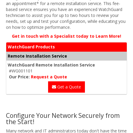
an appointment* for a remote installation service. This fee-
based service ensures you have an experienced WatchGuard
technician to assist you for up to two hours to review your
needs, set up and test your configuration, while educating you
on how to optimize performance.
Get in touch with a Specialist today to Learn More!
WatchGuard Products
Remote Installation Service
WatchGuard Remote Installation Service
#WG001101
Our Price:
Request a Quote
Get a Quote
Configure Your Network Securely from
the Start!
Many network and IT administrators today don't have the time