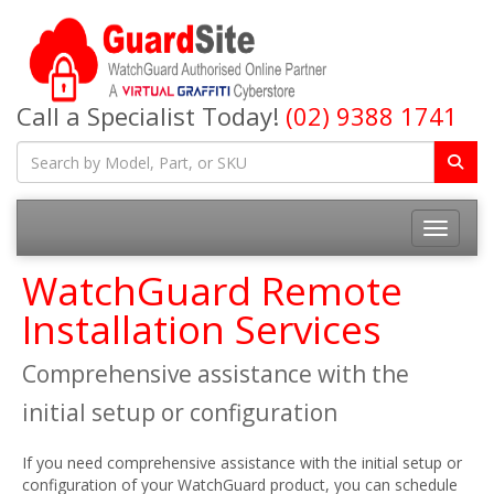
Call a Specialist Today!
(02) 9388 1741
Toggle na
WatchGuard Remote
Installation Services
Comprehensive assistance with the
initial setup or configuration
If you need comprehensive assistance with the initial setup or
configuration of your WatchGuard product, you can schedule