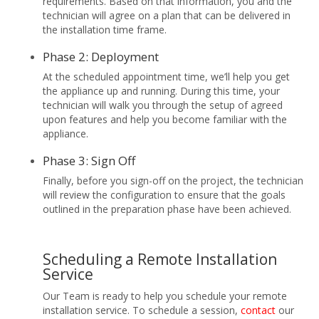
requirements. Based on that information, you and the
technician will agree on a plan that can be delivered in
the installation time frame.
Phase 2: Deployment
At the scheduled appointment time, we’ll help you get
the appliance up and running. During this time, your
technician will walk you through the setup of agreed
upon features and help you become familiar with the
appliance.
Phase 3: Sign Off
Finally, before you sign-off on the project, the technician
will review the configuration to ensure that the goals
outlined in the preparation phase have been achieved.
Scheduling a Remote Installation
Service
Our Team is ready to help you schedule your remote
installation service. To schedule a session,
contact
our