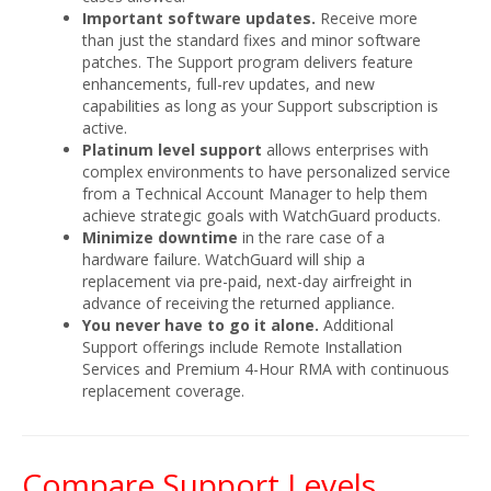
Important software updates.
Receive more
than just the standard fixes and minor software
patches. The Support program delivers feature
enhancements, full-rev updates, and new
capabilities as long as your Support subscription is
active.
Platinum level support
allows enterprises with
complex environments to have personalized service
from a Technical Account Manager to help them
achieve strategic goals with WatchGuard products.
Minimize downtime
in the rare case of a
hardware failure. WatchGuard will ship a
replacement via pre-paid, next-day airfreight in
advance of receiving the returned appliance.
You never have to go it alone.
Additional
Support offerings include Remote Installation
Services and Premium 4-Hour RMA with continuous
replacement coverage.
Compare Support Levels