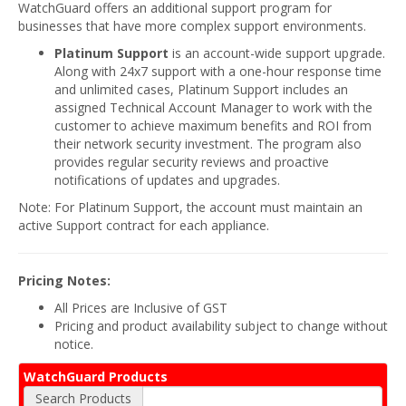
WatchGuard offers an additional support program for
businesses that have more complex support environments.
Platinum Support
is an account-wide support upgrade.
Along with 24x7 support with a one-hour response time
and unlimited cases, Platinum Support includes an
assigned Technical Account Manager to work with the
customer to achieve maximum benefits and ROI from
their network security investment. The program also
provides regular security reviews and proactive
notifications of updates and upgrades.
Note: For Platinum Support, the account must maintain an
active Support contract for each appliance.
Pricing Notes:
All Prices are Inclusive of GST
Pricing and product availability subject to change without
notice.
WatchGuard Products
Search Products