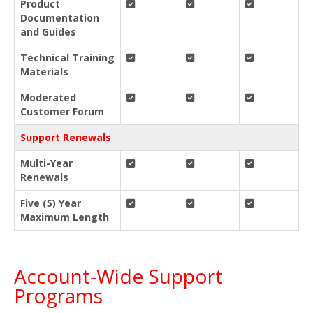
Product
Documentation
and Guides
Technical Training
Materials
Moderated
Customer Forum
Support Renewals
Multi-Year
Renewals
Five (5) Year
Maximum Length
Account-Wide Support
Programs