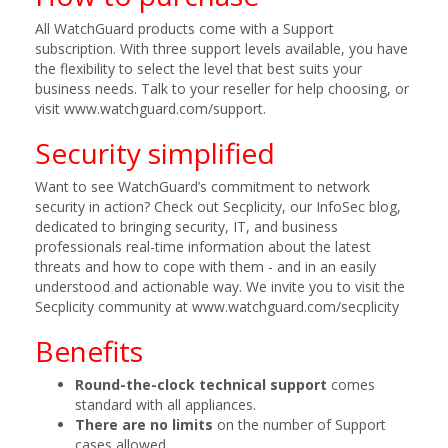
All WatchGuard products come with a Support
subscription. With three support levels available, you have
the flexibility to select the level that best suits your
business needs. Talk to your reseller for help choosing, or
visit www.watchguard.com/support.
Security simplified
Want to see WatchGuard’s commitment to network
security in action? Check out Secplicity, our InfoSec blog,
dedicated to bringing security, IT, and business
professionals real-time information about the latest
threats and how to cope with them - and in an easily
understood and actionable way. We invite you to visit the
Secplicity community at www.watchguard.com/secplicity
Benefits
Round-the-clock technical support
comes
standard with all appliances.
There are no limits
on the number of Support
cases allowed.