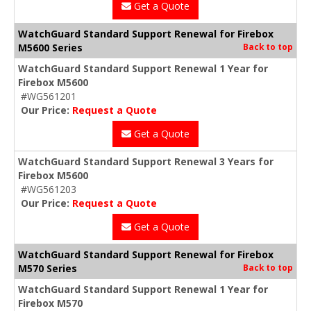
Get a Quote
WatchGuard Standard Support Renewal for Firebox
M5600 Series
Back to top
WatchGuard Standard Support Renewal 1 Year for
Firebox M5600
#WG561201
Our Price:
Request a Quote
Get a Quote
WatchGuard Standard Support Renewal 3 Years for
Firebox M5600
#WG561203
Our Price:
Request a Quote
Get a Quote
WatchGuard Standard Support Renewal for Firebox
M570 Series
Back to top
WatchGuard Standard Support Renewal 1 Year for
Firebox M570