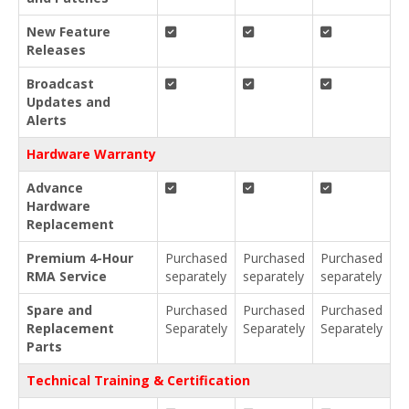
New Feature
Releases
Broadcast
Updates and
Alerts
Hardware Warranty
Advance
Hardware
Replacement
Premium 4-Hour
Purchased
Purchased
Purchased
RMA Service
separately
separately
separately
Spare and
Purchased
Purchased
Purchased
Replacement
Separately
Separately
Separately
Parts
Technical Training & Certification