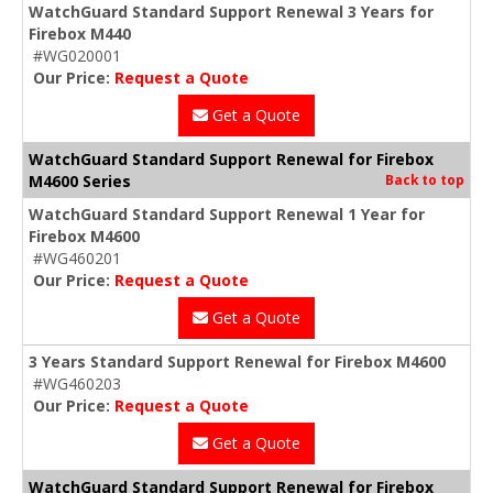
WatchGuard Standard Support Renewal 3 Years for
Firebox M440
#WG020001
Our Price:
Request a Quote
Get a Quote
WatchGuard Standard Support Renewal for Firebox
M4600 Series
Back to top
WatchGuard Standard Support Renewal 1 Year for
Firebox M4600
#WG460201
Our Price:
Request a Quote
Get a Quote
3 Years Standard Support Renewal for Firebox M4600
#WG460203
Our Price:
Request a Quote
Get a Quote
WatchGuard Standard Support Renewal for Firebox