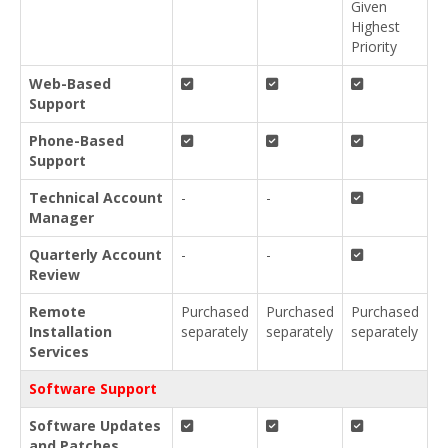
Given
Highest
Priority
Web-Based
Support
Phone-Based
Support
Technical Account
-
-
Manager
Quarterly Account
-
-
Review
Remote
Purchased
Purchased
Purchased
Installation
separately
separately
separately
Services
Software Support
Software Updates
and Patches