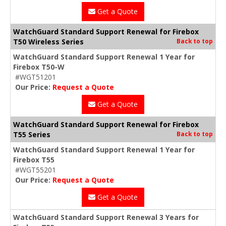
Get a Quote
WatchGuard Standard Support Renewal for Firebox
T50 Wireless Series
Back to top
WatchGuard Standard Support Renewal 1 Year for
Firebox T50-W
#WGT51201
Our Price:
Request a Quote
Get a Quote
WatchGuard Standard Support Renewal for Firebox
T55 Series
Back to top
WatchGuard Standard Support Renewal 1 Year for
Firebox T55
#WGT55201
Our Price:
Request a Quote
Get a Quote
WatchGuard Standard Support Renewal 3 Years for