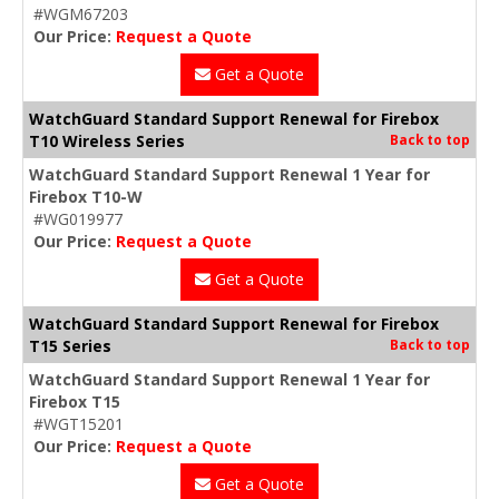
#WGM67203
Our Price:
Request a Quote
Get a Quote
WatchGuard Standard Support Renewal for Firebox
T10 Wireless Series
Back to top
WatchGuard Standard Support Renewal 1 Year for
Firebox T10-W
#WG019977
Our Price:
Request a Quote
Get a Quote
WatchGuard Standard Support Renewal for Firebox
T15 Series
Back to top
WatchGuard Standard Support Renewal 1 Year for
Firebox T15
#WGT15201
Our Price:
Request a Quote
Get a Quote