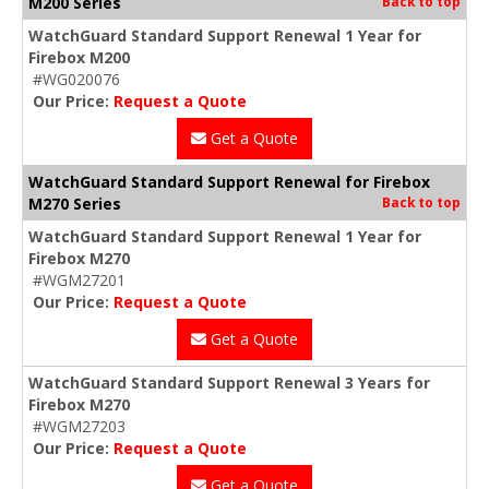
M200 Series
Back to top
WatchGuard Standard Support Renewal 1 Year for
Firebox M200
#WG020076
Our Price:
Request a Quote
Get a Quote
WatchGuard Standard Support Renewal for Firebox
M270 Series
Back to top
WatchGuard Standard Support Renewal 1 Year for
Firebox M270
#WGM27201
Our Price:
Request a Quote
Get a Quote
WatchGuard Standard Support Renewal 3 Years for
Firebox M270
#WGM27203
Our Price:
Request a Quote
Get a Quote