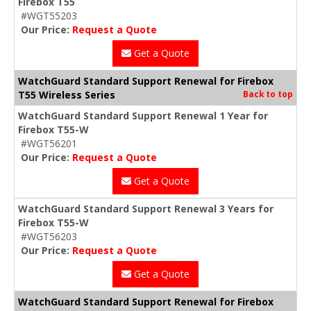
Firebox T55
#WGT55203
Our Price:
Request a Quote
Get a Quote
WatchGuard Standard Support Renewal for Firebox
T55 Wireless Series
Back to top
WatchGuard Standard Support Renewal 1 Year for
Firebox T55-W
#WGT56201
Our Price:
Request a Quote
Get a Quote
WatchGuard Standard Support Renewal 3 Years for
Firebox T55-W
#WGT56203
Our Price:
Request a Quote
Get a Quote
WatchGuard Standard Support Renewal for Firebox