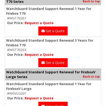
T70 Series
Back to top
WatchGuard Standard Support Renewal 1 Year for
Firebox T70
#WGT70201
Our Price:
Request a Quote
Get a Quote
WatchGuard Standard Support Renewal 3 Years for
Firebox T70
#WGT70203
Our Price:
Request a Quote
Get a Quote
WatchGuard Standard Support Renewal for FireboxV
Large Series
Back to top
WatchGuard Standard Support Renewal 1 Year for
FireboxV Large
#WGVLG201
Our Price:
Request a Quote