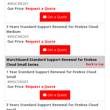
#WGCME201
Our Price:
Request a Quote
Get a Quote
3 Years Standard Support Renewal for Firebox Cloud
Medium
#WGCME203
Our Price:
Request a Quote
Get a Quote
WatchGuard Standard Support Renewal for Firebox
Cloud Small Series
Back to top
1 Year Standard Support Renewal for Firebox Cloud
Small
#WGCSM201
Our Price:
Request a Quote
Get a Quote
3 Years Standard Support Renewal for Firebox Cloud
Small