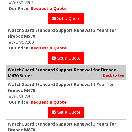
#WGM57201
Our Price:
Request a Quote
Get a Quote
WatchGuard Standard Support Renewal 3 Years for
Firebox M570
#WGM57203
Our Price:
Request a Quote
Get a Quote
WatchGuard Standard Support Renewal for Firebox
M670 Series
Back to top
WatchGuard Standard Support Renewal 1 Year for
Firebox M670
#WGM67201
Our Price:
Request a Quote
Get a Quote
WatchGuard Standard Support Renewal 3 Years for
Firebox M670