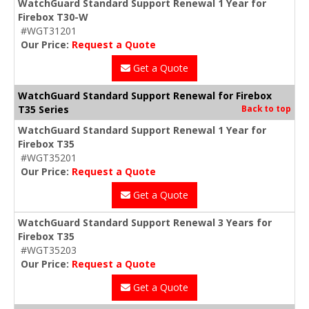
WatchGuard Standard Support Renewal 1 Year for
Firebox T30-W
#WGT31201
Our Price:
Request a Quote
Get a Quote
WatchGuard Standard Support Renewal for Firebox
T35 Series
Back to top
WatchGuard Standard Support Renewal 1 Year for
Firebox T35
#WGT35201
Our Price:
Request a Quote
Get a Quote
WatchGuard Standard Support Renewal 3 Years for
Firebox T35
#WGT35203
Our Price:
Request a Quote
Get a Quote