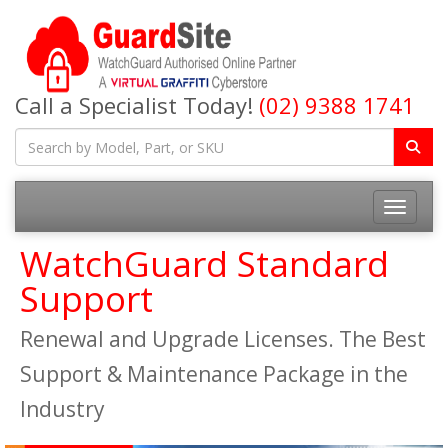
Call a Specialist Today!
(02) 9388 1741
Toggle na
WatchGuard Standard
Support
Renewal and Upgrade Licenses. The Best
Support & Maintenance Package in the
Industry