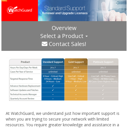
Overview
Select a Product
Contact Sales!
At WatchGuard, we understand just how important support is
when you are trying to secure your network with limited
resources. You require greater knowledge and assistance in a