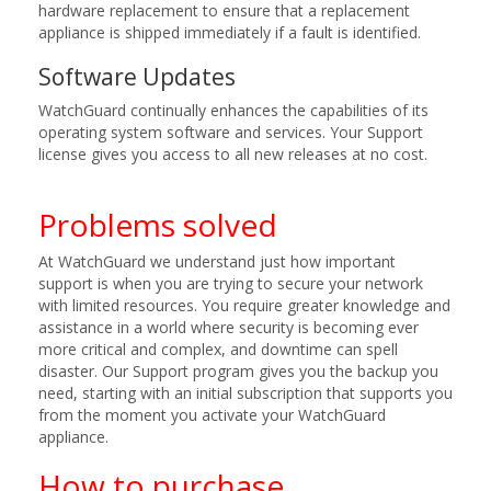
hardware replacement to ensure that a replacement
appliance is shipped immediately if a fault is identified.
Software Updates
WatchGuard continually enhances the capabilities of its
operating system software and services. Your Support
license gives you access to all new releases at no cost.
Problems solved
At WatchGuard we understand just how important
support is when you are trying to secure your network
with limited resources. You require greater knowledge and
assistance in a world where security is becoming ever
more critical and complex, and downtime can spell
disaster. Our Support program gives you the backup you
need, starting with an initial subscription that supports you
from the moment you activate your WatchGuard
appliance.
How to purchase