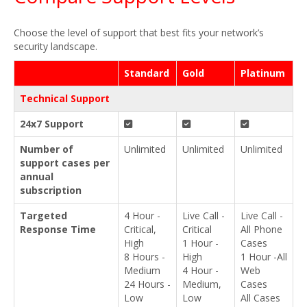
Choose the level of support that best fits your network’s
security landscape.
Standard
Gold
Platinum
Technical Support
24x7 Support
Number of
Unlimited
Unlimited
Unlimited
support cases per
annual
subscription
Targeted
4 Hour -
Live Call -
Live Call -
Response Time
Critical,
Critical
All Phone
High
1 Hour -
Cases
8 Hours -
High
1 Hour -All
Medium
4 Hour -
Web
24 Hours -
Medium,
Cases
Low
Low
All Cases