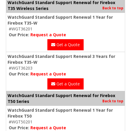
WatchGuard Standard Support Renewal for Firebox
T35 Wireless Series
Back to top
WatchGuard Standard Support Renewal 1 Year for
Firebox T35-W
#WGT36201
Our Price:
Request a Quote
Get a Quote
WatchGuard Standard Support Renewal 3 Years for
Firebox T35-W
#WGT36203
Our Price:
Request a Quote
Get a Quote
WatchGuard Standard Support Renewal for Firebox
T50 Series
Back to top
WatchGuard Standard Support Renewal 1 Year for
Firebox T50
#WGT50201
Our Price:
Request a Quote