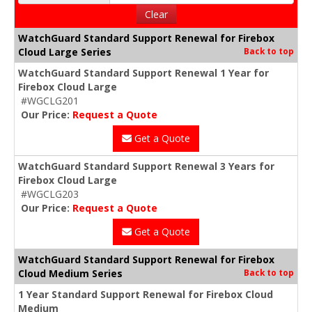
Clear
WatchGuard Standard Support Renewal for Firebox
Cloud Large Series
Back to top
WatchGuard Standard Support Renewal 1 Year for
Firebox Cloud Large
#WGCLG201
Our Price:
Request a Quote
Get a Quote
WatchGuard Standard Support Renewal 3 Years for
Firebox Cloud Large
#WGCLG203
Our Price:
Request a Quote
Get a Quote
WatchGuard Standard Support Renewal for Firebox
Cloud Medium Series
Back to top
1 Year Standard Support Renewal for Firebox Cloud
Medium