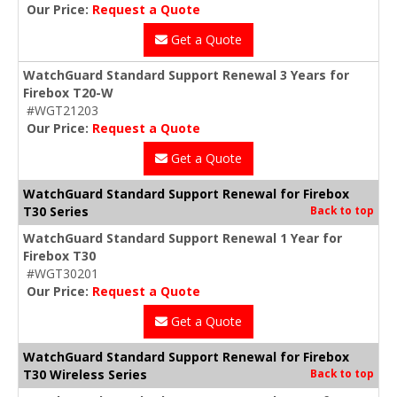
Our Price:
Request a Quote
Get a Quote
WatchGuard Standard Support Renewal 3 Years for
Firebox T20-W
#WGT21203
Our Price:
Request a Quote
Get a Quote
WatchGuard Standard Support Renewal for Firebox
T30 Series
Back to top
WatchGuard Standard Support Renewal 1 Year for
Firebox T30
#WGT30201
Our Price:
Request a Quote
Get a Quote
WatchGuard Standard Support Renewal for Firebox
T30 Wireless Series
Back to top