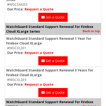
#WGCSM203
Our Price:
Request a Quote
Get a Quote
WatchGuard Standard Support Renewal for Firebox
Cloud XLarge Series
Back to top
WatchGuard Standard Support Renewal 1 Year for
Firebox Cloud XLarge
#WGCXL201
Our Price:
Request a Quote
Get a Quote
WatchGuard Standard Support Renewal 3 Years for
Firebox Cloud XLarge
#WGCXL203
Our Price:
Request a Quote
Get a Quote
WatchGuard Standard Support Renewal for Firebox