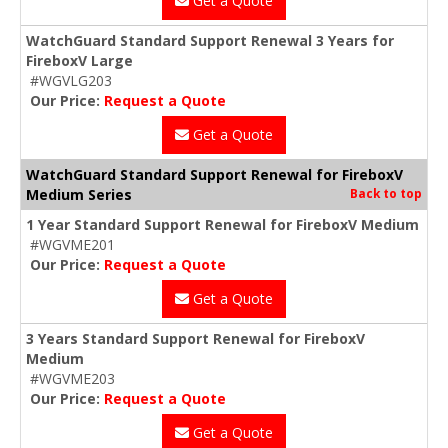
Get a Quote
WatchGuard Standard Support Renewal 3 Years for
FireboxV Large
#WGVLG203
Our Price:
Request a Quote
Get a Quote
WatchGuard Standard Support Renewal for FireboxV
Medium Series
Back to top
1 Year Standard Support Renewal for FireboxV Medium
#WGVME201
Our Price:
Request a Quote
Get a Quote
3 Years Standard Support Renewal for FireboxV
Medium
#WGVME203
Our Price:
Request a Quote
Get a Quote