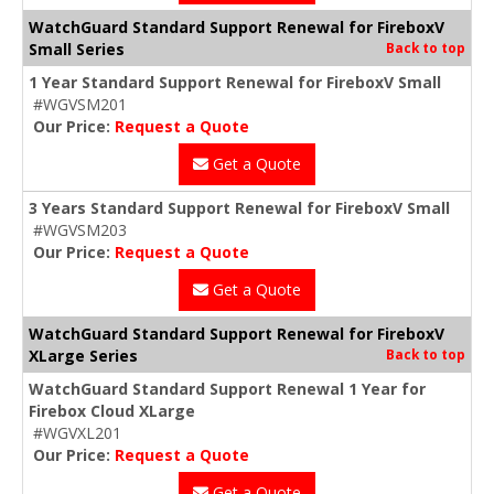
WatchGuard Standard Support Renewal for FireboxV
Small Series
Back to top
1 Year Standard Support Renewal for FireboxV Small
#WGVSM201
Our Price:
Request a Quote
Get a Quote
3 Years Standard Support Renewal for FireboxV Small
#WGVSM203
Our Price:
Request a Quote
Get a Quote
WatchGuard Standard Support Renewal for FireboxV
XLarge Series
Back to top
WatchGuard Standard Support Renewal 1 Year for
Firebox Cloud XLarge
#WGVXL201
Our Price:
Request a Quote
Get a Quote