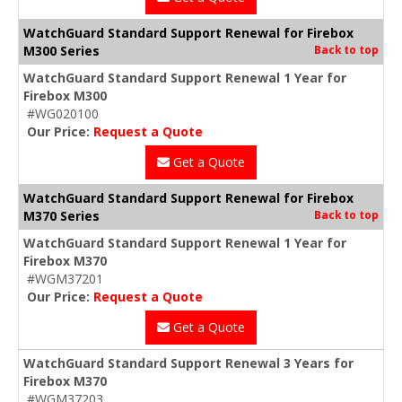
WatchGuard Standard Support Renewal for Firebox
M300 Series
Back to top
WatchGuard Standard Support Renewal 1 Year for
Firebox M300
#WG020100
Our Price:
Request a Quote
Get a Quote
WatchGuard Standard Support Renewal for Firebox
M370 Series
Back to top
WatchGuard Standard Support Renewal 1 Year for
Firebox M370
#WGM37201
Our Price:
Request a Quote
Get a Quote
WatchGuard Standard Support Renewal 3 Years for
Firebox M370
#WGM37203