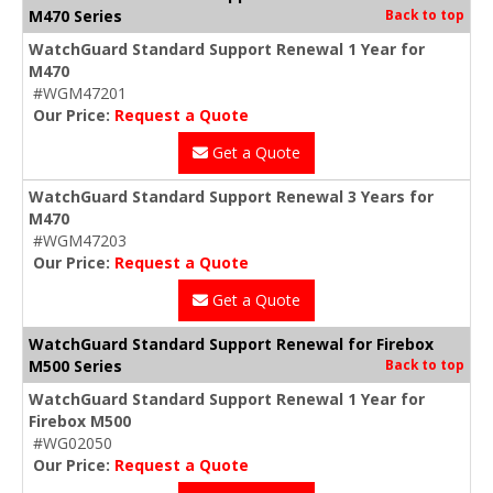
M470 Series
Back to top
WatchGuard Standard Support Renewal 1 Year for
M470
#WGM47201
Our Price:
Request a Quote
Get a Quote
WatchGuard Standard Support Renewal 3 Years for
M470
#WGM47203
Our Price:
Request a Quote
Get a Quote
WatchGuard Standard Support Renewal for Firebox
M500 Series
Back to top
WatchGuard Standard Support Renewal 1 Year for
Firebox M500
#WG02050
Our Price:
Request a Quote