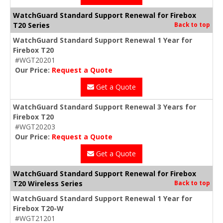
WatchGuard Standard Support Renewal for Firebox
T20 Series
Back to top
WatchGuard Standard Support Renewal 1 Year for
Firebox T20
#WGT20201
Our Price:
Request a Quote
Get a Quote
WatchGuard Standard Support Renewal 3 Years for
Firebox T20
#WGT20203
Our Price:
Request a Quote
Get a Quote
WatchGuard Standard Support Renewal for Firebox
T20 Wireless Series
Back to top
WatchGuard Standard Support Renewal 1 Year for
Firebox T20-W
#WGT21201