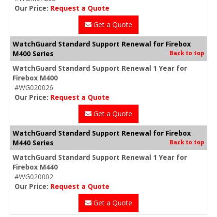
Our Price:
Request a Quote
Get a Quote
WatchGuard Standard Support Renewal for Firebox
M400 Series
Back to top
WatchGuard Standard Support Renewal 1 Year for
Firebox M400
#WG020026
Our Price:
Request a Quote
Get a Quote
WatchGuard Standard Support Renewal for Firebox
M440 Series
Back to top
WatchGuard Standard Support Renewal 1 Year for
Firebox M440
#WG020002
Our Price:
Request a Quote
Get a Quote