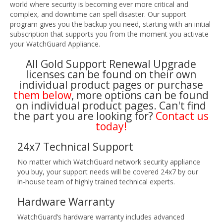
world where security is becoming ever more critical and
complex, and downtime can spell disaster. Our support
program gives you the backup you need, starting with an initial
subscription that supports you from the moment you activate
your WatchGuard Appliance.
All Gold Support Renewal Upgrade
licenses can be found on their own
individual product pages or purchase
them below
, more options can be found
on individual product pages. Can't find
the part you are looking for?
Contact us
today!
24x7 Technical Support
No matter which WatchGuard network security appliance
you buy, your support needs will be covered 24x7 by our
in-house team of highly trained technical experts.
Hardware Warranty
WatchGuard’s hardware warranty includes advanced