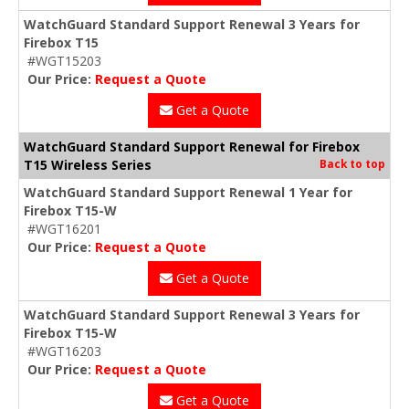
WatchGuard Standard Support Renewal 3 Years for
Firebox T15
#WGT15203
Our Price:
Request a Quote
Get a Quote
WatchGuard Standard Support Renewal for Firebox
T15 Wireless Series
Back to top
WatchGuard Standard Support Renewal 1 Year for
Firebox T15-W
#WGT16201
Our Price:
Request a Quote
Get a Quote
WatchGuard Standard Support Renewal 3 Years for
Firebox T15-W
#WGT16203
Our Price:
Request a Quote
Get a Quote