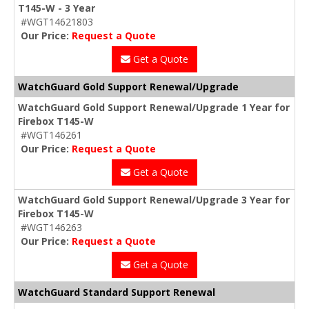
T145-W - 3 Year
#WGT14621803
Our Price:
Request a Quote
Get a Quote
WatchGuard Gold Support Renewal/Upgrade
WatchGuard Gold Support Renewal/Upgrade 1 Year for
Firebox T145-W
#WGT146261
Our Price:
Request a Quote
Get a Quote
WatchGuard Gold Support Renewal/Upgrade 3 Year for
Firebox T145-W
#WGT146263
Our Price:
Request a Quote
Get a Quote
WatchGuard Standard Support Renewal