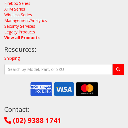
Firebox Series
XTM Series
Wireless Series
Management/Analytics
Security Services
Legacy Products
View all Products
Resources:
Shipping
Contact:
(02) 9388 1741