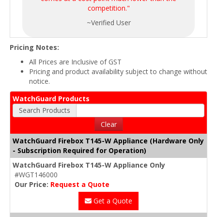
competition."
~Verified User
Pricing Notes:
All Prices are Inclusive of GST
Pricing and product availability subject to change without
notice.
WatchGuard Products
Search Products
Clear
WatchGuard Firebox T145-W Appliance (Hardware Only
- Subscription Required for Operation)
WatchGuard Firebox T145-W Appliance Only
#WGT146000
Our Price:
Request a Quote
Get a Quote