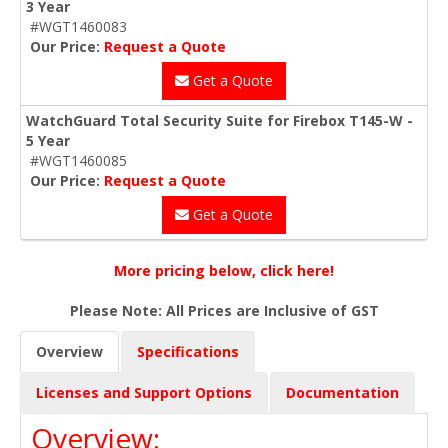
3 Year
#WGT1460083
Our Price:
Request a Quote
Get a Quote
WatchGuard Total Security Suite for Firebox T145-W -
5 Year
#WGT1460085
Our Price:
Request a Quote
Get a Quote
More pricing below, click here!
Please Note: All Prices are Inclusive of GST
Overview
Specifications
Licenses and Support Options
Documentation
Overview: