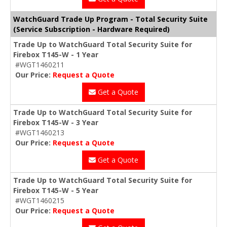
WatchGuard Trade Up Program - Total Security Suite
(Service Subscription - Hardware Required)
Trade Up to WatchGuard Total Security Suite for
Firebox T145-W - 1 Year
#WGT1460211
Our Price:
Request a Quote
Get a Quote
Trade Up to WatchGuard Total Security Suite for
Firebox T145-W - 3 Year
#WGT1460213
Our Price:
Request a Quote
Get a Quote
Trade Up to WatchGuard Total Security Suite for
Firebox T145-W - 5 Year
#WGT1460215
Our Price:
Request a Quote