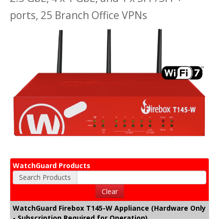
ports, 25 Branch Office VPNs
WatchGuard Products
Search Products
Clear
WatchGuard Firebox T145-W Appliance (Hardware Only
- Subscription Required for Operation)