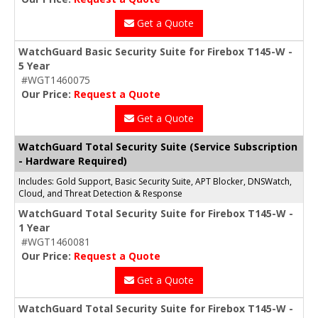
Get a Quote
WatchGuard Basic Security Suite for Firebox T145-W -
5 Year
#WGT1460075
Our Price:
Request a Quote
Get a Quote
WatchGuard Total Security Suite (Service Subscription
- Hardware Required)
Includes: Gold Support, Basic Security Suite, APT Blocker, DNSWatch,
Cloud, and Threat Detection & Response
WatchGuard Total Security Suite for Firebox T145-W -
1 Year
#WGT1460081
Our Price:
Request a Quote
Get a Quote
WatchGuard Total Security Suite for Firebox T145-W -