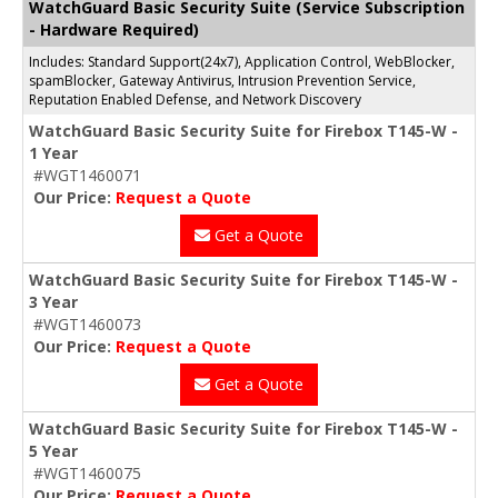
WatchGuard Basic Security Suite (Service Subscription
- Hardware Required)
Includes: Standard Support(24x7), Application Control, WebBlocker,
spamBlocker, Gateway Antivirus, Intrusion Prevention Service,
Reputation Enabled Defense, and Network Discovery
WatchGuard Basic Security Suite for Firebox T145-W -
1 Year
#WGT1460071
Our Price:
Request a Quote
Get a Quote
WatchGuard Basic Security Suite for Firebox T145-W -
3 Year
#WGT1460073
Our Price:
Request a Quote
Get a Quote
WatchGuard Basic Security Suite for Firebox T145-W -
5 Year
#WGT1460075
Our Price:
Request a Quote