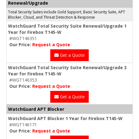
Renewal/Upgrade
Total Security Suites include Gold Support, Basic Security Suite, APT
Blocker, Cloud, and Threat Detection & Response
WatchGuard Total Security Suite Renewal/Upgrade 1
Year for Firebox T145-W
#WGT146351
Our Price:
Request a Quote
Get a Quote
WatchGuard Total Security Suite Renewal/Upgrade 3
Year for Firebox T145-W
#WGT146353
Our Price:
Request a Quote
Get a Quote
WatchGuard APT Blocker
WatchGuard APT Blocker 1 Year for Firebox T145-W
#WGT146171
Our Price:
Request a Quote