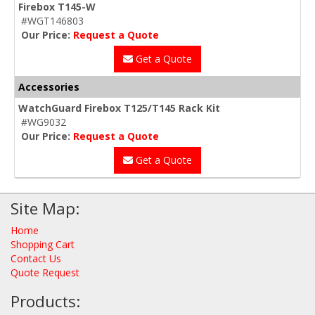
Firebox T145-W
#WGT146803
Our Price:
Request a Quote
Get a Quote
Accessories
WatchGuard Firebox T125/T145 Rack Kit
#WG9032
Our Price:
Request a Quote
Get a Quote
Site Map:
Home
Shopping Cart
Contact Us
Quote Request
Products: