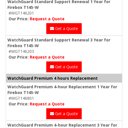
WatchGuard Standard Support Renewal 1 Year for
Firebox T145-W
#WGT146201
Our Price:
Request a Quote
Get a Quote
WatchGuard Standard Support Renewal 3 Year for
Firebox T145-W
#WGT146203
Our Price:
Request a Quote
Get a Quote
WatchGuard Premium 4 hours Replacement
WatchGuard Premium 4-hour Replacement 1 Year for
Firebox T145-W
#WGT146801
Our Price:
Request a Quote
Get a Quote
WatchGuard Premium 4-hour Replacement 3 Year for