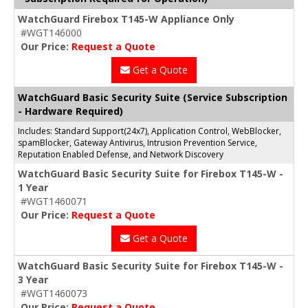
WatchGuard Firebox T145-W Appliance Only
#WGT146000
Our Price:
Request a Quote
Get a Quote
WatchGuard Basic Security Suite (Service Subscription
- Hardware Required)
Includes: Standard Support(24x7), Application Control, WebBlocker,
spamBlocker, Gateway Antivirus, Intrusion Prevention Service,
Reputation Enabled Defense, and Network Discovery
WatchGuard Basic Security Suite for Firebox T145-W -
1 Year
#WGT1460071
Our Price:
Request a Quote
Get a Quote
WatchGuard Basic Security Suite for Firebox T145-W -
3 Year
#WGT1460073
Our Price:
Request a Quote