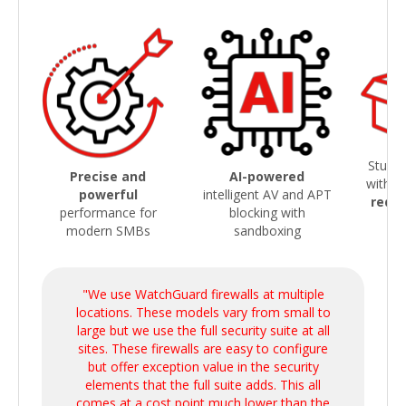
Sturdy
Precise and
AI-powered
with
s
powerful
intelligent AV and APT
redu
performance for
blocking with
modern SMBs
sandboxing
"We use WatchGuard firewalls at multiple
locations. These models vary from small to
large but we use the full security suite at all
sites. These firewalls are easy to configure
but offer exception value in the security
elements that the full suite adds. This all
comes at a cost point much lower than the