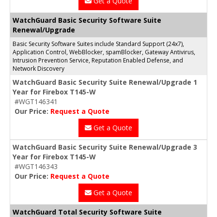
Get a Quote
WatchGuard Basic Security Software Suite
Renewal/Upgrade
Basic Security Software Suites include Standard Support (24x7),
Application Control, WebBlocker, spamBlocker, Gateway Antivirus,
Intrusion Prevention Service, Reputation Enabled Defense, and
Network Discovery
WatchGuard Basic Security Suite Renewal/Upgrade 1
Year for Firebox T145-W
#WGT146341
Our Price:
Request a Quote
Get a Quote
WatchGuard Basic Security Suite Renewal/Upgrade 3
Year for Firebox T145-W
#WGT146343
Our Price:
Request a Quote
Get a Quote
WatchGuard Total Security Software Suite