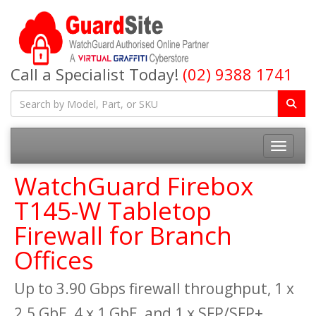
Call a Specialist Today!
(02) 9388 1741
Toggle na
WatchGuard Firebox
T145-W Tabletop
Firewall for Branch
Offices
Up to 3.90 Gbps firewall throughput, 1 x
2.5 GbE, 4 x 1 GbE, and 1 x SFP/SFP+