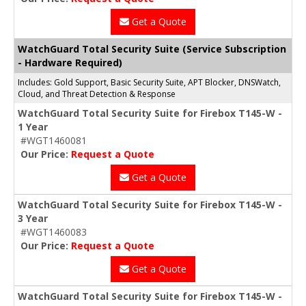
Get a Quote
WatchGuard Total Security Suite (Service Subscription
- Hardware Required)
Includes: Gold Support, Basic Security Suite, APT Blocker, DNSWatch,
Cloud, and Threat Detection & Response
WatchGuard Total Security Suite for Firebox T145-W -
1 Year
#WGT1460081
Our Price:
Request a Quote
Get a Quote
WatchGuard Total Security Suite for Firebox T145-W -
3 Year
#WGT1460083
Our Price:
Request a Quote
Get a Quote
WatchGuard Total Security Suite for Firebox T145-W -