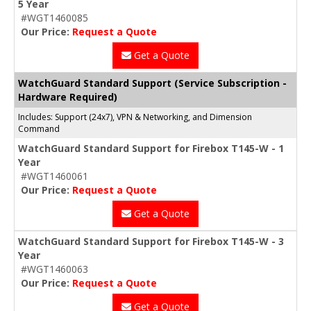
5 Year
#WGT1460085
Our Price:
Request a Quote
Get a Quote
WatchGuard Standard Support (Service Subscription -
Hardware Required)
Includes: Support (24x7), VPN & Networking, and Dimension
Command
WatchGuard Standard Support for Firebox T145-W - 1
Year
#WGT1460061
Our Price:
Request a Quote
Get a Quote
WatchGuard Standard Support for Firebox T145-W - 3
Year
#WGT1460063
Our Price:
Request a Quote
Get a Quote