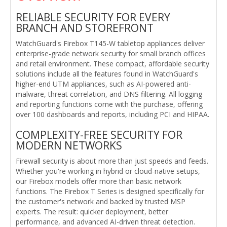
RELIABLE SECURITY FOR EVERY
BRANCH AND STOREFRONT
WatchGuard's Firebox T145-W tabletop appliances deliver
enterprise-grade network security for small branch offices
and retail environment. These compact, affordable security
solutions include all the features found in WatchGuard's
higher-end UTM appliances, such as AI-powered anti-
malware, threat correlation, and DNS filtering. All logging
and reporting functions come with the purchase, offering
over 100 dashboards and reports, including PCI and HIPAA.
COMPLEXITY-FREE SECURITY FOR
MODERN NETWORKS
Firewall security is about more than just speeds and feeds.
Whether you're working in hybrid or cloud-native setups,
our Firebox models offer more than basic network
functions. The Firebox T Series is designed specifically for
the customer's network and backed by trusted MSP
experts. The result: quicker deployment, better
performance, and advanced AI-driven threat detection.