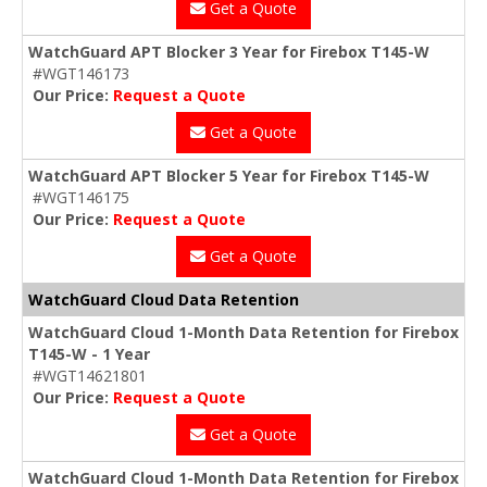
Get a Quote
WatchGuard APT Blocker 3 Year for Firebox T145-W
#WGT146173
Our Price:
Request a Quote
Get a Quote
WatchGuard APT Blocker 5 Year for Firebox T145-W
#WGT146175
Our Price:
Request a Quote
Get a Quote
WatchGuard Cloud Data Retention
WatchGuard Cloud 1-Month Data Retention for Firebox
T145-W - 1 Year
#WGT14621801
Our Price:
Request a Quote
Get a Quote
WatchGuard Cloud 1-Month Data Retention for Firebox