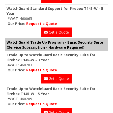
WatchGuard Standard Support for Firebox T145-W - 5
Year
#WGT1460065
Our Price:
Request a Quote
Get a Quote
WatchGuard Trade Up Program - Basic Security Suite
(Service Subscription - Hardware Required)
Trade Up to WatchGuard Basic Security Suite for
Firebox T145-W - 3 Year
#WGT1460203
Our Price:
Request a Quote
Get a Quote
Trade Up to WatchGuard Basic Security Suite for
Firebox T145-W - 5 Year
#WGT1460205
Our Price:
Request a Quote
Get a Quote