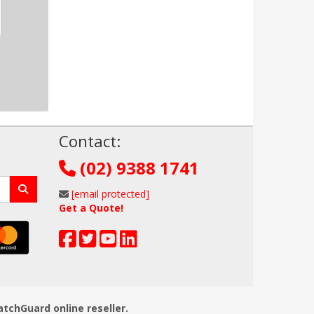
!
Contact:
(02) 9388 1741
[email protected]
Get a Quote!
atchGuard online reseller.