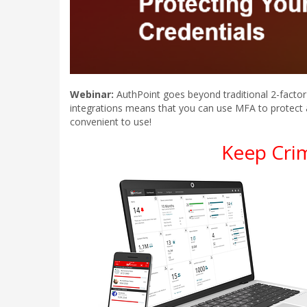
Webinar:
AuthPoint goes beyond traditional 2-factor 
integrations means that you can use MFA to protect 
convenient to use!
Keep Cri