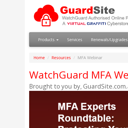
Products
Services
Renewals/Upgrade
Home
Resources
MFA Webinar
WatchGuard MFA We
Brought to you by, GuardSite.com