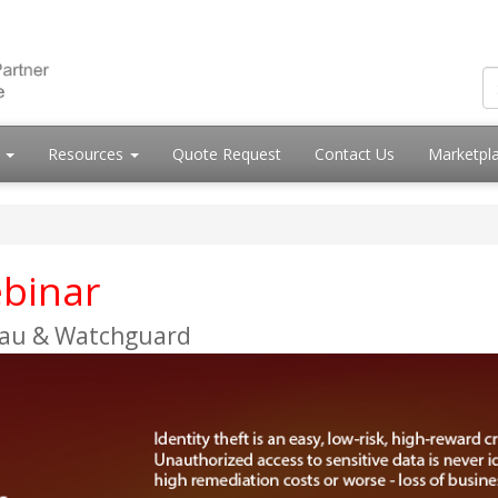
s
Resources
Quote Request
Contact Us
Marketpl
binar
.au & Watchguard