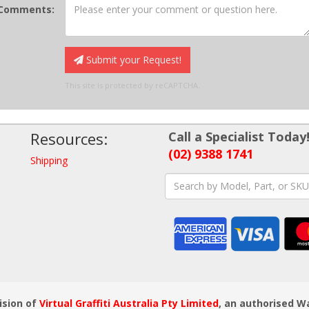
Comments:
Submit your Request!
This site is protected by reCAPTCHA.
Resources:
Call a Specialist Today
(02) 9388 1741
Shipping
ision of
Virtual Graffiti Australia Pty Limited
, an authorised W