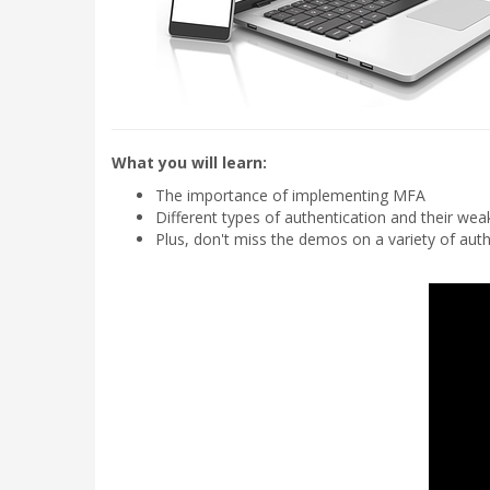
What you will learn:
The importance of implementing MFA
Different types of authentication and their we
Plus, don't miss the demos on a variety of auth