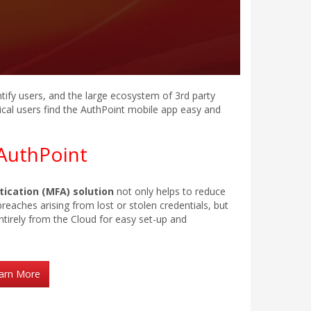
tify users, and the large ecosystem of 3rd party
cal users find the AuthPoint mobile app easy and
AuthPoint
ication (MFA) solution
not only helps to reduce
reaches arising from lost or stolen credentials, but
ntirely from the Cloud for easy set-up and
arn More