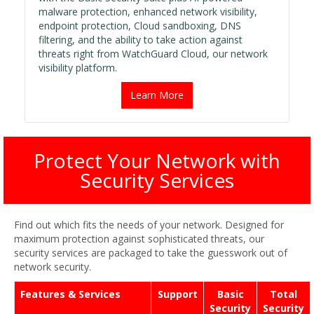
malware protection, enhanced network visibility,
endpoint protection, Cloud sandboxing, DNS
filtering, and the ability to take action against
threats right from WatchGuard Cloud, our network
visibility platform.
Learn More
Protect Your Network with
Security Services
Find out which fits the needs of your network. Designed for
maximum protection against sophisticated threats, our
security services are packaged to take the guesswork out of
network security.
Features & Services
Support
Basic
Total
Security
Security