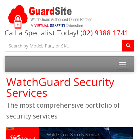
Call a Specialist Today!
(02) 9388 1741
Toggle na
WatchGuard Security
Services
The most comprehensive portfolio of
security services