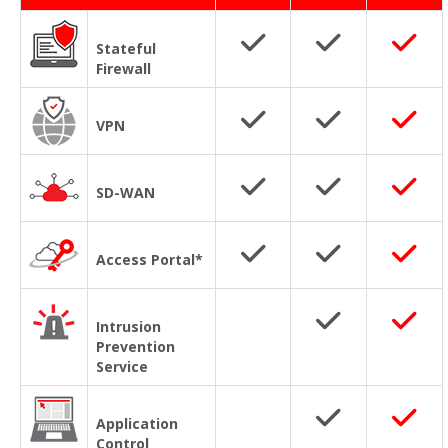
Stateful
Firewall
VPN
SD-WAN
Access Portal*
Intrusion
Prevention
Service
Application
Control