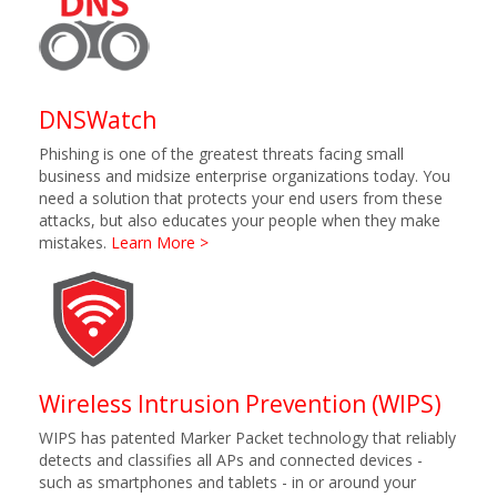
DNSWatch
Phishing is one of the greatest threats facing small
business and midsize enterprise organizations today. You
need a solution that protects your end users from these
attacks, but also educates your people when they make
mistakes.
Learn More >
Wireless Intrusion Prevention (WIPS)
WIPS has patented Marker Packet technology that reliably
detects and classifies all APs and connected devices -
such as smartphones and tablets - in or around your