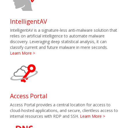
IntelligentAV
IntelligentAV is a signature-less anti-malware solution that
relies on artificial intelligence to automate malware
discovery. Leveraging deep statistical analysis, it can
classify current and future malware in mere seconds.
Learn More >
Access Portal
Access Portal provides a central location for access to
cloud-hosted applications, and secure, clientless access to
internal resources with RDP and SSH.
Learn More >