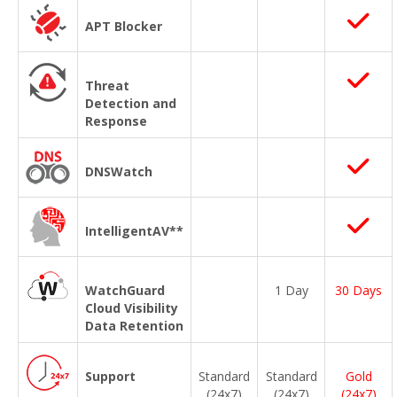
APT Blocker
Threat
Detection and
Response
DNSWatch
IntelligentAV**
WatchGuard
1 Day
30 Days
Cloud Visibility
Data Retention
Support
Standard
Standard
Gold
(24x7)
(24x7)
(24x7)