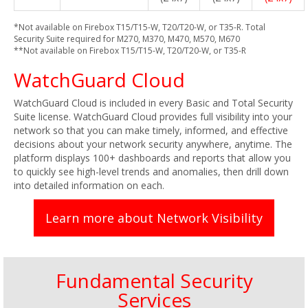
*Not available on Firebox T15/T15-W, T20/T20-W, or T35-R. Total
Security Suite required for M270, M370, M470, M570, M670
**Not available on Firebox T15/T15-W, T20/T20-W, or T35-R
WatchGuard Cloud
WatchGuard Cloud is included in every Basic and Total Security
Suite license. WatchGuard Cloud provides full visibility into your
network so that you can make timely, informed, and effective
decisions about your network security anywhere, anytime. The
platform displays 100+ dashboards and reports that allow you
to quickly see high-level trends and anomalies, then drill down
into detailed information on each.
Learn more about Network Visibility
Fundamental Security
Services