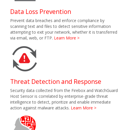
Data Loss Prevention
Prevent data breaches and enforce compliance by
scanning text and files to detect sensitive information
attempting to exit your network, whether it is transferred
via email, web, or FTP.
Learn More >
Threat Detection and Response
Security data collected from the Firebox and WatchGuard
Host Sensor is correlated by enterprise-grade threat
intelligence to detect, prioritize and enable immediate
action against malware attacks.
Learn More >