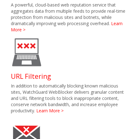
A powerful, cloud-based web reputation service that
aggregates data from multiple feeds to provide real-time
protection from malicious sites and botnets, while
dramatically improving web processing overhead.
Learn
More >
URL Filtering
In addition to automatically blocking known malicious
sites, WatchGuard WebBlocker delivers granular content
and URL filtering tools to block inappropriate content,
conserve network bandwidth, and increase employee
productivity.
Learn More >