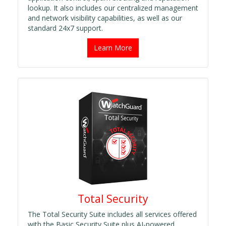
lookup. It also includes our centralized management
and network visibility capabilities, as well as our
standard 24x7 support.
Learn More
Total Security
The Total Security Suite includes all services offered
with the Basic Security Suite plus AI-powered