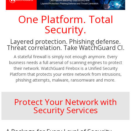
One Platform. Total
Security.
Layered protection. Phishing defense.
Threat correlation. Take WatchGuard Cl.
A stateful firewall is simply not enough anymore. Every
business needs a full arsenal of scanning engines to protect
their network. WatchGuard Firebox is a Unified Security
Platform that protects your entire network from intrusions,
phishing attempts, malware, ransomware and more.
Protect Your Network with
Security Services