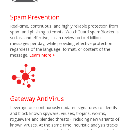
Spam Prevention
Real-time, continuous, and highly reliable protection from
spam and phishing attempts. WatchGuard spamBlocker is
so fast and effective, it can review up to 4 billion
messages per day, while providing effective protection
regardless of the language, format, or content of the
message.
Learn More >
Gateway AntiVirus
Leverage our continuously updated signatures to identify
and block known spyware, viruses, trojans, worms,
rogueware and blended threats - including new variants of
known viruses. At the same time, heuristic analysis tracks