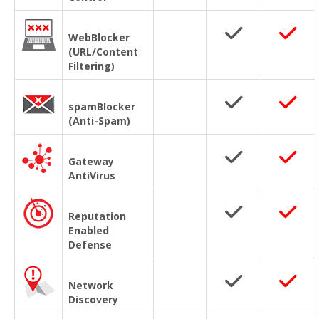
WebBlocker
(URL/Content
Filtering)
spamBlocker
(Anti-Spam)
Gateway
AntiVirus
Reputation
Enabled
Defense
Network
Discovery