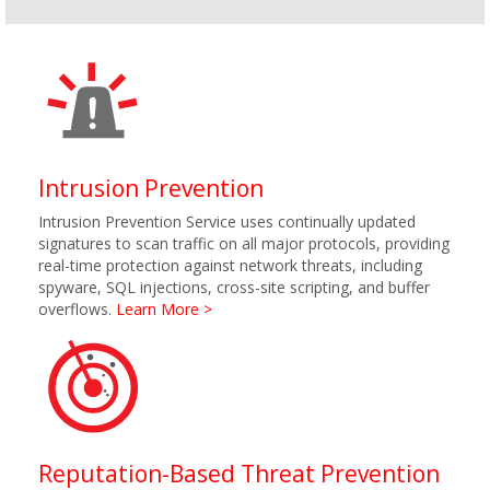
Intrusion Prevention
Intrusion Prevention Service uses continually updated
signatures to scan traffic on all major protocols, providing
real-time protection against network threats, including
spyware, SQL injections, cross-site scripting, and buffer
overflows.
Learn More >
Reputation-Based Threat Prevention