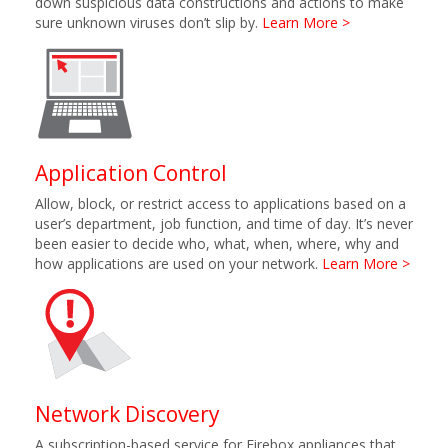
down suspicious data constructions and actions to make
sure unknown viruses don’t slip by.
Learn More >
Application Control
Allow, block, or restrict access to applications based on a
user’s department, job function, and time of day. It’s never
been easier to decide who, what, when, where, why and
how applications are used on your network.
Learn More >
Network Discovery
A subscription-based service for Firebox appliances that