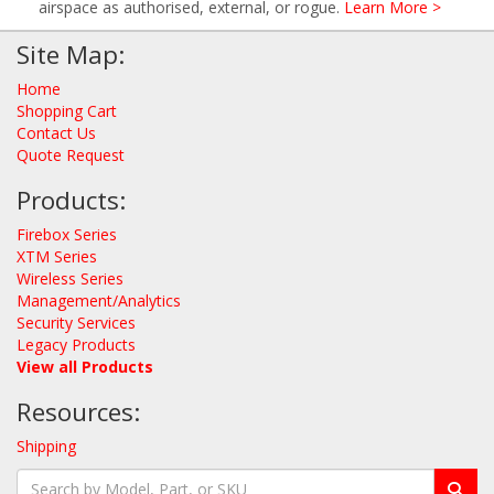
airspace as authorised, external, or rogue.
Learn More >
Site Map:
Home
Shopping Cart
Contact Us
Quote Request
Products:
Firebox Series
XTM Series
Wireless Series
Management/Analytics
Security Services
Legacy Products
View all Products
Resources:
Shipping