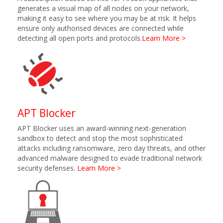
generates a visual map of all nodes on your network,
making it easy to see where you may be at risk. It helps
ensure only authorised devices are connected while
detecting all open ports and protocols.
Learn More >
APT Blocker
APT Blocker uses an award-winning next-generation
sandbox to detect and stop the most sophisticated
attacks including ransomware, zero day threats, and other
advanced malware designed to evade traditional network
security defenses.
Learn More >