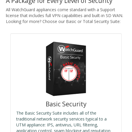
A Package for Every Level of Security
All WatchGuard appliances come standard with a Support
license that includes full VPN capabilities and built-in SD WAN.
Looking for more? Choose our Basic or Total Security Suite:
Basic Security
The Basic Security Suite includes all of the
traditional network security services typical to a
UTM appliance: IPS, antivirus, URL filtering,
application control, spam blocking and reputation