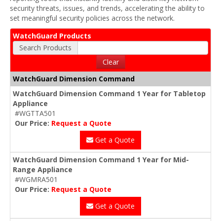
security threats, issues, and trends, accelerating the ability to
set meaningful security policies across the network.
WatchGuard Products
Search Products
Clear
WatchGuard Dimension Command
WatchGuard Dimension Command 1 Year for Tabletop
Appliance
#WGTTA501
Our Price:
Request a Quote
Get a Quote
WatchGuard Dimension Command 1 Year for Mid-
Range Appliance
#WGMRA501
Our Price:
Request a Quote
Get a Quote