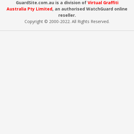
GuardSite.com.au is a division of
Virtual Graffiti
Australia Pty Limited
, an authorised WatchGuard online
reseller.
Copyright © 2000
-2022
. All Rights Reserved.