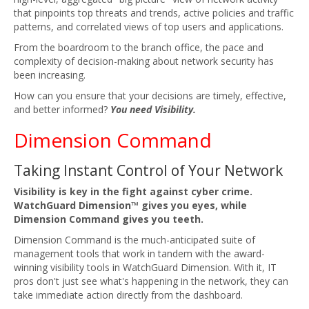
that pinpoints top threats and trends, active policies and traffic
patterns, and correlated views of top users and applications.
From the boardroom to the branch office, the pace and
complexity of decision-making about network security has
been increasing.
How can you ensure that your decisions are timely, effective,
and better informed?
You need Visibility.
Dimension Command
Taking Instant Control of Your Network
Visibility is key in the fight against cyber crime.
WatchGuard Dimension™ gives you eyes, while
Dimension Command gives you teeth.
Dimension Command is the much-anticipated suite of
management tools that work in tandem with the award-
winning visibility tools in WatchGuard Dimension. With it, IT
pros don't just see what's happening in the network, they can
take immediate action directly from the dashboard.