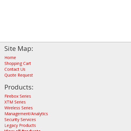
Site Map:
Home
Shopping Cart
Contact Us
Quote Request
Products:
Firebox Series
XTM Series
Wireless Series
Management/Analytics
Security Services
Legacy Products