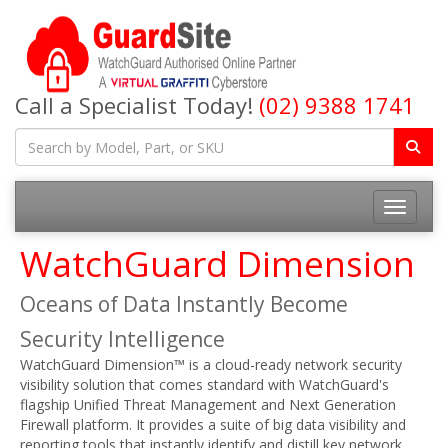
Call a Specialist Today!
(02) 9388 1741
Toggle na
WatchGuard Dimension
Oceans of Data Instantly Become
Security Intelligence
WatchGuard Dimension™ is a cloud-ready network security
visibility solution that comes standard with WatchGuard's
flagship Unified Threat Management and Next Generation
Firewall platform. It provides a suite of big data visibility and
reporting tools that instantly identify and distill key network