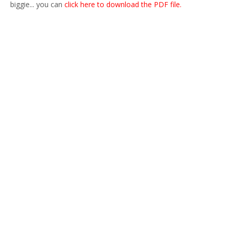
biggie... you can
click here to download the PDF file.