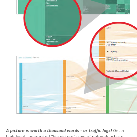
A picture is worth a thousand words - or traffic logs!
Get a
high-level, aggregated "big picture" view of network activity