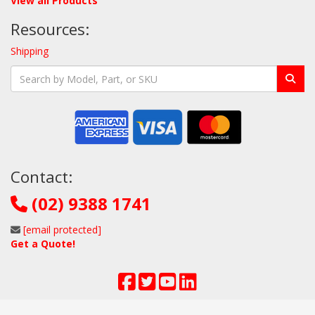
View all Products
Resources:
Shipping
Contact:
(02) 9388 1741
[email protected]
Get a Quote!