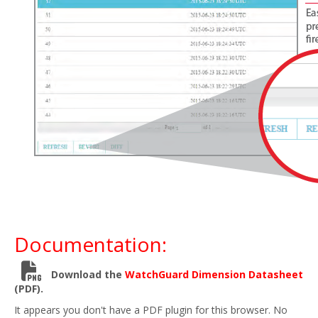
Documentation:
Download the
WatchGuard Dimension Datasheet
(PDF).
It appears you don't have a PDF plugin for this browser. No