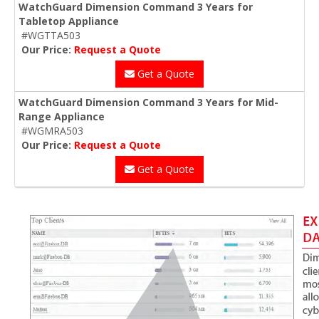
WatchGuard Dimension Command 3 Years for
Tabletop Appliance
#WGTTA503
Our Price:
Request a Quote
Get a Quote
WatchGuard Dimension Command 3 Years for Mid-
Range Appliance
#WGMRA503
Our Price:
Request a Quote
Get a Quote