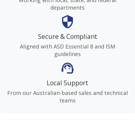
departments
security
Secure & Compliant
Aligned with ASD Essential 8 and ISM
guidelines
support_agent
Local Support
From our Australian-based sales and technical
teams