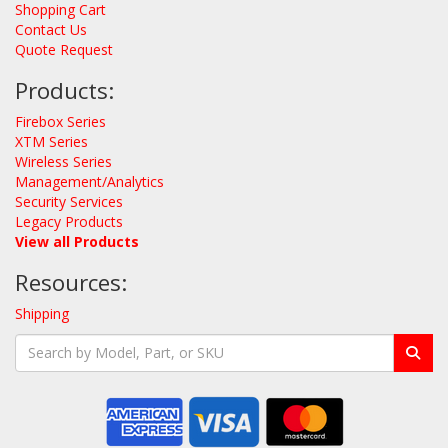
Shopping Cart
Contact Us
Quote Request
Products:
Firebox Series
XTM Series
Wireless Series
Management/Analytics
Security Services
Legacy Products
View all Products
Resources:
Shipping