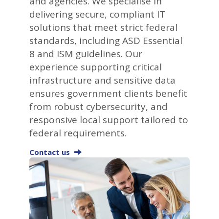
and agencies. We specialise in
delivering secure, compliant IT
solutions that meet strict federal
standards, including ASD Essential
8 and ISM guidelines. Our
experience supporting critical
infrastructure and sensitive data
ensures government clients benefit
from robust cybersecurity, and
responsive local support tailored to
federal requirements.
Contact us