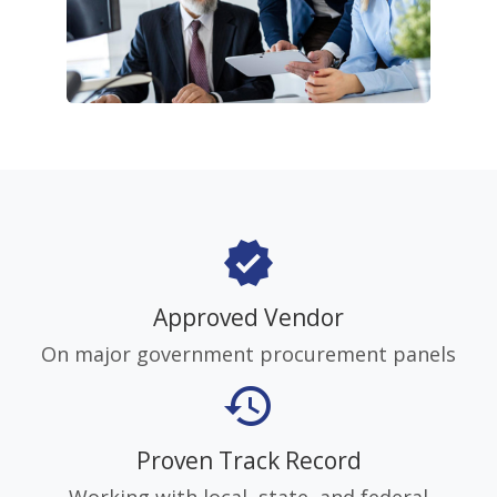
verified
Approved Vendor
On major government procurement panels
history
Proven Track Record
Working with local, state, and federal