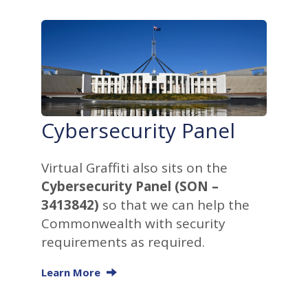
Cybersecurity Panel
Virtual Graffiti also sits on the
Cybersecurity Panel (SON –
3413842)
so that we can help the
Commonwealth with security
requirements as required.
Learn More