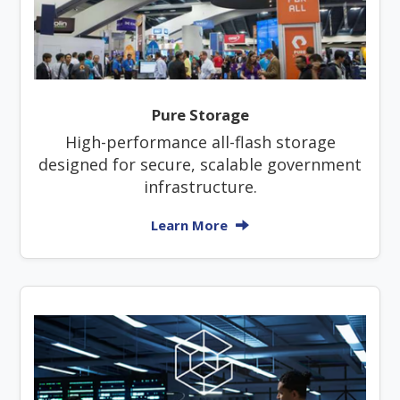
Pure Storage
High-performance all-flash storage
designed for secure, scalable government
infrastructure.
Learn More