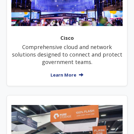
Cisco
Comprehensive cloud and network
solutions designed to connect and protect
government teams.
Learn More