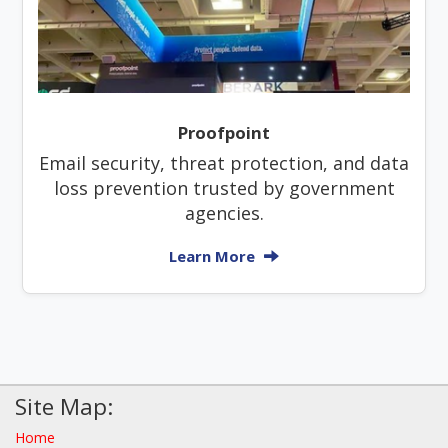
Proofpoint
Email security, threat protection, and data
loss prevention trusted by government
agencies.
Learn More
Site Map:
Home