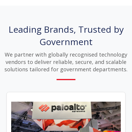
Leading Brands, Trusted by
Government
We partner with globally recognised technology
vendors to deliver reliable, secure, and scalable
solutions tailored for government departments.