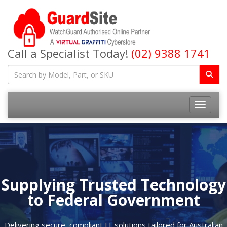
Call a Specialist Today!
(02) 9388 1741
Toggle na
Supplying Trusted Technology
to Federal Government
Delivering secure, compliant IT solutions tailored for Australian