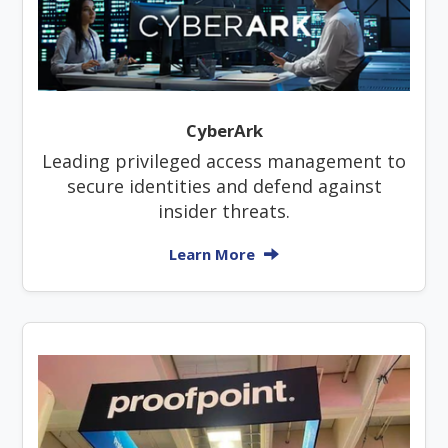
CyberArk
Leading privileged access management to
secure identities and defend against
insider threats.
Learn More