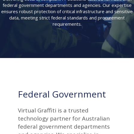
federal government departments and agencies. Our expertise
ensures robust protection of critical infrastructure and sensitive
data, meeting strict federal standards and procurement
requirements.
Federal Government
Virtual Graffiti is a trusted
technology partner for Australian
federal government departments