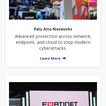
Palo Alto Networks
Advanced protection across network,
endpoint, and cloud to stop modern
cyberattacks.
Learn More