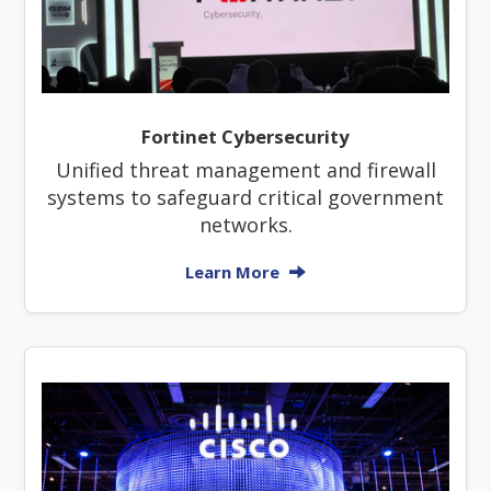
Fortinet Cybersecurity
Unified threat management and firewall
systems to safeguard critical government
networks.
Learn More