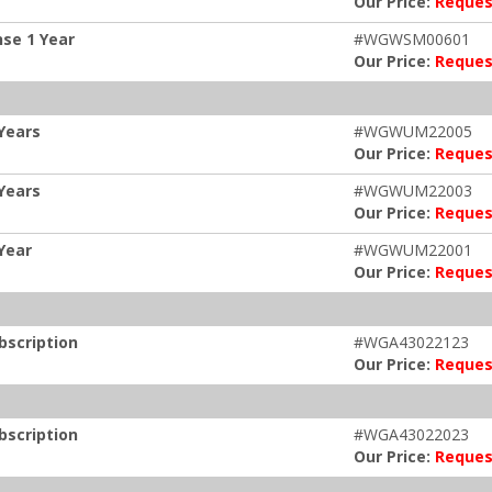
Our Price:
Reques
se 1 Year
#WGWSM00601
Our Price:
Reques
Years
#WGWUM22005
Our Price:
Reques
Years
#WGWUM22003
Our Price:
Reques
Year
#WGWUM22001
Our Price:
Reques
bscription
#WGA43022123
Our Price:
Reques
bscription
#WGA43022023
Our Price:
Reques