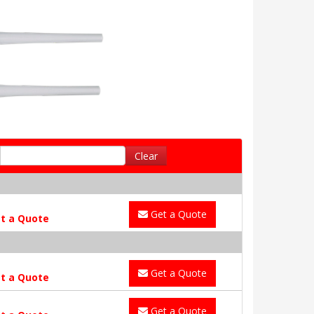
Clear
Get a Quote
t a Quote
Get a Quote
t a Quote
Get a Quote