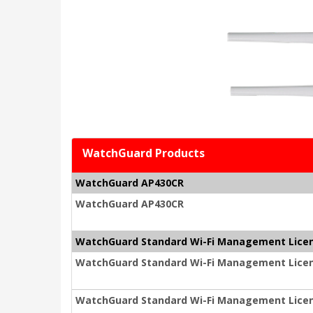
WatchGuard Products
WatchGuard AP430CR
WatchGuard AP430CR
WatchGuard Standard Wi-Fi Management Lice
WatchGuard Standard Wi-Fi Management Licen
WatchGuard Standard Wi-Fi Management Licen