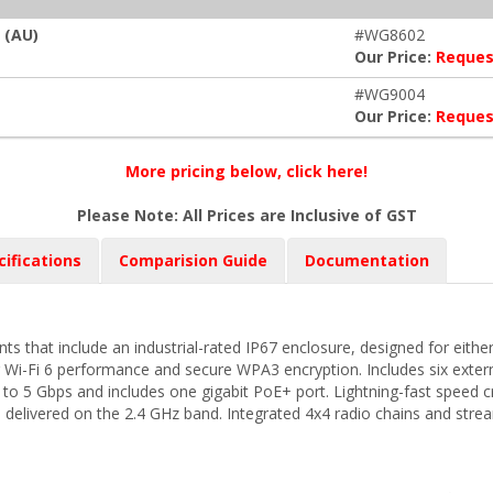
 (AU)
#WG8602
Our Price:
Reques
#WG9004
Our Price:
Reques
More pricing below, click here!
Please Note: All Prices are Inclusive of GST
cifications
Comparision Guide
Documentation
s that include an industrial-rated IP67 enclosure, designed for eithe
 Wi-Fi 6 performance and secure WPA3 encryption. Includes six exte
 to 5 Gbps and includes one gigabit PoE+ port. Lightning-fast speed 
delivered on the 2.4 GHz band. Integrated 4x4 radio chains and stre