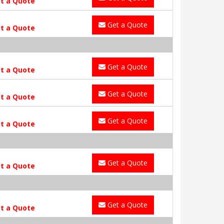
t a Quote
Get a Quote
t a Quote
Get a Quote
t a Quote
Get a Quote
t a Quote
Get a Quote
t a Quote
Get a Quote
t a Quote
Get a Quote
t a Quote