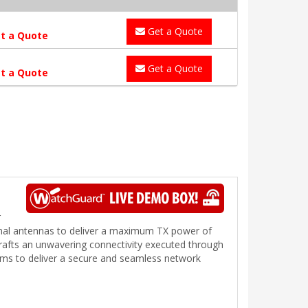
Get a Quote
t a Quote
Get a Quote
t a Quote
r
rnal antennas to deliver a maximum TX power of
crafts an unwavering connectivity executed through
ams to deliver a secure and seamless network