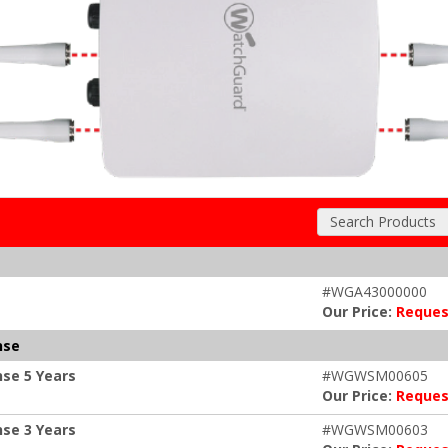
Search Products
#WGA43000000
Our Price:
Reques
nse
se 5 Years
#WGWSM00605
Our Price:
Reques
se 3 Years
#WGWSM00603