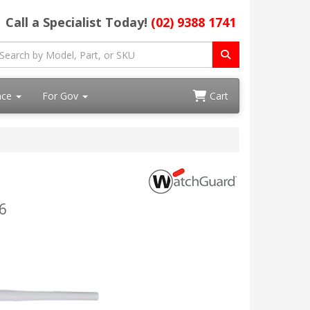
Call a Specialist Today!
(02) 9388 1741
ace
For Gov
Cart
6