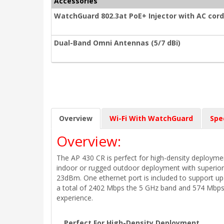
Accessories
WatchGuard 802.3at PoE+ Injector with AC cord
Dual-Band Omni Antennas (5/7 dBi)
Overview
Wi-Fi With WatchGuard
Spe
Overview:
The AP 430 CR is perfect for high-density deployment
indoor or rugged outdoor deployment with superior
23dBm. One ethernet port is included to support up
a total of 2402 Mbps the 5 GHz band and 574 Mbps 
experience.
Perfect For High-Density Deployment