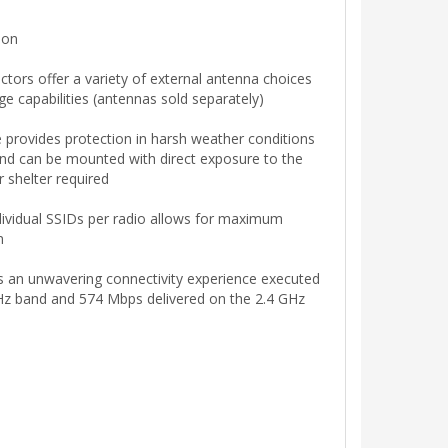
ion
tors offer a variety of external antenna choices
age capabilities (antennas sold separately)
 provides protection in harsh weather conditions
nd can be mounted with direct exposure to the
 shelter required
ndividual SSIDs per radio allows for maximum
n
ts an unwavering connectivity experience executed
z band and 574 Mbps delivered on the 2.4 GHz