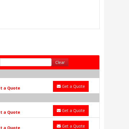
Clear
Get a Quote
t a Quote
Get a Quote
t a Quote
Get a Quote
t a Quote