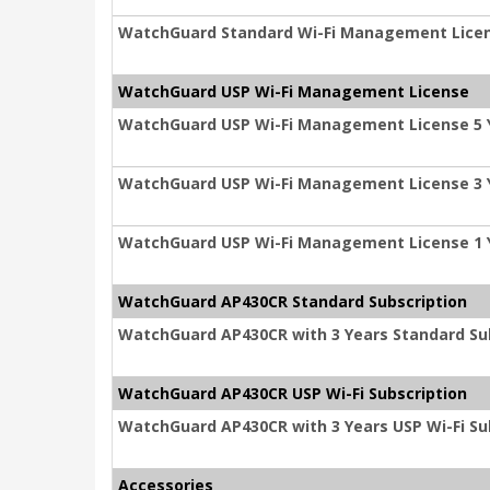
WatchGuard Standard Wi-Fi Management Licen
WatchGuard USP Wi-Fi Management License
WatchGuard USP Wi-Fi Management License 5 
WatchGuard USP Wi-Fi Management License 3 
WatchGuard USP Wi-Fi Management License 1 
WatchGuard AP430CR Standard Subscription
WatchGuard AP430CR with 3 Years Standard Su
WatchGuard AP430CR USP Wi-Fi Subscription
WatchGuard AP430CR with 3 Years USP Wi-Fi Su
Accessories