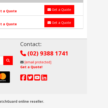
Get a Quote
t a Quote
Get a Quote
t a Quote
!
Contact:
(02) 9388 1741
[email protected]
Get a Quote!
atchGuard online reseller.