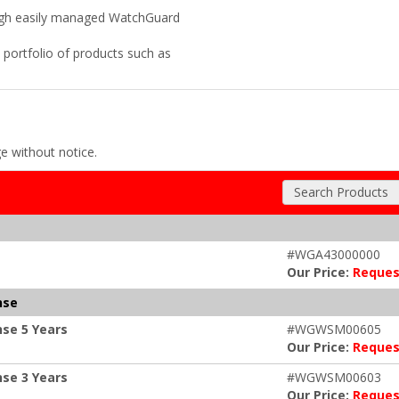
rough easily managed WatchGuard
portfolio of products such as
ge without notice.
Search Products
#WGA43000000
Our Price:
Reques
nse
se 5 Years
#WGWSM00605
Our Price:
Reques
se 3 Years
#WGWSM00603
Our Price:
Reques