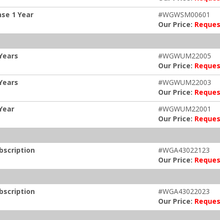
se 1 Year
#WGWSM00601
Our Price:
Reques
Years
#WGWUM22005
Our Price:
Reques
Years
#WGWUM22003
Our Price:
Reques
Year
#WGWUM22001
Our Price:
Reques
bscription
#WGA43022123
Our Price:
Reques
bscription
#WGA43022023
Our Price:
Reques