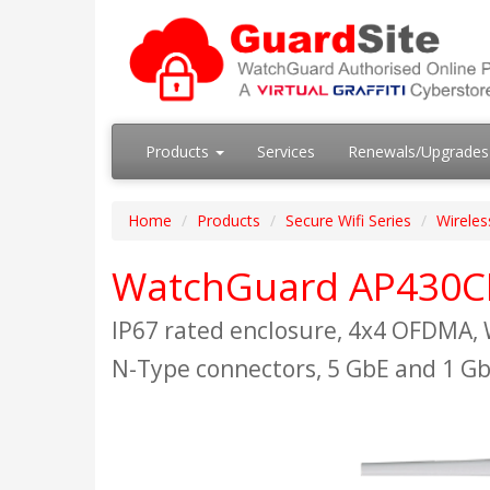
Products
Services
Renewals/Upgrade
Home
Products
Secure Wifi Series
Wireles
WatchGuard AP430C
IP67 rated enclosure, 4x4 OFDMA, 
N-Type connectors, 5 GbE and 1 Gb