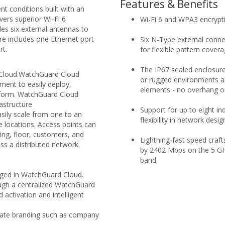
Features & Benefits
t conditions built with an
vers superior Wi-Fi 6
Wi-Fi 6 and WPA3 encrypt
es six external antennas to
 includes one Ethernet port
Six N-Type external connec
rt.
for flexible pattern cover
The IP67 sealed enclosure
Cloud.WatchGuard Cloud
or rugged environments a
ment to easily deploy,
elements - no overhang or
atform. WatchGuard Cloud
rastructure
Support for up to eight i
ily scale from one to an
flexibility in network desig
e locations. Access points can
ing, floor, customers, and
Lightning-fast speed craf
ss a distributed network.
by 2402 Mbps on the 5 GH
band
aged in WatchGuard Cloud.
rough a centralized WatchGuard
ctivation and intelligent
rate branding such as company