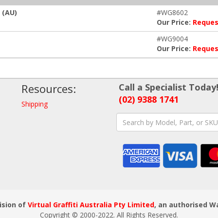
 (AU)
#WG8602
Our Price:
Reques
#WG9004
Our Price:
Reques
Resources:
Call a Specialist Today
(02) 9388 1741
Shipping
ision of
Virtual Graffiti Australia Pty Limited
, an authorised W
Copyright © 2000
-2022
. All Rights Reserved.