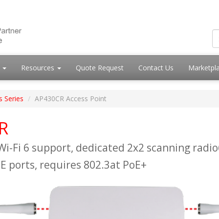
s
Resources
Quote Request
Contact Us
Marketpl
s Series
AP430CR Access Point
R
Wi-Fi 6 support, dedicated 2x2 scanning radio
E ports, requires 802.3at PoE+