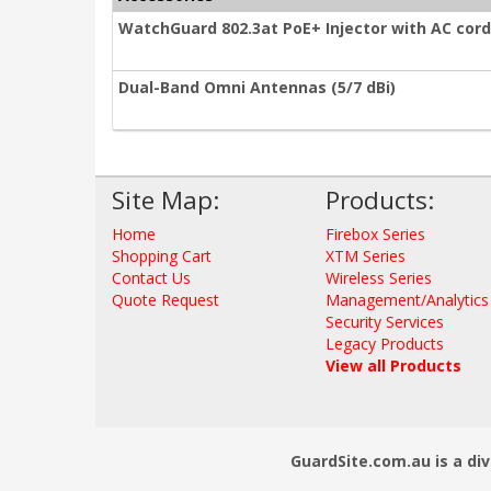
WatchGuard 802.3at PoE+ Injector with AC cord
Dual-Band Omni Antennas (5/7 dBi)
Site Map:
Products:
Home
Firebox Series
Shopping Cart
XTM Series
Contact Us
Wireless Series
Quote Request
Management/Analytics
Security Services
Legacy Products
View all Products
GuardSite.com.au is a div