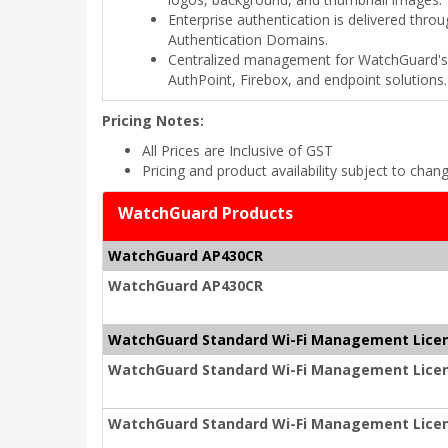
Enterprise authentication is delivered th
Authentication Domains.
Centralized management for WatchGuard's 
AuthPoint, Firebox, and endpoint solutions.
Pricing Notes:
All Prices are Inclusive of GST
Pricing and product availability subject to chan
WatchGuard Products
WatchGuard AP430CR
WatchGuard AP430CR
WatchGuard Standard Wi-Fi Management Lice
WatchGuard Standard Wi-Fi Management Licen
WatchGuard Standard Wi-Fi Management Licen