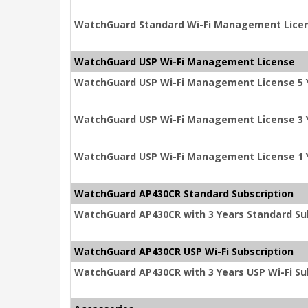
WatchGuard Standard Wi-Fi Management Licen
WatchGuard USP Wi-Fi Management License
WatchGuard USP Wi-Fi Management License 5 
WatchGuard USP Wi-Fi Management License 3 
WatchGuard USP Wi-Fi Management License 1 
WatchGuard AP430CR Standard Subscription
WatchGuard AP430CR with 3 Years Standard Su
WatchGuard AP430CR USP Wi-Fi Subscription
WatchGuard AP430CR with 3 Years USP Wi-Fi Su