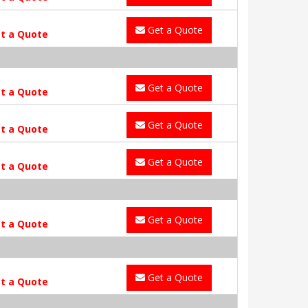
Get a Quote
t a Quote
Get a Quote
t a Quote
Get a Quote
t a Quote
Get a Quote
t a Quote
Get a Quote
t a Quote
Get a Quote
t a Quote