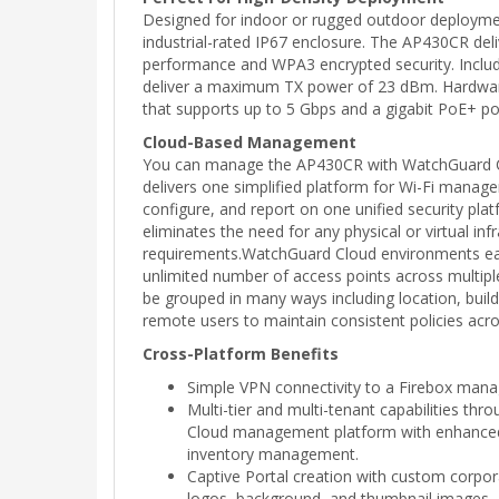
Designed for indoor or rugged outdoor deploymen
industrial-rated IP67 enclosure. The AP430CR deli
performance and WPA3 encrypted security. Includ
deliver a maximum TX power of 23 dBm. Hardware
that supports up to 5 Gbps and a gigabit PoE+ po
Cloud-Based Management
You can manage the AP430CR with WatchGuard 
delivers one simplified platform for Wi-Fi manage
configure, and report on one unified security pl
eliminates the need for any physical or virtual inf
requirements.WatchGuard Cloud environments eas
unlimited number of access points across multipl
be grouped in many ways including location, build
remote users to maintain consistent policies acro
Cross-Platform Benefits
Simple VPN connectivity to a Firebox man
Multi-tier and multi-tenant capabilities th
Cloud management platform with enhanced a
inventory management.
Captive Portal creation with custom corpo
logos, background, and thumbnail images.