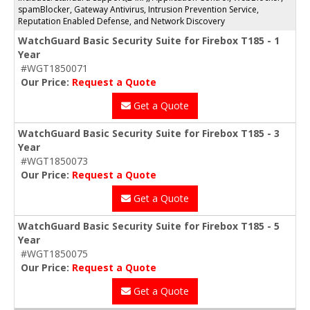
spamBlocker, Gateway Antivirus, Intrusion Prevention Service,
Reputation Enabled Defense, and Network Discovery
WatchGuard Basic Security Suite for Firebox T185 - 1
Year
#WGT1850071
Our Price:
Request a Quote
Get a Quote
WatchGuard Basic Security Suite for Firebox T185 - 3
Year
#WGT1850073
Our Price:
Request a Quote
Get a Quote
WatchGuard Basic Security Suite for Firebox T185 - 5
Year
#WGT1850075
Our Price:
Request a Quote
Get a Quote