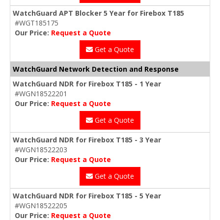
WatchGuard APT Blocker 5 Year for Firebox T185
#WGT185175
Our Price:
Request a Quote
Get a Quote
WatchGuard Network Detection and Response
WatchGuard NDR for Firebox T185 - 1 Year
#WGN18522201
Our Price:
Request a Quote
Get a Quote
WatchGuard NDR for Firebox T185 - 3 Year
#WGN18522203
Our Price:
Request a Quote
Get a Quote
WatchGuard NDR for Firebox T185 - 5 Year
#WGN18522205
Our Price:
Request a Quote