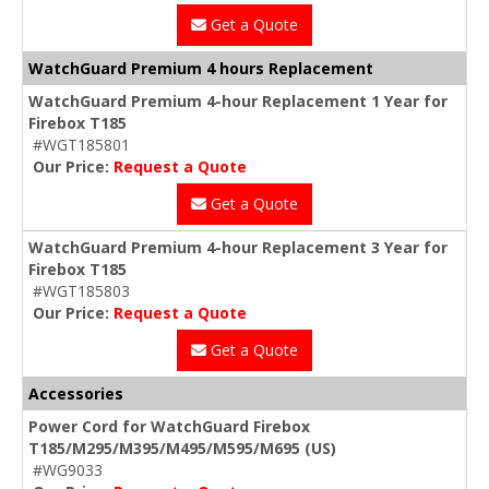
Get a Quote
WatchGuard Premium 4 hours Replacement
WatchGuard Premium 4-hour Replacement 1 Year for
Firebox T185
#WGT185801
Our Price:
Request a Quote
Get a Quote
WatchGuard Premium 4-hour Replacement 3 Year for
Firebox T185
#WGT185803
Our Price:
Request a Quote
Get a Quote
Accessories
Power Cord for WatchGuard Firebox
T185/M295/M395/M495/M595/M695 (US)
#WG9033