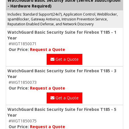
WatchGuard Basic Security Suite (Service Subscription
- Hardware Required)
Includes: Standard Support(24x7), Application Control, WebBlocker,
spamBlocker, Gateway Antivirus, Intrusion Prevention Service,
Reputation Enabled Defense, and Network Discovery
WatchGuard Basic Security Suite for Firebox T185 - 1
Year
#WGT1850071
Our Price:
Request a Quote
Get a Quote
WatchGuard Basic Security Suite for Firebox T185 - 3
Year
#WGT1850073
Our Price:
Request a Quote
Get a Quote
WatchGuard Basic Security Suite for Firebox T185 - 5
Year
#WGT1850075
Our Price:
Request a Quote