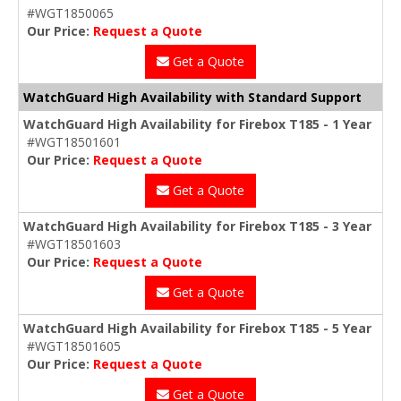
#WGT1850065
Our Price:
Request a Quote
Get a Quote
WatchGuard High Availability with Standard Support
WatchGuard High Availability for Firebox T185 - 1 Year
#WGT18501601
Our Price:
Request a Quote
Get a Quote
WatchGuard High Availability for Firebox T185 - 3 Year
#WGT18501603
Our Price:
Request a Quote
Get a Quote
WatchGuard High Availability for Firebox T185 - 5 Year
#WGT18501605
Our Price:
Request a Quote
Get a Quote