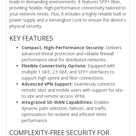
loads in demanding environments. It features SFP+ fiber,
providing flexible, high-performance connectivity tailored to
your network needs. Plus, it includes a highly reliable built-in
power supply and a Kensington Lock to ensure the device's
physical security.
KEY FEATURES
Compact, High-Performance Security:
Delivers
advanced threat protection and reliable firewall
performance ideal for distributed networks.
Flexible Connectivity Options:
Equipped with
multiple 1 GbE, 2.5 GbE, and SFP+ interfaces to
support high-speed and fiber connections.
Advanced VPN Support:
Seamlessly connects
remote sites and mobile users with support for site-
to-site and remote access VPNs.
Integrated SD-WAN Capabilities:
Enables
dynamic path selection, failover, and traffic
optimization for resilient and efficient WAN
performance.
COMPLEXITY-FREE SECURITY FOR