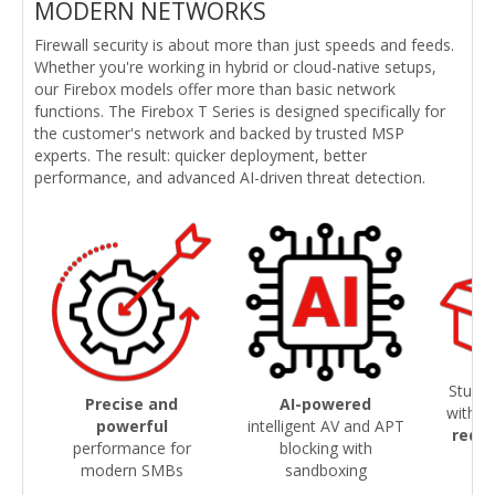
MODERN NETWORKS
Firewall security is about more than just speeds and feeds.
Whether you're working in hybrid or cloud-native setups,
our Firebox models offer more than basic network
functions. The Firebox T Series is designed specifically for
the customer's network and backed by trusted MSP
experts. The result: quicker deployment, better
performance, and advanced AI-driven threat detection.
Sturdy
Precise and
AI-powered
with
s
powerful
intelligent AV and APT
redu
performance for
blocking with
modern SMBs
sandboxing