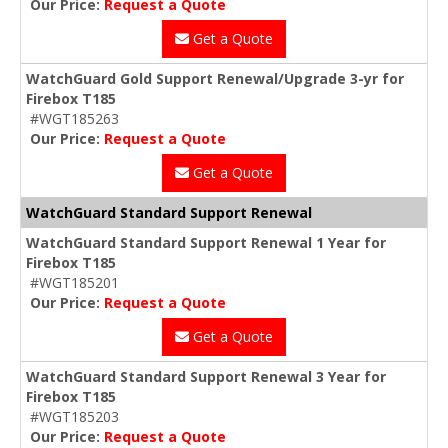
Our Price:
Request a Quote
Get a Quote
WatchGuard Gold Support Renewal/Upgrade 3-yr for
Firebox T185
#WGT185263
Our Price:
Request a Quote
Get a Quote
WatchGuard Standard Support Renewal
WatchGuard Standard Support Renewal 1 Year for
Firebox T185
#WGT185201
Our Price:
Request a Quote
Get a Quote
WatchGuard Standard Support Renewal 3 Year for
Firebox T185
#WGT185203
Our Price:
Request a Quote