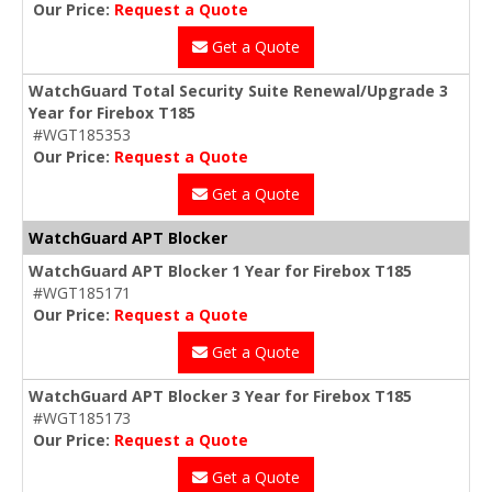
Our Price:
Request a Quote
Get a Quote
WatchGuard Total Security Suite Renewal/Upgrade 3
Year for Firebox T185
#WGT185353
Our Price:
Request a Quote
Get a Quote
WatchGuard APT Blocker
WatchGuard APT Blocker 1 Year for Firebox T185
#WGT185171
Our Price:
Request a Quote
Get a Quote
WatchGuard APT Blocker 3 Year for Firebox T185
#WGT185173
Our Price:
Request a Quote
Get a Quote