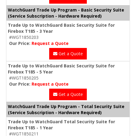
WatchGuard Trade Up Program - Basic Security Suite
(Service Subscription - Hardware Required)
Trade Up to WatchGuard Basic Security Suite for
Firebox T185 - 3 Year
#WGT1850203
Our Price:
Request a Quote
Get a Quote
Trade Up to WatchGuard Basic Security Suite for
Firebox T185 - 5 Year
#WGT1850205
Our Price:
Request a Quote
Get a Quote
WatchGuard Trade Up Program - Total Security Suite
(Service Subscription - Hardware Required)
Trade Up to WatchGuard Total Security Suite for
Firebox T185 - 1 Year
#WGT1850211