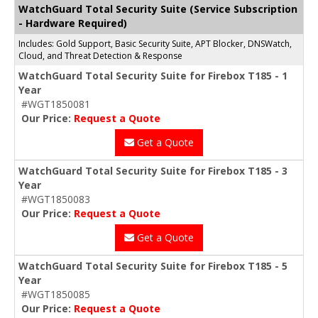
WatchGuard Total Security Suite (Service Subscription
- Hardware Required)
Includes: Gold Support, Basic Security Suite, APT Blocker, DNSWatch,
Cloud, and Threat Detection & Response
WatchGuard Total Security Suite for Firebox T185 - 1
Year
#WGT1850081
Our Price:
Request a Quote
Get a Quote
WatchGuard Total Security Suite for Firebox T185 - 3
Year
#WGT1850083
Our Price:
Request a Quote
Get a Quote
WatchGuard Total Security Suite for Firebox T185 - 5
Year
#WGT1850085
Our Price:
Request a Quote