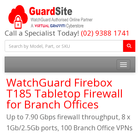
Call a Specialist Today!
(02) 9388 1741
Toggle na
WatchGuard Firebox
T185 Tabletop Firewall
for Branch Offices
Up to 7.90 Gbps firewall throughput, 8 x
1Gb/2.5Gb ports, 100 Branch Office VPNs