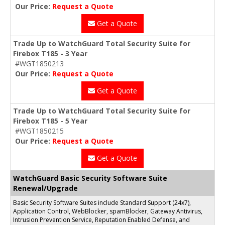
Our Price:
Request a Quote
Get a Quote
Trade Up to WatchGuard Total Security Suite for
Firebox T185 - 3 Year
#WGT1850213
Our Price:
Request a Quote
Get a Quote
Trade Up to WatchGuard Total Security Suite for
Firebox T185 - 5 Year
#WGT1850215
Our Price:
Request a Quote
Get a Quote
WatchGuard Basic Security Software Suite
Renewal/Upgrade
Basic Security Software Suites include Standard Support (24x7),
Application Control, WebBlocker, spamBlocker, Gateway Antivirus,
Intrusion Prevention Service, Reputation Enabled Defense, and