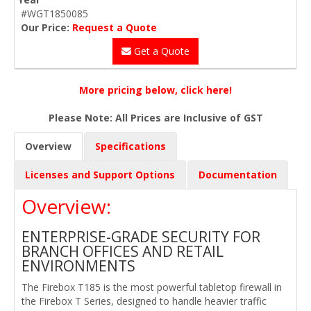
#WGT1850085
Our Price:
Request a Quote
Get a Quote
More pricing below, click here!
Please Note: All Prices are Inclusive of GST
Overview
Specifications
Licenses and Support Options
Documentation
Overview:
ENTERPRISE-GRADE SECURITY FOR
BRANCH OFFICES AND RETAIL
ENVIRONMENTS
The Firebox T185 is the most powerful tabletop firewall in
the Firebox T Series, designed to handle heavier traffic