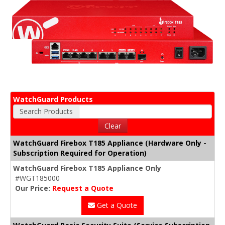
WatchGuard Products
Search Products
Clear
WatchGuard Firebox T185 Appliance (Hardware Only -
Subscription Required for Operation)
WatchGuard Firebox T185 Appliance Only
#WGT185000
Our Price:
Request a Quote
Get a Quote