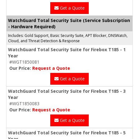
Get a Quote
WatchGuard Total Security Suite (Service Subscription
- Hardware Required)
Includes: Gold Support, Basic Security Suite, APT Blocker, DNSWatch,
Cloud, and Threat Detection & Response
WatchGuard Total Security Suite for Firebox T185 - 1
Year
#WGT1850081
Our Price:
Request a Quote
Get a Quote
WatchGuard Total Security Suite for Firebox T185 - 3
Year
#WGT1850083
Our Price:
Request a Quote
Get a Quote
WatchGuard Total Security Suite for Firebox T185 - 5
Year