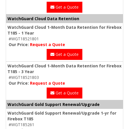
Get a Quote
WatchGuard Cloud Data Retention
WatchGuard Cloud 1-Month Data Retention for Firebox
T185 - 1 Year
#WGT18521801
Our Price:
Request a Quote
Get a Quote
WatchGuard Cloud 1-Month Data Retention for Firebox
T185 - 3 Year
#WGT18521803
Our Price:
Request a Quote
Get a Quote
WatchGuard Gold Support Renewal/Upgrade
WatchGuard Gold Support Renewal/Upgrade 1-yr for
Firebox T185
#WGT185261