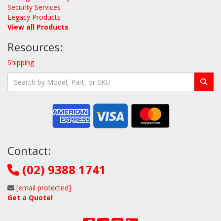
Security Services
Legacy Products
View all Products
Resources:
Shipping
Contact:
(02) 9388 1741
[email protected]
Get a Quote!