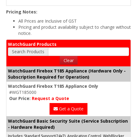
Pricing Notes:
All Prices are Inclusive of GST
Pricing and product availability subject to change without
notice.
WatchGuard Products
Search Products
Clear
WatchGuard Firebox T185 Appliance (Hardware Only -
Subscription Required for Operation)
WatchGuard Firebox T185 Appliance Only
#WGT185000
Our Price:
Request a Quote
Get a Quote
WatchGuard Basic Security Suite (Service Subscription
- Hardware Required)
Includes: Standard Support(24x7), Application Control, WebBlocker,