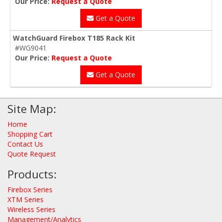
Our Price:
Request a Quote
Get a Quote
WatchGuard Firebox T185 Rack Kit
#WG9041
Our Price:
Request a Quote
Get a Quote
Site Map:
Home
Shopping Cart
Contact Us
Quote Request
Products:
Firebox Series
XTM Series
Wireless Series
Management/Analytics