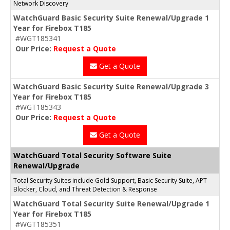
Network Discovery
WatchGuard Basic Security Suite Renewal/Upgrade 1
Year for Firebox T185
#WGT185341
Our Price:
Request a Quote
Get a Quote
WatchGuard Basic Security Suite Renewal/Upgrade 3
Year for Firebox T185
#WGT185343
Our Price:
Request a Quote
Get a Quote
WatchGuard Total Security Software Suite
Renewal/Upgrade
Total Security Suites include Gold Support, Basic Security Suite, APT
Blocker, Cloud, and Threat Detection & Response
WatchGuard Total Security Suite Renewal/Upgrade 1
Year for Firebox T185
#WGT185351