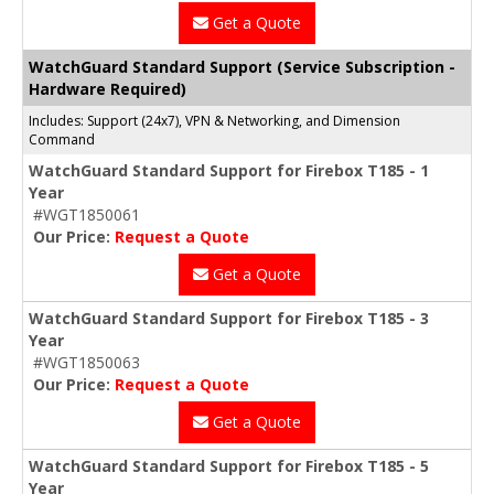
Get a Quote
WatchGuard Standard Support (Service Subscription -
Hardware Required)
Includes: Support (24x7), VPN & Networking, and Dimension
Command
WatchGuard Standard Support for Firebox T185 - 1
Year
#WGT1850061
Our Price:
Request a Quote
Get a Quote
WatchGuard Standard Support for Firebox T185 - 3
Year
#WGT1850063
Our Price:
Request a Quote
Get a Quote
WatchGuard Standard Support for Firebox T185 - 5
Year