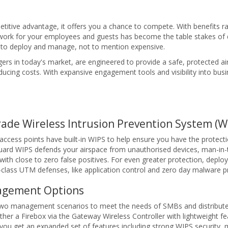
t
etitive advantage, it offers you a chance to compete. With benefits r
work for your employees and guests has become the table stakes of 
ed to deploy and manage, not to mention expensive.
rs in today's market, are engineered to provide a safe, protected ai
ucing costs. With expansive engagement tools and visibility into busin
rade Wireless Intrusion Prevention System (W
ccess points have built-in WIPS to help ensure you have the protect
ard WIPS defends your airspace from unauthorised devices, man-in-th
ith close to zero false positives. For even greater protection, depl
n-class UTM defenses, like application control and zero day malware 
agement Options
wo management scenarios to meet the needs of SMBs and distribute
ither a Firebox via the Gateway Wireless Controller with lightweight f
 you get an expanded set of features including strong WIPS security, 