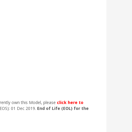
rrently own this Model, please
click here to
(EOS): 01 Dec 2019.
End of Life (EOL) for the