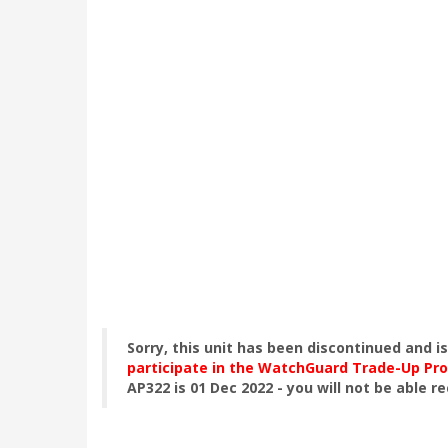
Sorry, this unit has been discontinued and i
participate in the WatchGuard Trade-Up Pr
AP322 is 01 Dec 2022 - you will not be able r