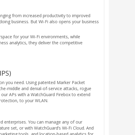
anging from increased productivity to improved
doing business. But Wi-Fi also opens your business
rspace for your Wi-Fi environments, while
ess analytics, they deliver the competitive
IPS)
ion you need. Using patented Marker Packet
e-middle and denial-of-service attacks, rogue
oy our APs with a WatchGuard Firebox to extend
protection, to your WLAN.
d enterprises. You can manage any of our
eature set, or with WatchGuard’s Wi-Fi Cloud. And
marketing tools, and location-based analytics for