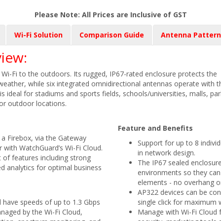
Please Note: All Prices are Inclusive of GST
Wi-Fi Solution
Comparison Guide
Antenna Pattern
iew:
-Fi to the outdoors. Its rugged, IP67-rated enclosure protects the
 weather, while six integrated omnidirectional antennas operate with t
s ideal for stadiums and sports fields, schools/universities, malls, pa
r outdoor locations.
Feature and Benefits
a Firebox, via the Gateway
Support for up to 8 indivi
or with WatchGuard’s Wi-Fi Cloud.
in network design.
 of features including strong
The IP67 sealed enclosure
d analytics for optimal business
environments so they can
elements - no overhang or
AP322 devices can be conv
ll have speeds of up to 1.3 Gbps
single click for maximum w
managed by the Wi-Fi Cloud,
Manage with Wi-Fi Cloud 