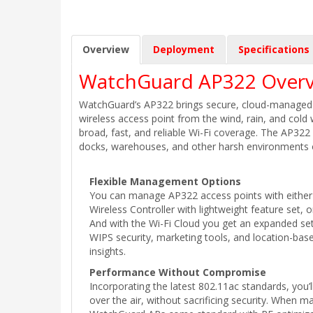
Overview
Deployment
Specifications
WatchGuard AP322 Overv
WatchGuard’s AP322 brings secure, cloud-managed Wi
wireless access point from the wind, rain, and cold
broad, fast, and reliable Wi-Fi coverage. The AP322 i
docks, warehouses, and other harsh environments o
Flexible Management Options
You can manage AP322 access points with either 
Wireless Controller with lightweight feature set, 
And with the Wi-Fi Cloud you get an expanded set
WIPS security, marketing tools, and location-base
insights.
Performance Without Compromise
Incorporating the latest 802.11ac standards, you’
over the air, without sacrificing security. When 