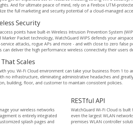
ights. And for ultimate peace of mind, rely on a Firebox UTM-protec
ze the full marketing and security potential of a cloud-managed acce
eless Security
cess points have built-in Wireless Intrusion Prevention System (WIP
d Marker Packet technology, WatchGuard WIPS defends your airspace
-service attacks, rogue APs and more - and with close to zero false
s can deliver the high performance wireless connectivity their users
That Scales
th you. Wi-Fi Cloud environment can take your business from 1 to a
with no infrastructure, eliminating administrative headaches and grea
on, building, floor, and customer to maintain consistent policies.
RESTful API
nage your wireless networks
WatchGuard Wi-Fi Cloud is built
gement is entirely integrated
even the largest WLAN networks 
 customized splash pages and
premises WLAN controller solut