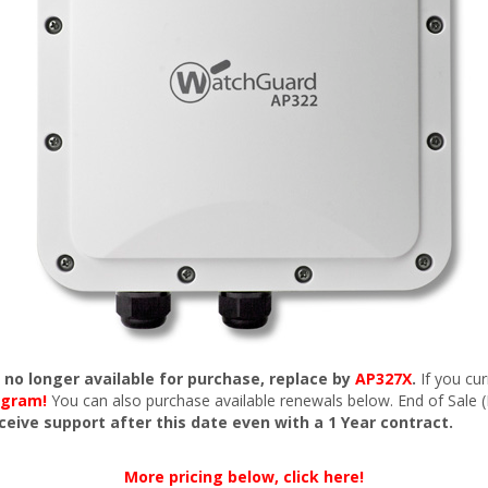
s no longer available for purchase, replace by
AP327X
.
If you cu
ogram!
You can also purchase available renewals below. End of Sale 
eceive support after this date even with a 1 Year contract.
More pricing below, click here!