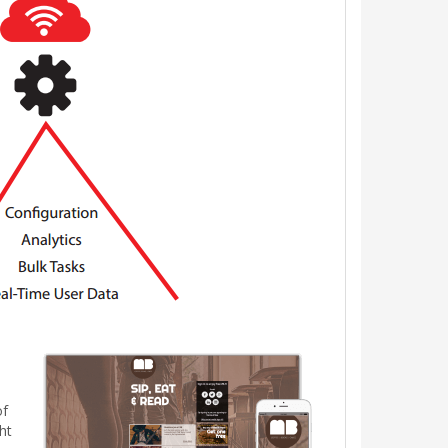
of
ht