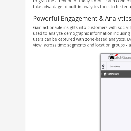
to grab the attention of today's mobile and connec
take advantage of built-in analytics tools to better
Powerful Engagement & Analytics
Gain actionable insights into customers with social l
used to analyze demographic information including g
users can be captured with zone-based analytics. Da
view, across time segments and location groups - an