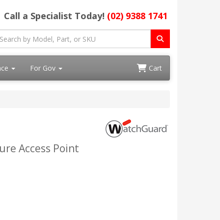
Call a Specialist Today!
(02) 9388 1741
ace
For Gov
Cart
ure Access Point