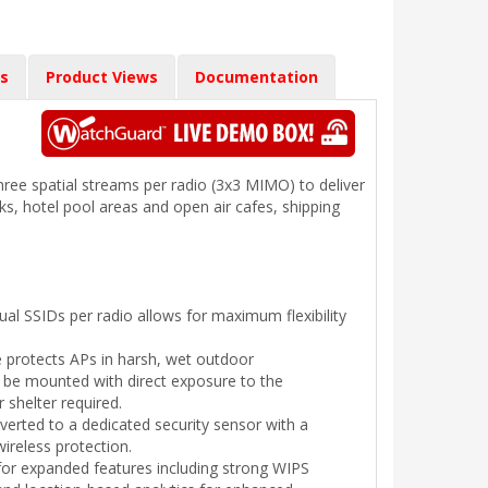
s
Product Views
Documentation
hree spatial streams per radio (3x3 MIMO) to deliver
rks, hotel pool areas and open air cafes, shipping
dual SSIDs per radio allows for maximum flexibility
 protects APs in harsh, wet outdoor
 be mounted with direct exposure to the
 shelter required.
erted to a dedicated security sensor with a
ireless protection.
for expanded features including strong WIPS