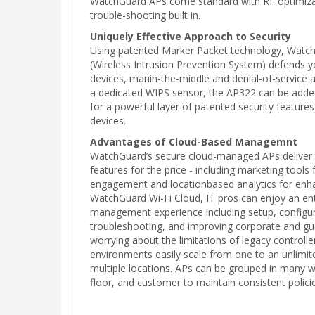
WatchGuard APs come standard with RF optimiza
trouble-shooting built in.
Uniquely Effective Approach to Security
Using patented Marker Packet technology, Watc
(Wireless Intrusion Prevention System) defends 
devices, manin-the-middle and denial-of-service 
a dedicated WIPS sensor, the AP322 can be added
for a powerful layer of patented security feature
devices.
Advantages of Cloud-Based Managemnt
WatchGuard’s secure cloud-managed APs deliver
features for the price - including marketing tools
engagement and locationbased analytics for enha
WatchGuard Wi-Fi Cloud, IT pros can enjoy an enti
management experience including setup, configur
troubleshooting, and improving corporate and gue
worrying about the limitations of legacy controller
environments easily scale from one to an unlimi
multiple locations. APs can be grouped in many wa
floor, and customer to maintain consistent polici