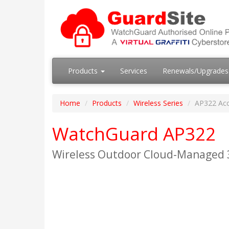
Products
Services
Renewals/Upgrade
Home
Products
Wireless Series
AP322 Acc
WatchGuard AP322
Wireless Outdoor Cloud-Managed 3