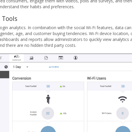
ted consumers, engage them with videos, polls and surveys, and then
 understand their habits and preferences.
 Tools
ogin analytics. In combination with the social Wi-Fi features, data can
ender, age, and customer buying tendencies. Wi-Fi device location, c
shboards and reports allow administrators to quickly view analytics at
d there are no hidden third party costs.