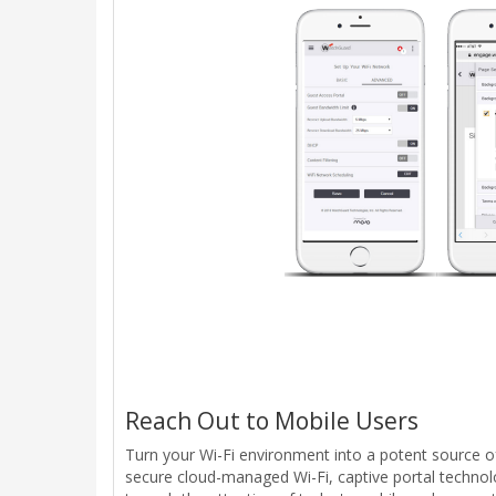
Reach Out to Mobile Users
Turn your Wi-Fi environment into a potent source o
secure cloud-managed Wi-Fi, captive portal technolo