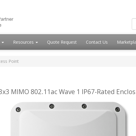
s
Resources
Quote Request
Contact Us
Marketpl
ess Point
x3 MIMO 802.11ac Wave 1 IP67-Rated Enclos