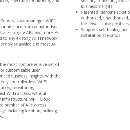
tion, spectrum monitoring, and
security, marketing tools
business insights.
Patented Marker Packet te
authorised, unauthorized,
hGuard’s cloud-managed WIPS
the fewest false positives 
your airspace from unauthorised
Supports self-healing and
attacks, rogue APs and more. As
installation scenarios.
 to any existing Wi-Fi network
s simply unavailable in most AP
 the most comprehensive set of
 for customizable user
nced business insights. With the
rely controller-less Wi-Fi
ation, monitoring,
st Wi-Fi access, without
 infrastructure. Wi-Fi Cloud
ted number of APs across
ys including location, building,
es.