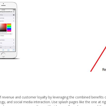
f revenue and customer loyalty by leveraging the combined benefits 
gy, and social media interaction. Use splash pages like the one at rig