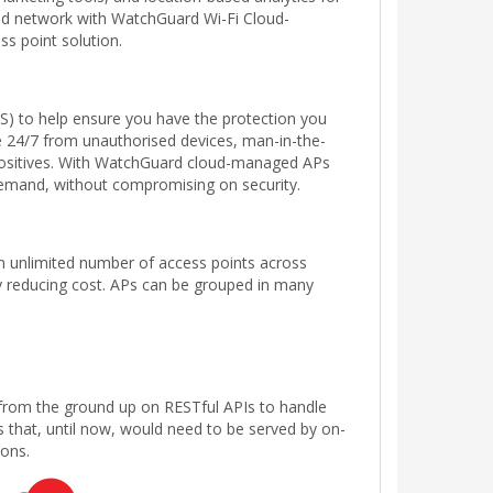
ted network with WatchGuard Wi-Fi Cloud-
ss point solution.
S) to help ensure you have the protection you
 24/7 from unauthorised devices, man-in-the-
 positives. With WatchGuard cloud-managed APs
 demand, without compromising on security.
n unlimited number of access points across
tly reducing cost. APs can be grouped in many
 from the ground up on RESTful APIs to handle
that, until now, would need to be served by on-
ions.