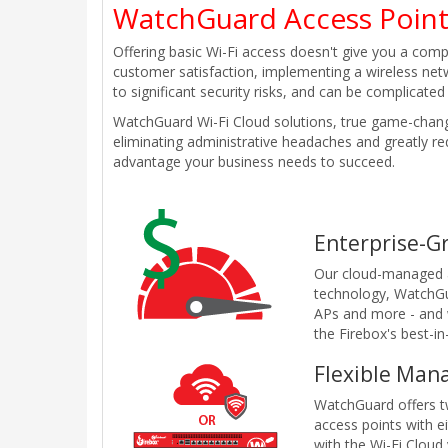
WatchGuard Access Poin
Offering basic Wi-Fi access doesn't give you a comp
customer satisfaction, implementing a wireless net
to significant security risks, and can be complicat
WatchGuard Wi-Fi Cloud solutions, true game-change
eliminating administrative headaches and greatly red
advantage your business needs to succeed.
Enterprise-G
Our cloud-managed a
technology, WatchGu
APs and more - and w
the Firebox's best-i
Flexible Man
WatchGuard offers t
access points with e
with the Wi-Fi Cloud