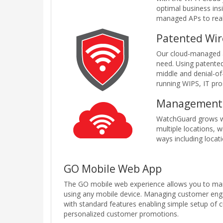
optimal business ins
managed APs to reali
Patented Wir
Our cloud-managed ac
need. Using patente
middle and denial-of
running WIPS, IT pro
Management 
WatchGuard grows wi
multiple locations, 
ways including locati
GO Mobile Web App
The GO mobile web experience allows you to ma
using any mobile device. Managing customer enga
with standard features enabling simple setup of
personalized customer promotions.