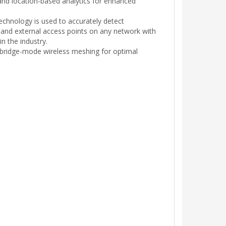
 and location-based analytics for enhanced
chnology is used to accurately detect
 and external access points on any network with
in the industry.
 bridge-mode wireless meshing for optimal