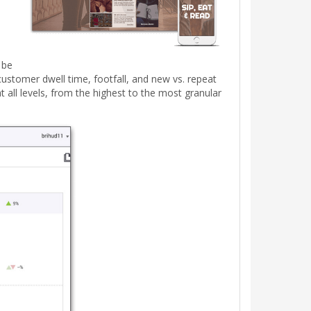
 be
ustomer dwell time, footfall, and new vs. repeat
 all levels, from the highest to the most granular