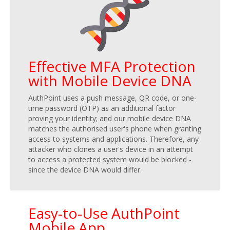
Effective MFA Protection
with Mobile Device DNA
AuthPoint uses a push message, QR code, or one-
time password (OTP) as an additional factor
proving your identity; and our mobile device DNA
matches the authorised user's phone when granting
access to systems and applications. Therefore, any
attacker who clones a user's device in an attempt
to access a protected system would be blocked -
since the device DNA would differ.
Easy-to-Use AuthPoint
Mobile App