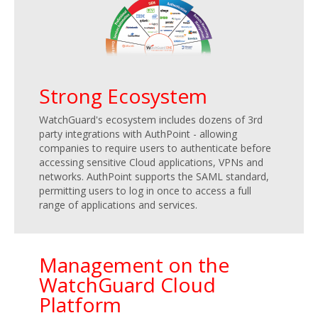
Strong Ecosystem
WatchGuard's ecosystem includes dozens of 3rd
party integrations with AuthPoint - allowing
companies to require users to authenticate before
accessing sensitive Cloud applications, VPNs and
networks. AuthPoint supports the SAML standard,
permitting users to log in once to access a full
range of applications and services.
Management on the
WatchGuard Cloud
Platform