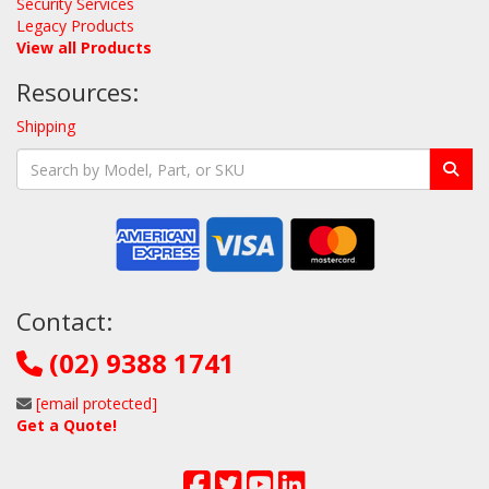
Security Services
Legacy Products
View all Products
Resources:
Shipping
Contact:
(02) 9388 1741
[email protected]
Get a Quote!