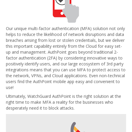
Our unique multi-factor authentication (MFA) solution not only
helps to reduce the likelihood of network disruptions and data
breaches arising from lost or stolen credentials, but we deliver
this important capability entirely from the Cloud for easy set-
up and management. AuthPoint goes beyond traditional 2-
factor authentication (2FA) by considering innovative ways to
positively identify users, and our large ecosystem of 3rd party
integrations means that you can use MFA to protect access to
the network, VPNs, and Cloud applications. Even non-technical
users find the AuthPoint mobile app easy and convenient to
use!
Ultimately, WatchGuard AuthPoint is the right solution at the
right time to make MFA a reality for the businesses who
desperately need it to block attacks.