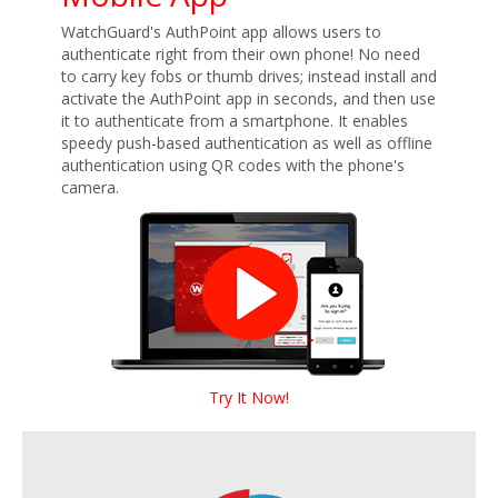
WatchGuard's AuthPoint app allows users to
authenticate right from their own phone! No need
to carry key fobs or thumb drives; instead install and
activate the AuthPoint app in seconds, and then use
it to authenticate from a smartphone. It enables
speedy push-based authentication as well as offline
authentication using QR codes with the phone's
camera.
Try It Now!