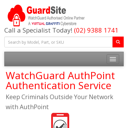
Call a Specialist Today!
(02) 9388 1741
Toggle na
WatchGuard AuthPoint
Authentication Service
Keep Criminals Outside Your Network
with AuthPoint