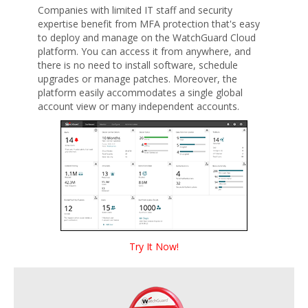
Companies with limited IT staff and security
expertise benefit from MFA protection that's easy
to deploy and manage on the WatchGuard Cloud
platform. You can access it from anywhere, and
there is no need to install software, schedule
upgrades or manage patches. Moreover, the
platform easily accommodates a single global
account view or many independent accounts.
Try It Now!