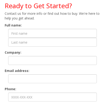
Ready to Get Started?
Contact us for more info or find out how to buy. We're here to
help you get ahead.
Contact Form
Full name:
Company:
Email address:
Phone: