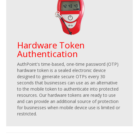
Hardware Token
Authentication
AuthPoint's time-based, one-time password (OTP)
hardware token is a sealed electronic device
designed to generate secure OTPs every 30
seconds that businesses can use as an alternative
to the mobile token to authenticate into protected
resources. Our hardware tokens are ready to use
and can provide an additional source of protection
for businesses when mobile device use is limited or
restricted.