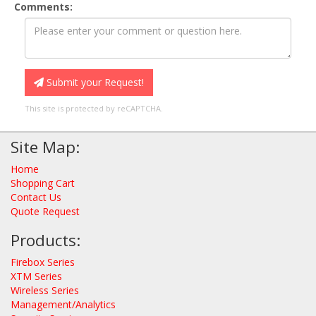
Comments:
Submit your Request!
This site is protected by reCAPTCHA.
Site Map:
Home
Shopping Cart
Contact Us
Quote Request
Products:
Firebox Series
XTM Series
Wireless Series
Management/Analytics