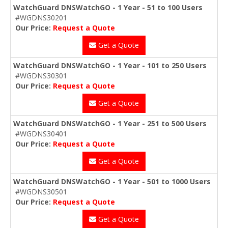
WatchGuard DNSWatchGO - 1 Year - 51 to 100 Users
#WGDNS30201
Our Price:
Request a Quote
Get a Quote
WatchGuard DNSWatchGO - 1 Year - 101 to 250 Users
#WGDNS30301
Our Price:
Request a Quote
Get a Quote
WatchGuard DNSWatchGO - 1 Year - 251 to 500 Users
#WGDNS30401
Our Price:
Request a Quote
Get a Quote
WatchGuard DNSWatchGO - 1 Year - 501 to 1000 Users
#WGDNS30501
Our Price:
Request a Quote
Get a Quote