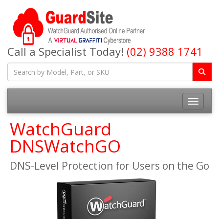
Call a Specialist Today!
(02) 9388 1741
Toggle na
WatchGuard
DNSWatchGO
DNS-Level Protection for Users on the Go