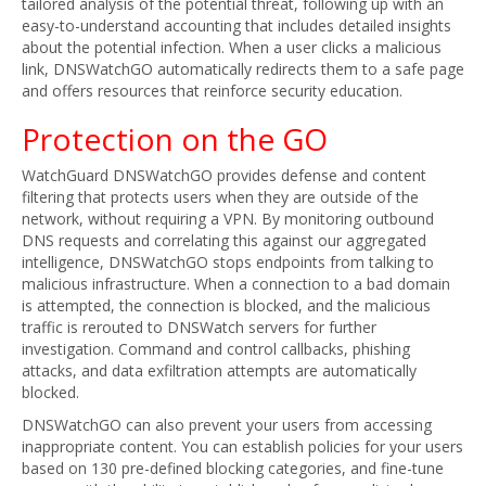
tailored analysis of the potential threat, following up with an
easy-to-understand accounting that includes detailed insights
about the potential infection. When a user clicks a malicious
link, DNSWatchGO automatically redirects them to a safe page
and offers resources that reinforce security education.
Protection on the GO
WatchGuard DNSWatchGO provides defense and content
filtering that protects users when they are outside of the
network, without requiring a VPN. By monitoring outbound
DNS requests and correlating this against our aggregated
intelligence, DNSWatchGO stops endpoints from talking to
malicious infrastructure. When a connection to a bad domain
is attempted, the connection is blocked, and the malicious
traffic is rerouted to DNSWatch servers for further
investigation. Command and control callbacks, phishing
attacks, and data exfiltration attempts are automatically
blocked.
DNSWatchGO can also prevent your users from accessing
inappropriate content. You can establish policies for your users
based on 130 pre-defined blocking categories, and fine-tune