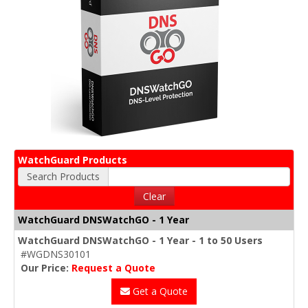
WatchGuard Products
Search Products
Clear
WatchGuard DNSWatchGO - 1 Year
WatchGuard DNSWatchGO - 1 Year - 1 to 50 Users
#WGDNS30101
Our Price:
Request a Quote
Get a Quote