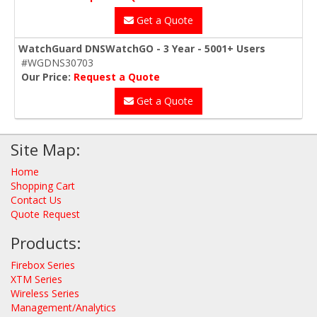
Get a Quote
WatchGuard DNSWatchGO - 3 Year - 5001+ Users
#WGDNS30703
Our Price:
Request a Quote
Get a Quote
Site Map:
Home
Shopping Cart
Contact Us
Quote Request
Products:
Firebox Series
XTM Series
Wireless Series
Management/Analytics