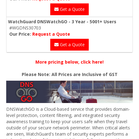
Get a Quote
WatchGuard DNSWatchGO - 3 Year - 5001+ Users
#WGDNS30703
Our Price:
Request a Quote
Get a Quote
More pricing below, click here!
Please Note: All Prices are Inclusive of GST
DNSWatchGO is a Cloud-based service that provides domain-
level protection, content filtering, and integrated security
awareness training to keep your users safe when they travel
outside of your secure network perimeter. When critical alerts
are seen, WatchGuard's team of security experts performs a