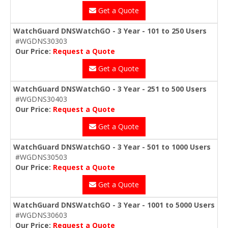
Get a Quote
WatchGuard DNSWatchGO - 3 Year - 101 to 250 Users
#WGDNS30303
Our Price:
Request a Quote
Get a Quote
WatchGuard DNSWatchGO - 3 Year - 251 to 500 Users
#WGDNS30403
Our Price:
Request a Quote
Get a Quote
WatchGuard DNSWatchGO - 3 Year - 501 to 1000 Users
#WGDNS30503
Our Price:
Request a Quote
Get a Quote
WatchGuard DNSWatchGO - 3 Year - 1001 to 5000 Users
#WGDNS30603
Our Price:
Request a Quote