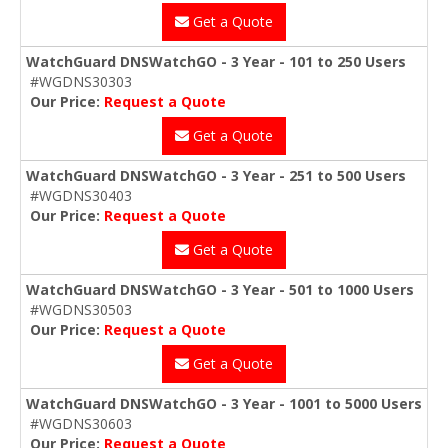
Get a Quote
WatchGuard DNSWatchGO - 3 Year - 101 to 250 Users
#WGDNS30303
Our Price:
Request a Quote
Get a Quote
WatchGuard DNSWatchGO - 3 Year - 251 to 500 Users
#WGDNS30403
Our Price:
Request a Quote
Get a Quote
WatchGuard DNSWatchGO - 3 Year - 501 to 1000 Users
#WGDNS30503
Our Price:
Request a Quote
Get a Quote
WatchGuard DNSWatchGO - 3 Year - 1001 to 5000 Users
#WGDNS30603
Our Price:
Request a Quote