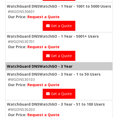
WatchGuard DNSWatchGO - 1 Year - 1001 to 5000 Users
#WGDNS30601
Our Price:
Request a Quote
Get a Quote
WatchGuard DNSWatchGO - 1 Year - 5001+ Users
#WGDNS30701
Our Price:
Request a Quote
Get a Quote
WatchGuard DNSWatchGO - 3 Year
WatchGuard DNSWatchGO - 3 Year - 1 to 50 Users
#WGDNS30103
Our Price:
Request a Quote
Get a Quote
WatchGuard DNSWatchGO - 3 Year - 51 to 100 Users
#WGDNS30203
Our Price:
Request a Quote