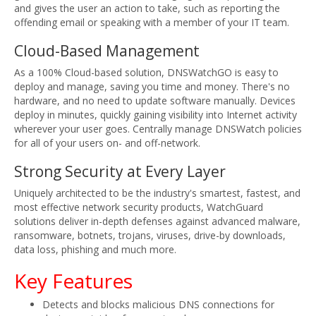
and gives the user an action to take, such as reporting the
offending email or speaking with a member of your IT team.
Cloud-Based Management
As a 100% Cloud-based solution, DNSWatchGO is easy to
deploy and manage, saving you time and money. There's no
hardware, and no need to update software manually. Devices
deploy in minutes, quickly gaining visibility into Internet activity
wherever your user goes. Centrally manage DNSWatch policies
for all of your users on- and off-network.
Strong Security at Every Layer
Uniquely architected to be the industry's smartest, fastest, and
most effective network security products, WatchGuard
solutions deliver in-depth defenses against advanced malware,
ransomware, botnets, trojans, viruses, drive-by downloads,
data loss, phishing and much more.
Key Features
Detects and blocks malicious DNS connections for