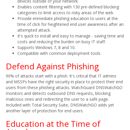
devices outside of your network.
Enables content filtering with 130 pre-defined blocking
categories to limit access to risky areas of the web.
Provide immediate phishing education to users at the
time of click for heightened end user awareness after an
attempted attack.
It's quick to install and easy to manage - saving time and
costs and reducing the burden on busy IT staff.
Supports Windows 7, 8 and 10.
Compatible with common deployment tools.
Defend Against Phishing
90% of attacks start with a phish. It's critical that IT admins
and MSSPs have the right security in place to protect their end
users from these phishing attacks. WatchGuard DNSWatchGO
monitors and detects outbound DNS requests, blocking
malicious ones and redirecting the user to a safe page.
Included with Total Security Suite, DNSWatchGO adds yet
another layer of protection for end users.
Education at the Time of