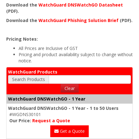
Download the
WatchGuard DNSWatchGO Datasheet
(PDF).
Download the
WatchGuard Phishing Solution Brief
(PDF).
Pricing Notes:
All Prices are Inclusive of GST
Pricing and product availability subject to change without
notice.
WatchGuard Products
Search Products
Clear
WatchGuard DNSWatchGO - 1 Year
WatchGuard DNSWatchGO - 1 Year - 1 to 50 Users
#WGDNS30101
Our Price:
Request a Quote
Get a Quote