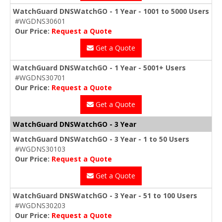
WatchGuard DNSWatchGO - 1 Year - 1001 to 5000 Users
#WGDNS30601
Our Price:
Request a Quote
Get a Quote
WatchGuard DNSWatchGO - 1 Year - 5001+ Users
#WGDNS30701
Our Price:
Request a Quote
Get a Quote
WatchGuard DNSWatchGO - 3 Year
WatchGuard DNSWatchGO - 3 Year - 1 to 50 Users
#WGDNS30103
Our Price:
Request a Quote
Get a Quote
WatchGuard DNSWatchGO - 3 Year - 51 to 100 Users
#WGDNS30203
Our Price:
Request a Quote