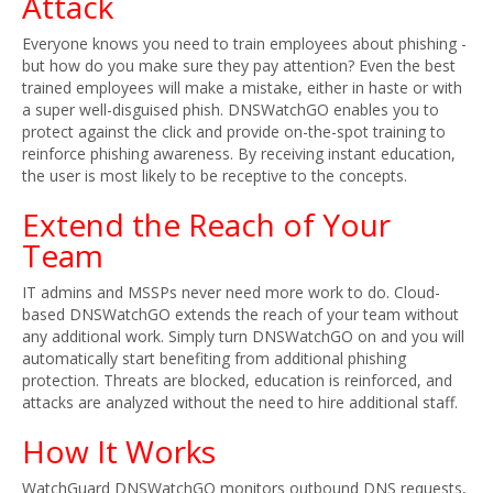
Attack
Everyone knows you need to train employees about phishing -
but how do you make sure they pay attention? Even the best
trained employees will make a mistake, either in haste or with
a super well-disguised phish. DNSWatchGO enables you to
protect against the click and provide on-the-spot training to
reinforce phishing awareness. By receiving instant education,
the user is most likely to be receptive to the concepts.
Extend the Reach of Your
Team
IT admins and MSSPs never need more work to do. Cloud-
based DNSWatchGO extends the reach of your team without
any additional work. Simply turn DNSWatchGO on and you will
automatically start benefiting from additional phishing
protection. Threats are blocked, education is reinforced, and
attacks are analyzed without the need to hire additional staff.
How It Works
WatchGuard DNSWatchGO monitors outbound DNS requests,