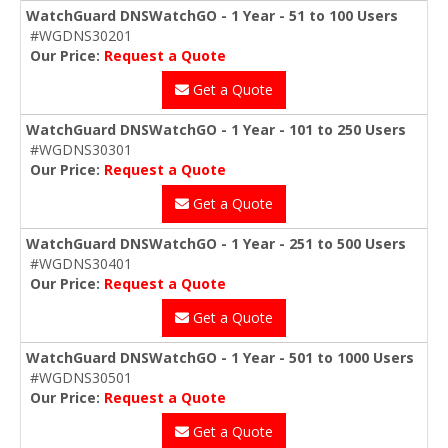
WatchGuard DNSWatchGO - 1 Year - 51 to 100 Users
#WGDNS30201
Our Price:
Request a Quote
Get a Quote
WatchGuard DNSWatchGO - 1 Year - 101 to 250 Users
#WGDNS30301
Our Price:
Request a Quote
Get a Quote
WatchGuard DNSWatchGO - 1 Year - 251 to 500 Users
#WGDNS30401
Our Price:
Request a Quote
Get a Quote
WatchGuard DNSWatchGO - 1 Year - 501 to 1000 Users
#WGDNS30501
Our Price:
Request a Quote
Get a Quote