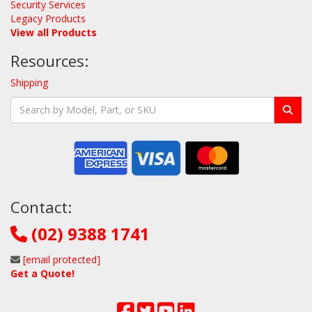
Security Services
Legacy Products
View all Products
Resources:
Shipping
Contact:
(02) 9388 1741
[email protected]
Get a Quote!