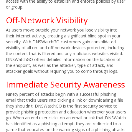
access with the ability to establish and enforce policies by user
or group.
Off-Network Visibility
As users move outside your network you lose visibility into
their Internet activity, creating a significant blind spot in your
security. With DNSWatchGO customers gain consolidated
visibility of all on- and off-network devices protected, including
the content that is filtered and any malicious websites visited.
DNSWatchGO offers detailed information on the location of
the endpoint, as well as the attacker, type of attack, and
attacker goals without requiring you to comb through logs.
Immediate Security Awareness
Ninety percent of attacks begin with a successful phishing
email that tricks users into clicking a link or downloading a file
they shouldn't. DNSWatchGO is the first security service to
provide phishing protection and education wherever your users
go. When an end user clicks on an email or link that DNSWatch
has identified as a phishing attempt, they are redirected to a
game that educates on the warning signs of a phishing attacks