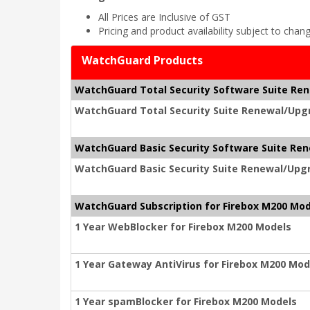
All Prices are Inclusive of GST
Pricing and product availability subject to chan
WatchGuard Products
WatchGuard Total Security Software Suite Re
WatchGuard Total Security Suite Renewal/Upgr
WatchGuard Basic Security Software Suite Re
WatchGuard Basic Security Suite Renewal/Upgr
WatchGuard Subscription for Firebox M200 Mod
1 Year WebBlocker for Firebox M200 Models
1 Year Gateway AntiVirus for Firebox M200 Mod
1 Year spamBlocker for Firebox M200 Models