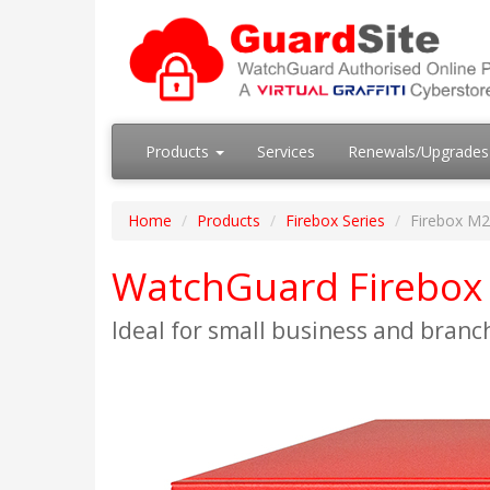
Products
Services
Renewals/Upgrade
Home
Products
Firebox Series
Firebox M
WatchGuard Firebox 
Ideal for small business and branc