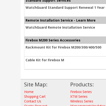
Standard Support Services
WatchGuard Standard Support Renewal 1 Year 
Remote Installation Service - Learn More
WatchGuard Remote Installation Service
Firebox M200 Series Accessories
Rackmount Kit for Firebox M200/300/400/500
Cable Kit for Firebox M
Site Map:
Products:
Home
Firebox Series
Shopping Cart
XTM Series
Contact Us
Wireless Series
Quote Request
Management/Analytics