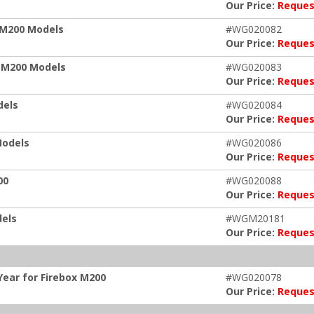
Our Price:
Reques
x M200 Models
#WG020082
Our Price:
Reques
x M200 Models
#WG020083
Our Price:
Reques
dels
#WG020084
Our Price:
Reques
Models
#WG020086
Our Price:
Reques
00
#WG020088
Our Price:
Reques
dels
#WGM20181
Our Price:
Reques
ear for Firebox M200
#WG020078
Our Price:
Reques