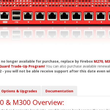
s no longer available for purchase, replace by Firebox
M270
,
M3
chGuard Trade-Up Program!
You can also purchase available renewal
2 - you will not be able receive support after this date even w
Options & Upgrades
Documentation
0 & M300 Overview: