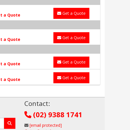
Get a Quote
t a Quote
Get a Quote
t a Quote
Get a Quote
t a Quote
Get a Quote
t a Quote
!
Contact:
(02) 9388 1741
[email protected]