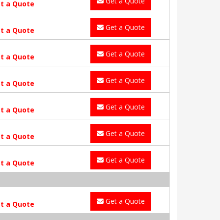
Get a Quote
t a Quote
Get a Quote
t a Quote
Get a Quote
t a Quote
Get a Quote
t a Quote
Get a Quote
t a Quote
Get a Quote
t a Quote
Get a Quote
t a Quote
Get a Quote
t a Quote