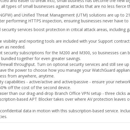
cted and easier to break into, small business has become the new bi
all types of small businesses against attacks that are no less fierce 
NGFW) and Unified Threat Management (UTM) solutions are up to 218 
aster performing HTTPS inspection, ensuring businesses never have t
security services boost protection in critical attack areas, including
le visibility and reporting tools are included with your Support contra
own as needed.
t security subscriptions for the M200 and M300, so businesses can bu
r bundled together for even greater savings.
irewall throughput. Turn on optional security services and still see 
ave the power to choose how you manage your WatchGuard applianc
cess from anywhere, anytime.
lity capabilities - active/active and active/passive - ensure your netw
 50% off the cost of the second device.
sier than our drag-and-drop Branch Office VPN setup - three clicks a
scription-based APT Blocker takes over where AV protection leaves off
confidential data in motion with this subscription-based service. Include
ies.