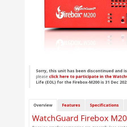
Sorry, this unit has been discontinued and i
please
click here to participate in the Wat
Life (EOL) for the Firebox-M200 is 31 Dec 202
Overview
Features
Specifications
WatchGuard Firebox M20