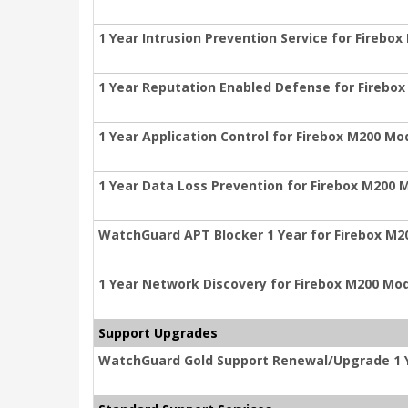
1 Year Intrusion Prevention Service for Firebo
1 Year Reputation Enabled Defense for Firebo
1 Year Application Control for Firebox M200 Mo
1 Year Data Loss Prevention for Firebox M200 
WatchGuard APT Blocker 1 Year for Firebox M2
1 Year Network Discovery for Firebox M200 Mo
Support Upgrades
WatchGuard Gold Support Renewal/Upgrade 1 Y