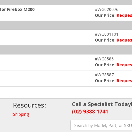
for Firebox M200
#WG020076
Our Price:
Reques
#WG001101
Our Price:
Reques
#WG8586
Our Price:
Reques
#WG8587
Our Price:
Reques
Resources:
Call a Specialist Today
(02) 9388 1741
Shipping