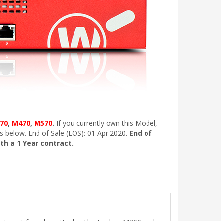
70
,
M470
,
M570
.
If you currently own this Model,
s below. End of Sale (EOS): 01 Apr 2020.
End of
ith a 1 Year contract.