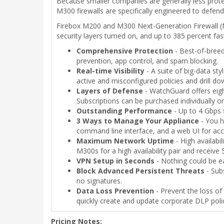
Because smaller companies are generally less prote
M300 firewalls are specifically engineered to defend 
Firebox M200 and M300 Next-Generation Firewall (
security layers turned on, and up to 385 percent f
Comprehensive Protection
- Best-of-breed 
prevention, app control, and spam blocking.
Real-time Visibility
- A suite of big-data sty
active and misconfigured policies and drill d
Layers of Defense
- WatchGuard offers eigh
Subscriptions can be purchased individually o
Outstanding Performance
- Up to 4 Gbps f
3 Ways to Manage Your Appliance
- You h
command line interface, and a web UI for ac
Maximum Network Uptime
- High availabi
M300s for a high availability pair and receive
VPN Setup in Seconds
- Nothing could be ea
Block Advanced Persistent Threats
- Sub
no signatures.
Data Loss Prevention
- Prevent the loss of 
quickly create and update corporate DLP polic
Pricing Notes: