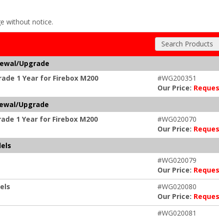
ge without notice.
Search Products
newal/Upgrade
ade 1 Year for Firebox M200
#WG200351
Our Price:
Reques
newal/Upgrade
ade 1 Year for Firebox M200
#WG020070
Our Price:
Reques
els
#WG020079
Our Price:
Reques
els
#WG020080
Our Price:
Reques
#WG020081