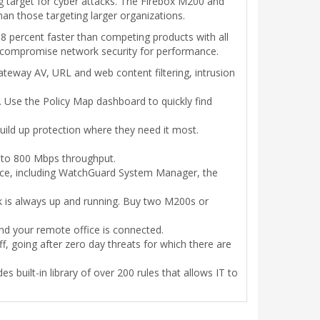
g target for cyber attacks. The Firebox M200 and
than those targeting larger organizations.
percent faster than competing products with all
o compromise network security for performance.
 gateway AV, URL and web content filtering, intrusion
ct. Use the Policy Map dashboard to quickly find
ild up protection where they need it most.
up to 800 Mbps throughput.
e, including WatchGuard System Manager, the
ork is always up and running. Buy two M200s or
nd your remote office is connected.
, going after zero day threats for which there are
s built-in library of over 200 rules that allows IT to