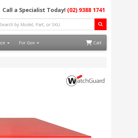
Call a Specialist Today!
(02) 9388 1741
ace
For Gov
Cart