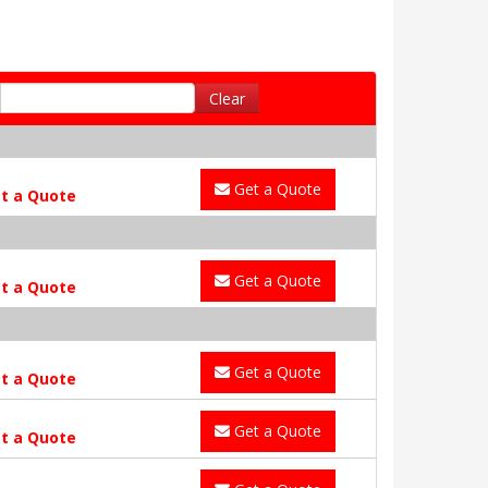
Clear
Get a Quote
t a Quote
Get a Quote
t a Quote
Get a Quote
t a Quote
Get a Quote
t a Quote