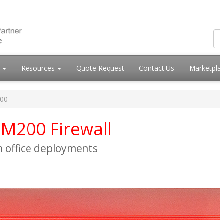
s
Resources
Quote Request
Contact Us
Marketpl
200
M200 Firewall
h office deployments