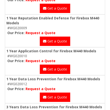
Get a Quote
1 Year Reputation Enabled Defense for Firebox M440
Models
#WG020009
Our Price:
Request a Quote
Get a Quote
1 Year Application Control for Firebox M440 Models
#WG020010
Our Price:
Request a Quote
Get a Quote
1 Year Data Loss Prevention for Firebox M440 Models
#WG020012
Our Price:
Request a Quote
Get a Quote
3 Years Data Loss Prevention for Firebox M440 Models