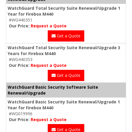
WatchGuard Total Security Suite Renewal/Upgrade 1
Year for Firebox M440
#WG440351
Our Price:
Request a Quote
Get a Quote
WatchGuard Total Security Suite Renewal/Upgrade 3
Years for Firebox M440
#WG440353
Our Price:
Request a Quote
Get a Quote
WatchGuard Basic Security Software Suite
Renewal/Upgrade
WatchGuard Basic Security Suite Renewal/Upgrade 1
Year for Firebox M440
#WG019996
Our Price:
Request a Quote
Get a Quote