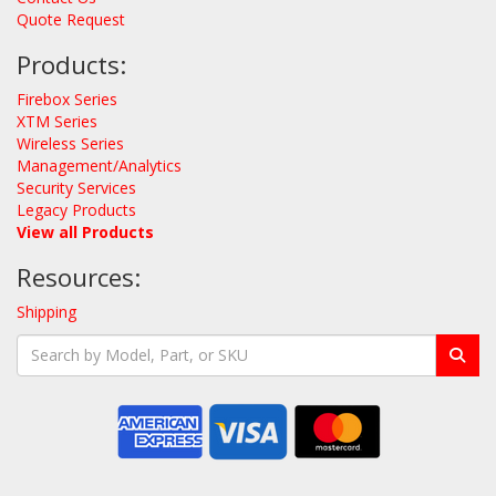
Quote Request
Products:
Firebox Series
XTM Series
Wireless Series
Management/Analytics
Security Services
Legacy Products
View all Products
Resources:
Shipping