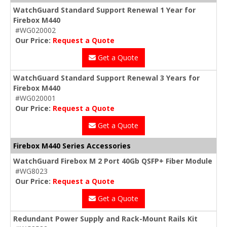
WatchGuard Standard Support Renewal 1 Year for
Firebox M440
#WG020002
Our Price:
Request a Quote
Get a Quote
WatchGuard Standard Support Renewal 3 Years for
Firebox M440
#WG020001
Our Price:
Request a Quote
Get a Quote
Firebox M440 Series Accessories
WatchGuard Firebox M 2 Port 40Gb QSFP+ Fiber Module
#WG8023
Our Price:
Request a Quote
Get a Quote
Redundant Power Supply and Rack-Mount Rails Kit