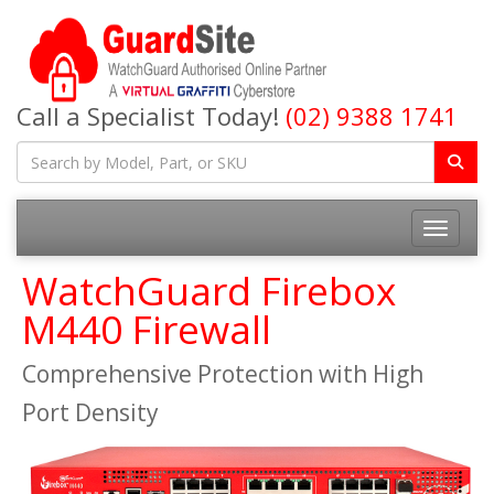
Call a Specialist Today!
(02) 9388 1741
Toggle na
WatchGuard Firebox
M440 Firewall
Comprehensive Protection with High
Port Density