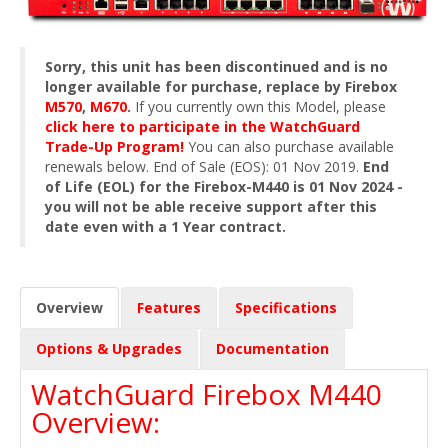
Sorry, this unit has been discontinued and is no
longer available for purchase, replace by Firebox
M570
,
M670
.
If you currently own this Model, please
click here to participate in the WatchGuard
Trade-Up Program!
You can also purchase available
renewals below. End of Sale (EOS): 01 Nov 2019.
End
of Life (EOL) for the Firebox-M440 is 01 Nov 2024 -
you will not be able receive support after this
date even with a 1 Year contract.
Overview
Features
Specifications
Options & Upgrades
Documentation
WatchGuard Firebox M440
Overview: