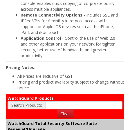
console enables quick copying of corporate policy
across multiple appliances.
Remote Connectivity Options
- Includes SSL and
IPSec VPN for flexibility in remote access with
support for Apple iOS devices such as the iPhone,
iPad, and iPod touch.
Application Control
- Control the use of Web 2.0
and other applications on your network for tighter
security, better use of bandwidth, and greater
productivity.
Pricing Notes:
All Prices are Inclusive of GST
Pricing and product availability subject to change without
notice.
WatchGuard Products
Search Products
Clear
WatchGuard Total Security Software Suite
Renewal/Upgrade