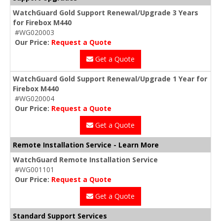
WatchGuard Gold Support Renewal/Upgrade 3 Years
for Firebox M440
#WG020003
Our Price:
Request a Quote
Get a Quote
WatchGuard Gold Support Renewal/Upgrade 1 Year for
Firebox M440
#WG020004
Our Price:
Request a Quote
Get a Quote
Remote Installation Service - Learn More
WatchGuard Remote Installation Service
#WG001101
Our Price:
Request a Quote
Get a Quote
Standard Support Services