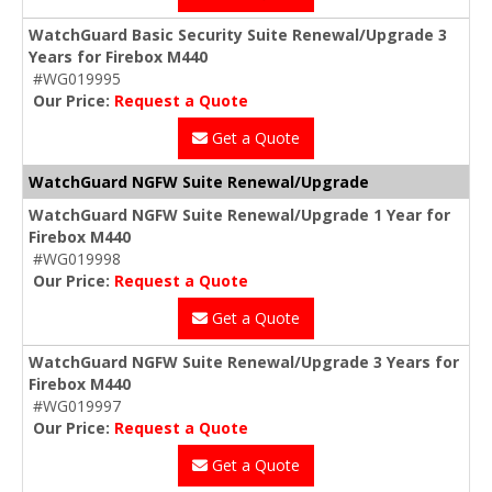
WatchGuard Basic Security Suite Renewal/Upgrade 3
Years for Firebox M440
#WG019995
Our Price:
Request a Quote
Get a Quote
WatchGuard NGFW Suite Renewal/Upgrade
WatchGuard NGFW Suite Renewal/Upgrade 1 Year for
Firebox M440
#WG019998
Our Price:
Request a Quote
Get a Quote
WatchGuard NGFW Suite Renewal/Upgrade 3 Years for
Firebox M440
#WG019997
Our Price:
Request a Quote
Get a Quote