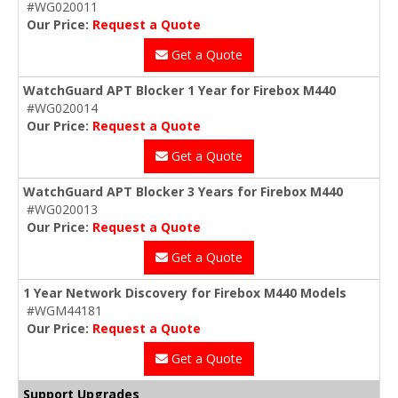
#WG020011
Our Price:
Request a Quote
Get a Quote
WatchGuard APT Blocker 1 Year for Firebox M440
#WG020014
Our Price:
Request a Quote
Get a Quote
WatchGuard APT Blocker 3 Years for Firebox M440
#WG020013
Our Price:
Request a Quote
Get a Quote
1 Year Network Discovery for Firebox M440 Models
#WGM44181
Our Price:
Request a Quote
Get a Quote
Support Upgrades