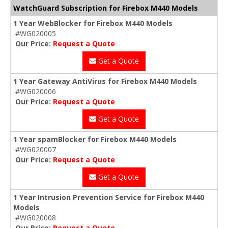
WatchGuard Subscription for Firebox M440 Models
1 Year WebBlocker for Firebox M440 Models
#WG020005
Our Price:
Request a Quote
Get a Quote
1 Year Gateway AntiVirus for Firebox M440 Models
#WG020006
Our Price:
Request a Quote
Get a Quote
1 Year spamBlocker for Firebox M440 Models
#WG020007
Our Price:
Request a Quote
Get a Quote
1 Year Intrusion Prevention Service for Firebox M440
Models
#WG020008
Our Price:
Request a Quote