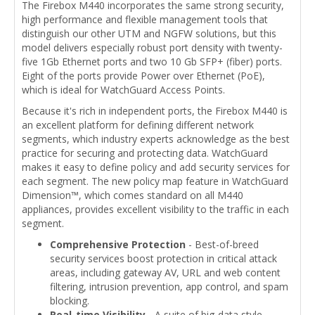
The Firebox M440 incorporates the same strong security,
high performance and flexible management tools that
distinguish our other UTM and NGFW solutions, but this
model delivers especially robust port density with twenty-
five 1Gb Ethernet ports and two 10 Gb SFP+ (fiber) ports.
Eight of the ports provide Power over Ethernet (PoE),
which is ideal for WatchGuard Access Points.
Because it's rich in independent ports, the Firebox M440 is
an excellent platform for defining different network
segments, which industry experts acknowledge as the best
practice for securing and protecting data. WatchGuard
makes it easy to define policy and add security services for
each segment. The new policy map feature in WatchGuard
Dimension™, which comes standard on all M440
appliances, provides excellent visibility to the traffic in each
segment.
Comprehensive Protection
- Best-of-breed
security services boost protection in critical attack
areas, including gateway AV, URL and web content
filtering, intrusion prevention, app control, and spam
blocking.
Real-time Visibility
- A suite of big-data style