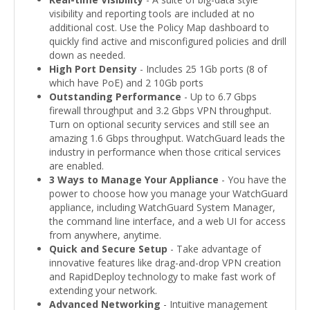
visibility and reporting tools are included at no
additional cost. Use the Policy Map dashboard to
quickly find active and misconfigured policies and drill
down as needed.
High Port Density
- Includes 25 1Gb ports (8 of
which have PoE) and 2 10Gb ports
Outstanding Performance
- Up to 6.7 Gbps
firewall throughput and 3.2 Gbps VPN throughput.
Turn on optional security services and still see an
amazing 1.6 Gbps throughput. WatchGuard leads the
industry in performance when those critical services
are enabled.
3 Ways to Manage Your Appliance
- You have the
power to choose how you manage your WatchGuard
appliance, including WatchGuard System Manager,
the command line interface, and a web UI for access
from anywhere, anytime.
Quick and Secure Setup
- Take advantage of
innovative features like drag-and-drop VPN creation
and RapidDeploy technology to make fast work of
extending your network.
Advanced Networking
- Intuitive management