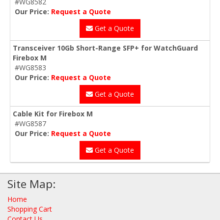
#WG8582
Our Price:
Request a Quote
Get a Quote
Transceiver 10Gb Short-Range SFP+ for WatchGuard
Firebox M
#WG8583
Our Price:
Request a Quote
Get a Quote
Cable Kit for Firebox M
#WG8587
Our Price:
Request a Quote
Get a Quote
Site Map:
Home
Shopping Cart
Contact Us