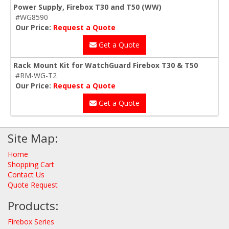
Power Supply, Firebox T30 and T50 (WW)
#WG8590
Our Price:
Request a Quote
Get a Quote
Rack Mount Kit for WatchGuard Firebox T30 & T50
#RM-WG-T2
Our Price:
Request a Quote
Get a Quote
Site Map:
Home
Shopping Cart
Contact Us
Quote Request
Products:
Firebox Series