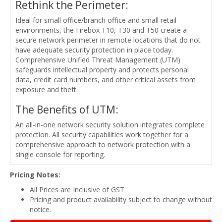
Rethink the Perimeter:
Ideal for small office/branch office and small retail
environments, the Firebox T10, T30 and T50 create a
secure network perimeter in remote locations that do not
have adequate security protection in place today.
Comprehensive Unified Threat Management (UTM)
safeguards intellectual property and protects personal
data, credit card numbers, and other critical assets from
exposure and theft.
The Benefits of UTM:
An all-in-one network security solution integrates complete
protection. All security capabilities work together for a
comprehensive approach to network protection with a
single console for reporting.
Pricing Notes:
All Prices are Inclusive of GST
Pricing and product availability subject to change without
notice.