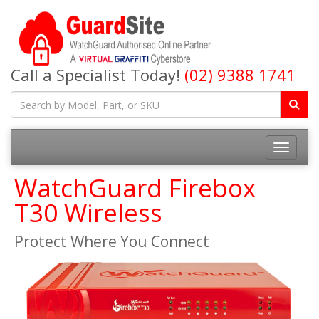
Call a Specialist Today!
(02) 9388 1741
Toggle na
WatchGuard Firebox
T30 Wireless
Protect Where You Connect