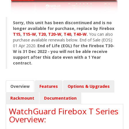
Sorry, this unit has been discontinued and is no
longer available for purchase, replace by Firebox
T15
,
T15-W
,
T20
,
T20-W
,
T40
,
T40-W
.
You can also
purchase available renewals below. End of Sale (EOS):
01 Apr 2020.
End of Life (EOL) for the Firebox T30-
W is 31 Dec 2022 - you will not be able receive
support after this date even with a 1 Year
contract.
Overview
Features
Options & Upgrades
Rackmount
Documentation
WatchGuard Firebox T Series
Overview: