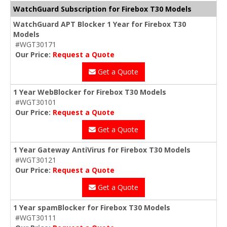
WatchGuard Subscription for Firebox T30 Models
WatchGuard APT Blocker 1 Year for Firebox T30
Models
#WGT30171
Our Price:
Request a Quote
Get a Quote
1 Year WebBlocker for Firebox T30 Models
#WGT30101
Our Price:
Request a Quote
Get a Quote
1 Year Gateway AntiVirus for Firebox T30 Models
#WGT30121
Our Price:
Request a Quote
Get a Quote
1 Year spamBlocker for Firebox T30 Models
#WGT30111