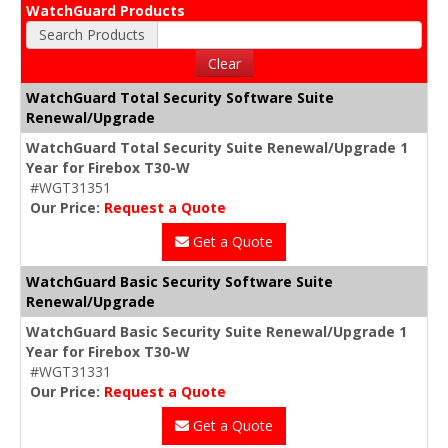
WatchGuard Products
Search Products
Clear
WatchGuard Total Security Software Suite
Renewal/Upgrade
WatchGuard Total Security Suite Renewal/Upgrade 1
Year for Firebox T30-W
#WGT31351
Our Price:
Request a Quote
Get a Quote
WatchGuard Basic Security Software Suite
Renewal/Upgrade
WatchGuard Basic Security Suite Renewal/Upgrade 1
Year for Firebox T30-W
#WGT31331
Our Price:
Request a Quote
Get a Quote