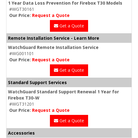
1 Year Data Loss Prevention for Firebox T30 Models
#WGT30161
Our Price:
Request a Quote
Get a Quote
Remote Installation Service - Learn More
WatchGuard Remote Installation Service
#WG001101
Our Price:
Request a Quote
Get a Quote
Standard Support Services
WatchGuard Standard Support Renewal 1 Year for
Firebox T30-W
#WGT31201
Our Price:
Request a Quote
Get a Quote
Accessories