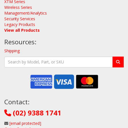
XTM Series
Wireless Series
Management/Analytics
Security Services
Legacy Products
View all Products
Resources:
Shipping
Contact:
(02) 9388 1741
[email protected]