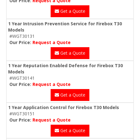
Our Price:
Request a Quote
Get a Quote
1 Year Intrusion Prevention Service for Firebox T30
Models
#WGT30131
Our Price:
Request a Quote
Get a Quote
1 Year Reputation Enabled Defense for Firebox T30
Models
#WGT30141
Our Price:
Request a Quote
Get a Quote
1 Year Application Control for Firebox T30 Models
#WGT30151
Our Price:
Request a Quote
Get a Quote