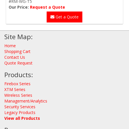
#RM-WG-T5
Our Price:
Request a Quote
Get a Quote
Site Map:
Home
Shopping Cart
Contact Us
Quote Request
Products:
Firebox Series
XTM Series
Wireless Series
Management/Analytics
Security Services
Legacy Products
View all Products