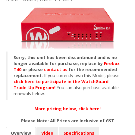
Sorry, this unit has been discontinued and is no
longer available for purchase, replace by
Firebox
T40
or please
contact us
for the recommended
replacement.
If you currently own this Model, please
click here to participate in the WatchGuard
Trade-Up Program!
You can also purchase available
renewals below.
More pricing below, click here!
Please Note: All Prices are Inclusive of GST
Overview
Video
Specifications