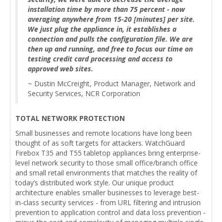
installation time by more than 75 percent - now
averaging anywhere from 15-20 [minutes] per site.
We just plug the appliance in, it establishes a
connection and pulls the configuration file. We are
then up and running, and free to focus our time on
testing credit card processing and access to
approved web sites.
~ Dustin McCreight, Product Manager, Network and
Security Services, NCR Corporation
TOTAL NETWORK PROTECTION
Small businesses and remote locations have long been
thought of as soft targets for attackers. WatchGuard
Firebox T35 and T55 tabletop appliances bring enterprise-
level network security to those small office/branch office
and small retail environments that matches the reality of
today’s distributed work style. Our unique product
architecture enables smaller businesses to leverage best-
in-class security services - from URL filtering and intrusion
prevention to application control and data loss prevention -