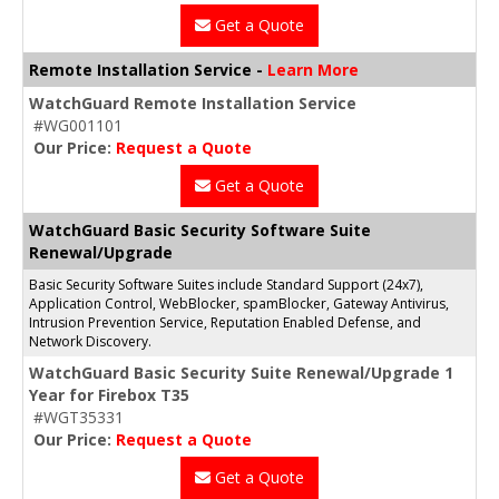
Get a Quote
Remote Installation Service -
Learn More
WatchGuard Remote Installation Service
#WG001101
Our Price:
Request a Quote
Get a Quote
WatchGuard Basic Security Software Suite
Renewal/Upgrade
Basic Security Software Suites include Standard Support (24x7),
Application Control, WebBlocker, spamBlocker, Gateway Antivirus,
Intrusion Prevention Service, Reputation Enabled Defense, and
Network Discovery.
WatchGuard Basic Security Suite Renewal/Upgrade 1
Year for Firebox T35
#WGT35331
Our Price:
Request a Quote
Get a Quote