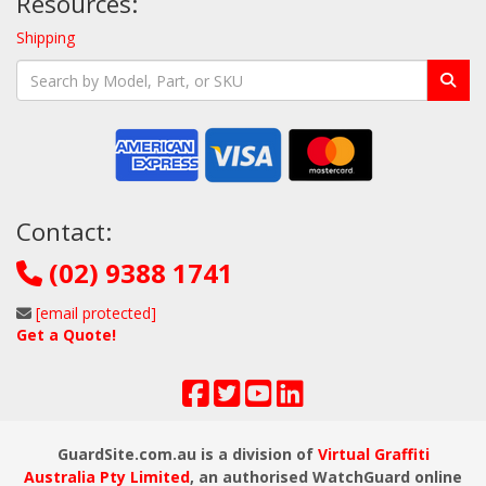
Resources:
Shipping
Contact:
(02) 9388 1741
[email protected]
Get a Quote!
GuardSite.com.au is a division of
Virtual Graffiti
Australia Pty Limited
, an authorised WatchGuard online