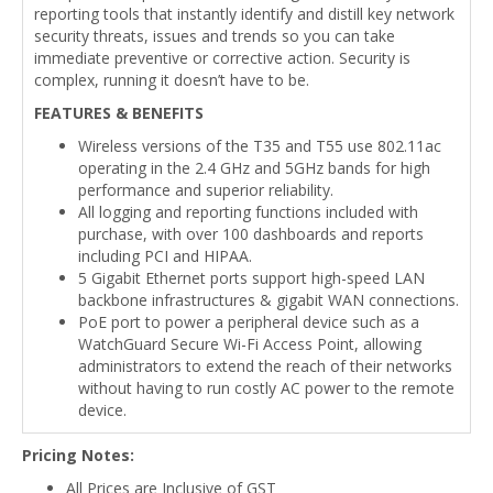
reporting tools that instantly identify and distill key network
security threats, issues and trends so you can take
immediate preventive or corrective action. Security is
complex, running it doesn’t have to be.
FEATURES & BENEFITS
Wireless versions of the T35 and T55 use 802.11ac
operating in the 2.4 GHz and 5GHz bands for high
performance and superior reliability.
All logging and reporting functions included with
purchase, with over 100 dashboards and reports
including PCI and HIPAA.
5 Gigabit Ethernet ports support high-speed LAN
backbone infrastructures & gigabit WAN connections.
PoE port to power a peripheral device such as a
WatchGuard Secure Wi-Fi Access Point, allowing
administrators to extend the reach of their networks
without having to run costly AC power to the remote
device.
Pricing Notes:
All Prices are Inclusive of GST