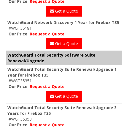
Our Price:
Request a Quote
Get a Quote
WatchGuard Network Discovery 1 Year for Firebox T35
#WGT35181
Our Price:
Request a Quote
Get a Quote
WatchGuard Total Security Software Suite
Renewal/Upgrade
WatchGuard Total Security Suite Renewal/Upgrade 1
Year for Firebox T35
#WGT35351
Our Price:
Request a Quote
Get a Quote
WatchGuard Total Security Suite Renewal/Upgrade 3
Years for Firebox T35
#WGT35353
Our Price:
Request a Quote