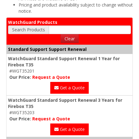
Pricing and product availability subject to change without
notice.
WatchGuard Products
Search Products
Clear
Standard Support Support Renewal
WatchGuard Standard Support Renewal 1 Year for
Firebox T35
#WGT35201
Our Price:
Request a Quote
Get a Quote
WatchGuard Standard Support Renewal 3 Years for
Firebox T35
#WGT35203
Our Price:
Request a Quote
Get a Quote