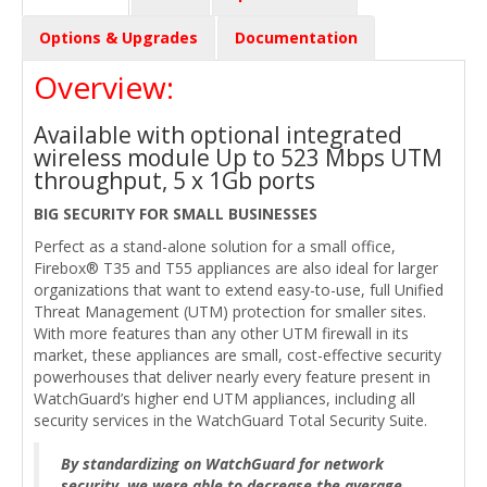
Options & Upgrades
Documentation
Overview:
Available with optional integrated
wireless module Up to 523 Mbps UTM
throughput, 5 x 1Gb ports
BIG SECURITY FOR SMALL BUSINESSES
Perfect as a stand-alone solution for a small office,
Firebox® T35 and T55 appliances are also ideal for larger
organizations that want to extend easy-to-use, full Unified
Threat Management (UTM) protection for smaller sites.
With more features than any other UTM firewall in its
market, these appliances are small, cost-effective security
powerhouses that deliver nearly every feature present in
WatchGuard’s higher end UTM appliances, including all
security services in the WatchGuard Total Security Suite.
By standardizing on WatchGuard for network
security, we were able to decrease the average