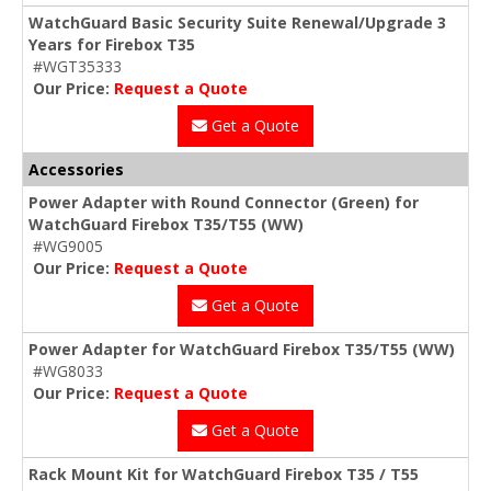
WatchGuard Basic Security Suite Renewal/Upgrade 3
Years for Firebox T35
#WGT35333
Our Price:
Request a Quote
Get a Quote
Accessories
Power Adapter with Round Connector (Green) for
WatchGuard Firebox T35/T55 (WW)
#WG9005
Our Price:
Request a Quote
Get a Quote
Power Adapter for WatchGuard Firebox T35/T55 (WW)
#WG8033
Our Price:
Request a Quote
Get a Quote
Rack Mount Kit for WatchGuard Firebox T35 / T55