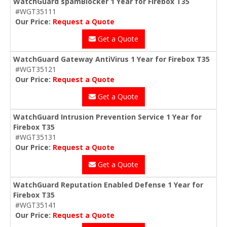
WatchGuard spamBlocker 1 Year for Firebox T35
#WGT35111
Our Price:
Request a Quote
Get a Quote
WatchGuard Gateway AntiVirus 1 Year for Firebox T35
#WGT35121
Our Price:
Request a Quote
Get a Quote
WatchGuard Intrusion Prevention Service 1 Year for
Firebox T35
#WGT35131
Our Price:
Request a Quote
Get a Quote
WatchGuard Reputation Enabled Defense 1 Year for
Firebox T35
#WGT35141
Our Price:
Request a Quote