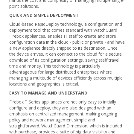
minus the cost and complexity of managing multiple single-
point solutions.
QUICK AND SIMPLE DEPLOYMENT
Cloud-based RapidDeploy technology, a configuration and
deployment tool that comes standard with WatchGuard
Firebox appliances, enables IT staff to create and store
configuration data in the cloud - public or private - and have
a new appliance directly shipped to its destination. Once
the device arrives, it can connect to the cloud for a secure
download of its configuration settings, saving staff travel
time and money. This technology is particularly
advantageous for large distributed enterprises where
managing a multitude of devices efficiently across multiple
locations and geographies is critical.
EASY TO MANAGE AND UNDERSTAND
Firebox T Series appliances are not only easy to initially
configure and deploy, they are also designed with an
emphasis on centralized management, making ongoing
policy and network management simple and
straightforward. WatchGuard Dimension, which is included
with purchase, provides a suite of big data visibility and