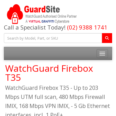
Call a Specialist Today!
(02) 9388 1741
Toggle na
WatchGuard Firebox
T35
WatchGuard Firebox T35 - Up to 203
Mbps UTM full scan, 480 Mbps Firewall
IMIX, 168 Mbps VPN IMIX, - 5 Gb Ethernet
interfaces, incl. 1 PoE+