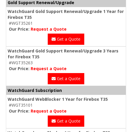
Gold Support Renewal/Upgrade
WatchGuard Gold Support Renewal/Upgrade 1 Year for
Firebox T35
#WGT35261
Our Price:
Request a Quote
Get a Quote
WatchGuard Gold Support Renewal/Upgrade 3 Years
for Firebox T35
#WGT35263
Our Price:
Request a Quote
Get a Quote
WatchGuard Subscription
WatchGuard WebBlocker 1 Year for Firebox T35
#WGT35101
Our Price:
Request a Quote
Get a Quote