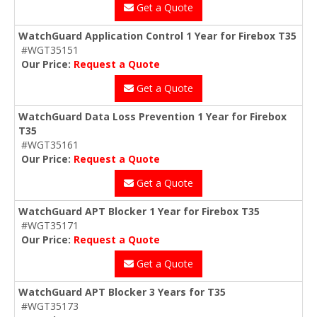
Get a Quote
WatchGuard Application Control 1 Year for Firebox T35
#WGT35151
Our Price:
Request a Quote
Get a Quote
WatchGuard Data Loss Prevention 1 Year for Firebox
T35
#WGT35161
Our Price:
Request a Quote
Get a Quote
WatchGuard APT Blocker 1 Year for Firebox T35
#WGT35171
Our Price:
Request a Quote
Get a Quote
WatchGuard APT Blocker 3 Years for T35
#WGT35173