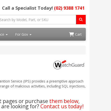
Call a Specialist Today!
(02) 9388 1741
ace
For Gov
Cart
ention Service (IPS) provides a preemptive approach
ange of malicious activities, including SQL injections,
ct pages or purchase
them below
,
 are looking for?
Contact us today!