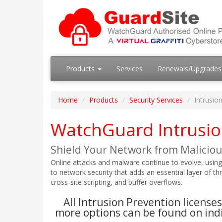
Products
Services
Renewals/Upgrade
Home
Products
Security Services
Intrusio
WatchGuard Intrusio
Shield Your Network from Malicious
Online attacks and malware continue to evolve, using
to network security that adds an essential layer of th
cross-site scripting, and buffer overflows.
All Intrusion Prevention licens
more options can be found on indi