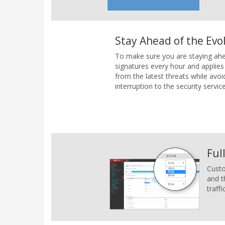
Stay Ahead of the Evo
To make sure you are staying ahea
signatures every hour and applie
from the latest threats while avo
interruption to the security servi
Ful
Custo
and t
traff