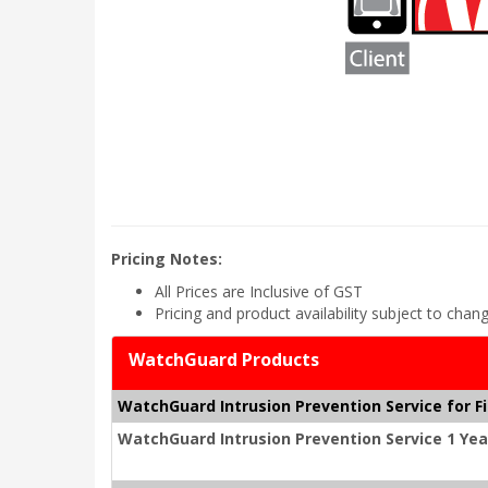
Pricing Notes:
All Prices are Inclusive of GST
Pricing and product availability subject to chan
WatchGuard Products
WatchGuard Intrusion Prevention Service for F
WatchGuard Intrusion Prevention Service 1 Yea