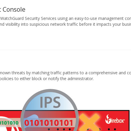
 Console
 WatchGuard Security Services using an easy-to-use management co
d visibility into suspicious network traffic before it impacts your busi
y known threats by matching traffic patterns to a comprehensive and c
policies to either block or notify the administrator.