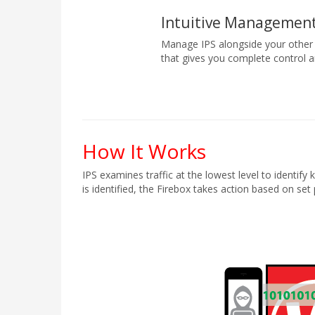
Intuitive Management
Manage IPS alongside your other
that gives you complete control an
How It Works
IPS examines traffic at the lowest level to identif
is identified, the Firebox takes action based on set 