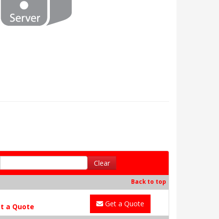
Clear
Back to top
Get a Quote
t a Quote