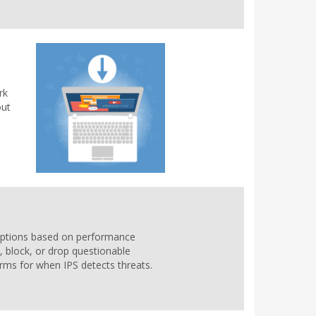
rk
out
n options based on performance
, block, or drop questionable
larms for when IPS detects threats.