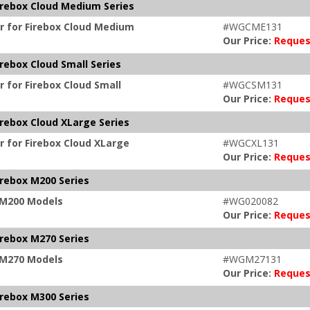
irebox Cloud Medium Series
r for Firebox Cloud Medium
#WGCME131
Our Price:
Reques
rebox Cloud Small Series
 for Firebox Cloud Small
#WGCSM131
Our Price:
Reques
irebox Cloud XLarge Series
r for Firebox Cloud XLarge
#WGCXL131
Our Price:
Reques
irebox M200 Series
x M200 Models
#WG020082
Our Price:
Reques
irebox M270 Series
x M270 Models
#WGM27131
Our Price:
Reques
irebox M300 Series