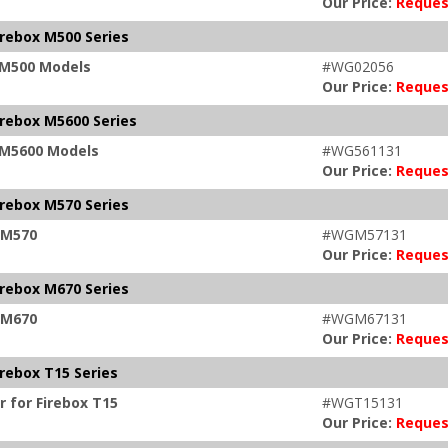
Our Price:
Reques
irebox M500 Series
x M500 Models
#WG02056
Our Price:
Reques
irebox M5600 Series
x M5600 Models
#WG561131
Our Price:
Reques
irebox M570 Series
x M570
#WGM57131
Our Price:
Reques
irebox M670 Series
x M670
#WGM67131
Our Price:
Reques
rebox T15 Series
 for Firebox T15
#WGT15131
Our Price:
Reques