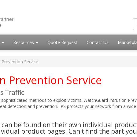
s
Resources
Quote Request
Contact Us
Marketpl
n Prevention Service
n Prevention Service
 Traffic
 sophisticated methods to exploit victims. WatchGuard Intrusion Prev
reat detection and prevention. IPS protects your network from a wide r
es can be found on their own individual produ
vidual product pages. Can't find the part you