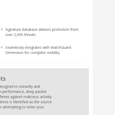
Signature database delivers protection from
over 2,000 threats
Seamlessly integrates with WatchGuard
Dimension for complete visibility
its
esigned to instantly and
igh-performance, deep-packet
fense against malicious activity
ess is identified as the source
om attempting to enter your