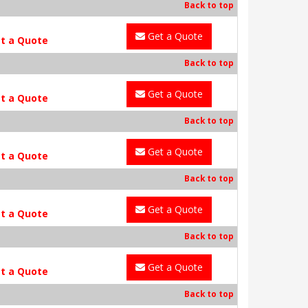
Back to top
Get a Quote
t a Quote
Back to top
Get a Quote
t a Quote
Back to top
Get a Quote
t a Quote
Back to top
Get a Quote
t a Quote
Back to top
Get a Quote
t a Quote
Back to top