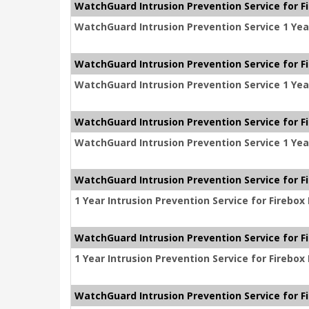
WatchGuard Intrusion Prevention Service for F
WatchGuard Intrusion Prevention Service 1 Yea
WatchGuard Intrusion Prevention Service for Fi
WatchGuard Intrusion Prevention Service 1 Year
WatchGuard Intrusion Prevention Service for F
WatchGuard Intrusion Prevention Service 1 Yea
WatchGuard Intrusion Prevention Service for F
1 Year Intrusion Prevention Service for Firebo
WatchGuard Intrusion Prevention Service for F
1 Year Intrusion Prevention Service for Firebo
WatchGuard Intrusion Prevention Service for F