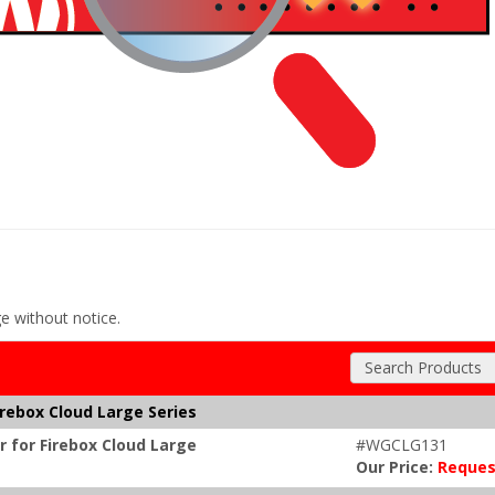
ge without notice.
Search Products
irebox Cloud Large Series
r for Firebox Cloud Large
#WGCLG131
Our Price:
Reques