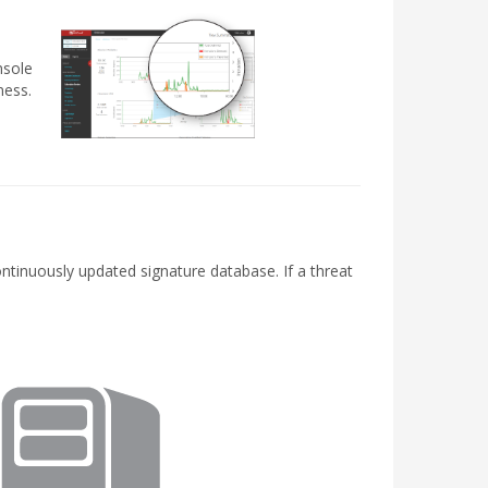
nsole
ness.
ontinuously updated signature database. If a threat