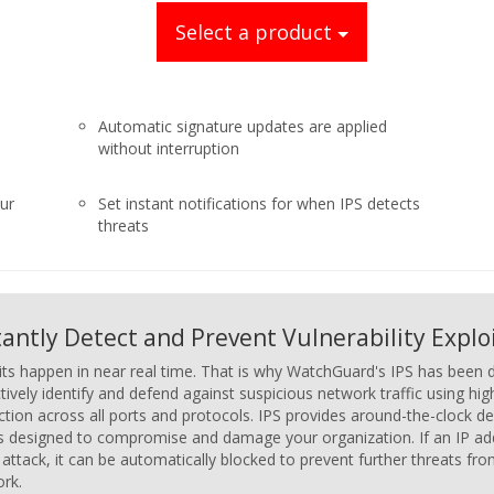
Select a product
Automatic signature updates are applied
without interruption
our
Set instant notifications for when IPS detects
threats
tantly Detect and Prevent Vulnerability Explo
its happen in near real time. That is why WatchGuard's IPS has been d
tively identify and defend against suspicious network traffic using h
ction across all ports and protocols. IPS provides around-the-clock de
is designed to compromise and damage your organization. If an IP addr
 attack, it can be automatically blocked to prevent further threats fr
rk.