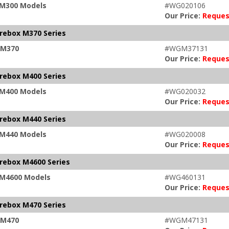
x M300 Models
#WG020106
Our Price:
Reques
irebox M370 Series
x M370
#WGM37131
Our Price:
Reques
irebox M400 Series
x M400 Models
#WG020032
Our Price:
Reques
irebox M440 Series
x M440 Models
#WG020008
Our Price:
Reques
irebox M4600 Series
x M4600 Models
#WG460131
Our Price:
Reques
irebox M470 Series
x M470
#WGM47131