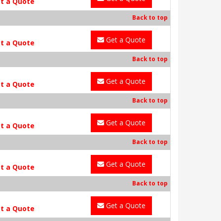
t a Quote
Back to top
Get a Quote
t a Quote
Back to top
Get a Quote
t a Quote
Back to top
Get a Quote
t a Quote
Back to top
Get a Quote
t a Quote
Back to top
Get a Quote
t a Quote