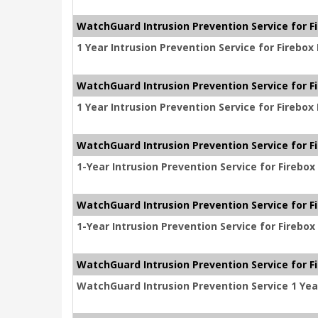
WatchGuard Intrusion Prevention Service for F
1 Year Intrusion Prevention Service for Firebo
WatchGuard Intrusion Prevention Service for F
1 Year Intrusion Prevention Service for Firebo
WatchGuard Intrusion Prevention Service for F
1-Year Intrusion Prevention Service for Firebo
WatchGuard Intrusion Prevention Service for F
1-Year Intrusion Prevention Service for Firebo
WatchGuard Intrusion Prevention Service for Fi
WatchGuard Intrusion Prevention Service 1 Year