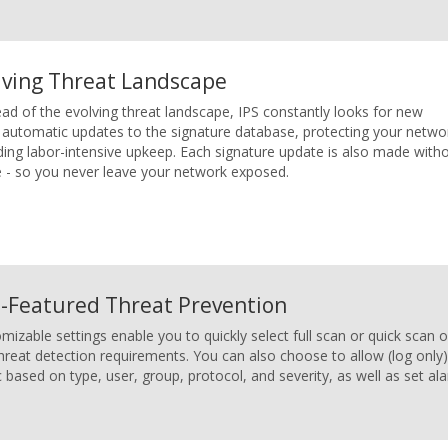
lving Threat Landscape
d of the evolving threat landscape, IPS constantly looks for new
s automatic updates to the signature database, protecting your netwo
iding labor-intensive upkeep. Each signature update is also made with
ce - so you never leave your network exposed.
l-Featured Threat Prevention
mizable settings enable you to quickly select full scan or quick sca
hreat detection requirements. You can also choose to allow (log only)
ic based on type, user, group, protocol, and severity, as well as set a