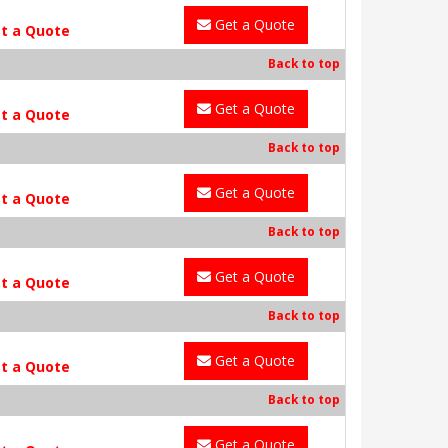
Get a Quote
t a Quote
Back to top
Get a Quote
t a Quote
Back to top
Get a Quote
t a Quote
Back to top
Get a Quote
t a Quote
Back to top
Get a Quote
t a Quote
Back to top
Get a Quote