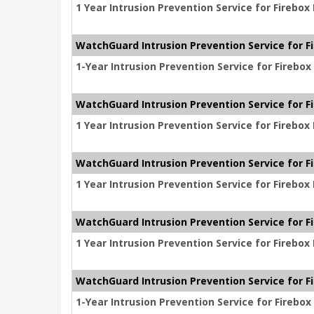
1 Year Intrusion Prevention Service for Firebo
WatchGuard Intrusion Prevention Service for F
1-Year Intrusion Prevention Service for Firebo
WatchGuard Intrusion Prevention Service for F
1 Year Intrusion Prevention Service for Firebo
WatchGuard Intrusion Prevention Service for F
1 Year Intrusion Prevention Service for Firebo
WatchGuard Intrusion Prevention Service for F
1 Year Intrusion Prevention Service for Firebo
WatchGuard Intrusion Prevention Service for F
1-Year Intrusion Prevention Service for Firebo