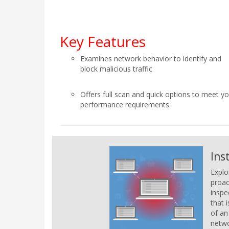
Key Features
Examines network behavior to identify and
block malicious traffic
Offers full scan and quick options to meet y
performance requirements
Ins
Explo
proac
inspe
that 
of an
netwo