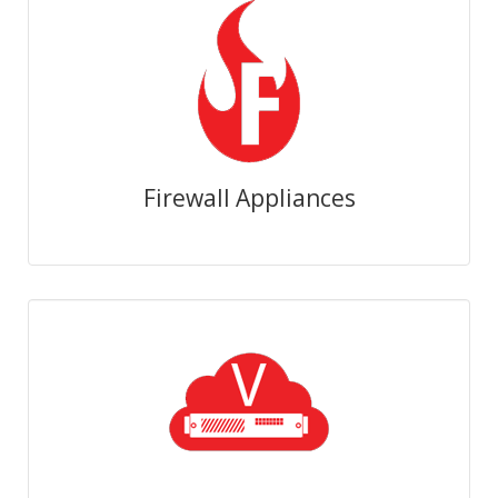
Firewall Appliances