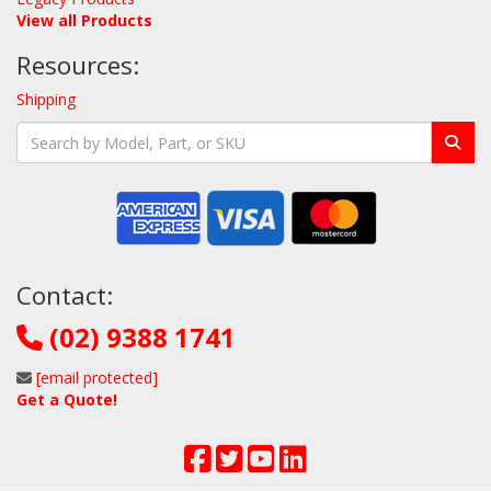
View all Products
Resources:
Shipping
Contact:
(02) 9388 1741
[email protected]
Get a Quote!