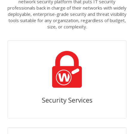
network security platform that puts IT security
professionals back in charge of their networks with widely
deployable, enterprise-grade security and threat visibility
tools suitable for any organization, regardless of budget,
size, or complexity.
Security Services