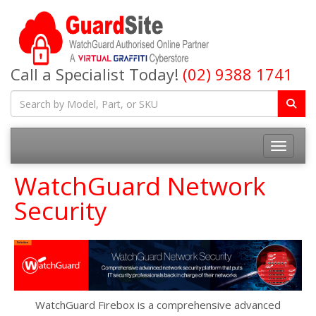
Call a Specialist Today!
(02) 9388 1741
Toggle na
WatchGuard Network
Security
WatchGuard Firebox is a comprehensive advanced