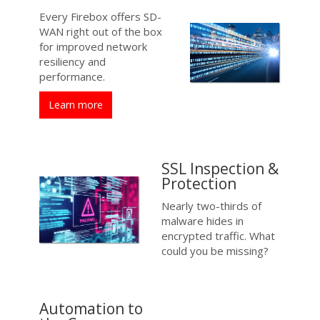
Every Firebox offers SD-
WAN right out of the box
for improved network
resiliency and
performance.
Learn more
SSL Inspection &
Protection
Nearly two-thirds of
malware hides in
encrypted traffic. What
could you be missing?
Automation to