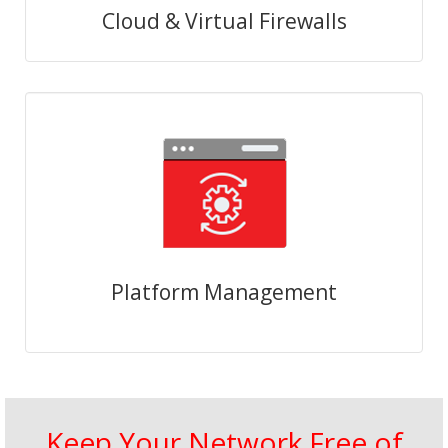
Cloud & Virtual Firewalls
Platform Management
Keep Your Network Free of