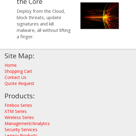
the Core
Deploy from the Cloud,
block threats, update
signatures and kill
malware, all without lifting
a finger.
Site Map:
Home
Shopping Cart
Contact Us
Quote Request
Products:
Firebox Series
XTM Series
Wireless Series
Management/Analytics
Security Services
Legacy Products