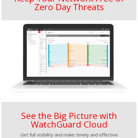
Zero Day Threats
See the Big Picture with
WatchGuard Cloud
Get full visibility and make timely and effective