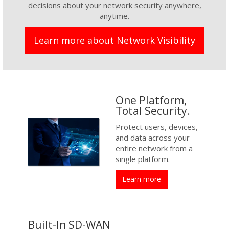
decisions about your network security anywhere,
anytime.
Learn more about Network Visibility
One Platform,
Total Security.
Protect users, devices,
and data across your
entire network from a
single platform.
Learn more
Built-In SD-WAN