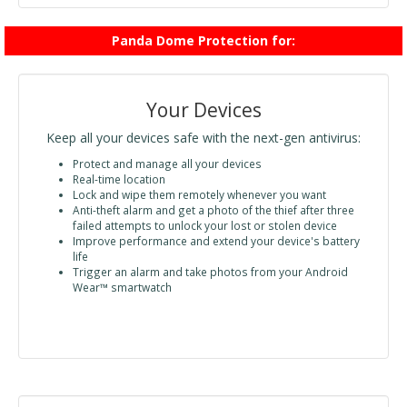
Panda Dome Protection for:
Your Devices
Keep all your devices safe with the next-gen antivirus:
Protect and manage all your devices
Real-time location
Lock and wipe them remotely whenever you want
Anti-theft alarm and get a photo of the thief after three
failed attempts to unlock your lost or stolen device
Improve performance and extend your device's battery
life
Trigger an alarm and take photos from your Android
Wear™ smartwatch