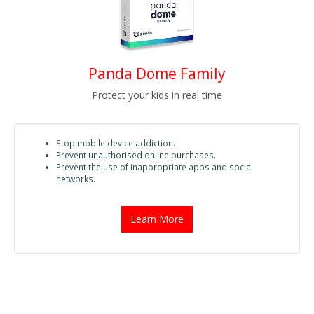
Panda Dome Family
Protect your kids in real time
Stop mobile device addiction.
Prevent unauthorised online purchases.
Prevent the use of inappropriate apps and social
networks.
Learn More