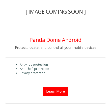
[ IMAGE COMING SOON ]
Panda Dome Android
Protect, locate, and control all your mobile devices
Antivirus protection
Anti-Theft protection
Privacy protection
Learn More