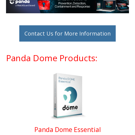
Contact Us for More Information
Panda Dome Products:
Panda Dome Essential