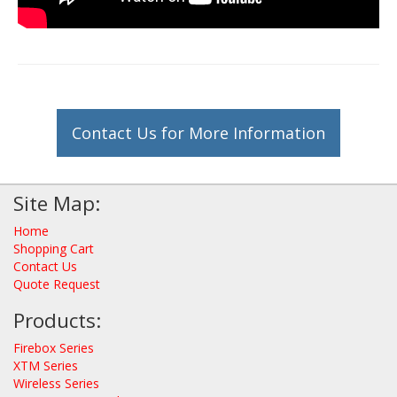
Contact Us for More Information
Site Map:
Home
Shopping Cart
Contact Us
Quote Request
Products:
Firebox Series
XTM Series
Wireless Series