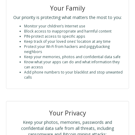
Your Family
Our priority is protecting what matters the most to you:
Monitor your children’s Internet use
Block access to inappropriate and harmful content
PIN-protect access to specific apps
Keep track of your loved ones’ location at any time
Protect your Wi-Fi from hackers and piggybacking
neighbors
Keep your memories, photos and confidential data safe
Know what your apps can do and what information they
can access
Add phone numbers to your blacklist and stop unwanted
calls
Your Privacy
Keep your photos, memories, passwords and
confidential data safe from all threats, including
ransomware and Bitcoin mining attacks: