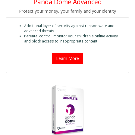
Panda Dome Advanced
Protect your money, your family and your identity
Additional layer of security against ransomware and
advanced threats
Parental control: monitor your children's online activity
and block access to inappropriate content
Learn More