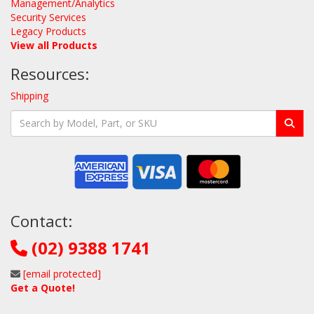
Management/Analytics
Security Services
Legacy Products
View all Products
Resources:
Shipping
Contact:
(02) 9388 1741
[email protected]
Get a Quote!