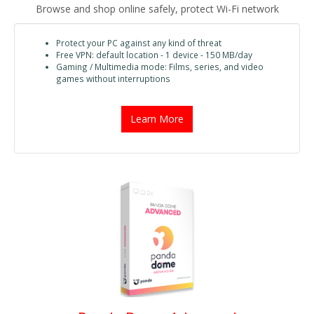
Browse and shop online safely, protect Wi-Fi network
Protect your PC against any kind of threat
Free VPN: default location - 1 device - 150 MB/day
Gaming / Multimedia mode: Films, series, and video
games without interruptions
Learn More