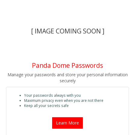
[ IMAGE COMING SOON ]
Panda Dome Passwords
Manage your passwords and store your personal information
securely
Your passwords always with you
Maximum privacy even when you are not there
Keep all your secrets safe
Learn More