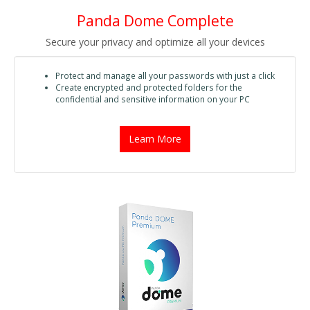
Panda Dome Complete
Secure your privacy and optimize all your devices
Protect and manage all your passwords with just a click
Create encrypted and protected folders for the
confidential and sensitive information on your PC
Learn More