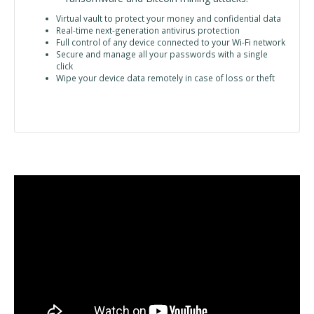
Virtual vault to protect your money and confidential data
Real-time next-generation antivirus protection
Full control of any device connected to your Wi-Fi network
Secure and manage all your passwords with a single
click
Wipe your device data remotely in case of loss or theft