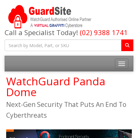
Call a Specialist Today!
(02) 9388 1741
Toggle na
WatchGuard Panda
Dome
Next-Gen Security That Puts An End To
Cyberthreats