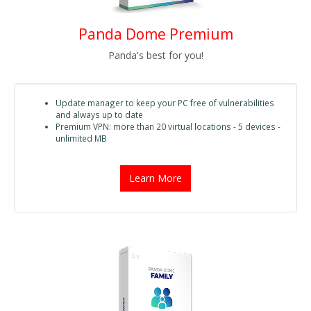
Panda Dome Premium
Panda's best for you!
Update manager to keep your PC free of vulnerabilities
and always up to date
Premium VPN: more than 20 virtual locations - 5 devices -
unlimited MB
Learn More