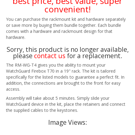
best price, best value, super
convenient!
You can purchase the rackmount kit and hardware separately
or save more by buying them bundle together. Each bundle
comes with a hardware and rackmount design for that
hardware.
Sorry, this product is no longer available,
please
contact us
for a replacement.
The RM-WG-T4 gives you the ability to mount your
WatchGuard Firebox T70 in a 19" rack. The kit is tailored
specifically for the listed models to guarantee a perfect fit. In
addition, the connections are brought to the front for easy
access.
Assembly will take about 5 minutes. Simply slide your
WatchGuard device in the kit, place the retainers and connect
the supplied cables to the keystones.
Image Views: