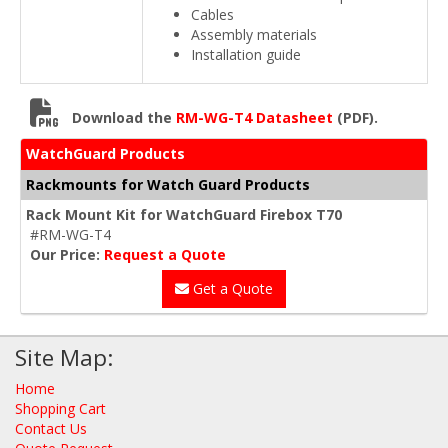
Cables
Assembly materials
Installation guide
Download the
RM-WG-T4 Datasheet
(PDF).
WatchGuard Products
Rackmounts for Watch Guard Products
Rack Mount Kit for WatchGuard Firebox T70
#RM-WG-T4
Our Price:
Request a Quote
Get a Quote
Site Map:
Home
Shopping Cart
Contact Us