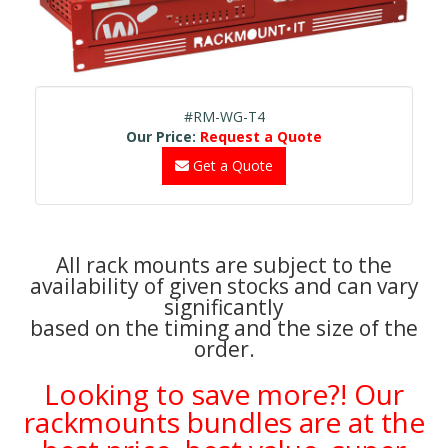
#RM-WG-T4
Our Price:
Request a Quote
Get a Quote
All rack mounts are subject to the
availability of given stocks and can vary
significantly
based on the timing and the size of the
order.
Looking to save more?! Our
rackmounts bundles are at the