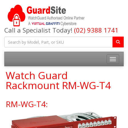
Call a Specialist Today!
(02) 9388 1741
Toggle na
Watch Guard
Rackmount RM-WG-T4
RM-WG-T4: