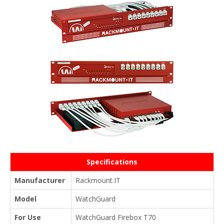
Specifications
Manufacturer
Rackmount.IT
Model
WatchGuard
For Use
WatchGuard Firebox T70