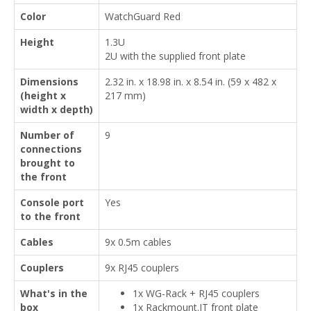
Color
WatchGuard Red
Height
1.3U
2U with the supplied front plate
Dimensions
2.32 in. x 18.98 in. x 8.54 in. (59 x 482 x
(height x
217 mm)
width x depth)
Number of
9
connections
brought to
the front
Console port
Yes
to the front
Cables
9x 0.5m cables
Couplers
9x RJ45 couplers
What's in the
1x WG-Rack + RJ45 couplers
box
1x Rackmount.IT front plate