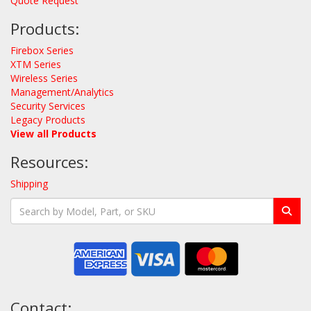
Quote Request
Products:
Firebox Series
XTM Series
Wireless Series
Management/Analytics
Security Services
Legacy Products
View all Products
Resources:
Shipping
Contact: