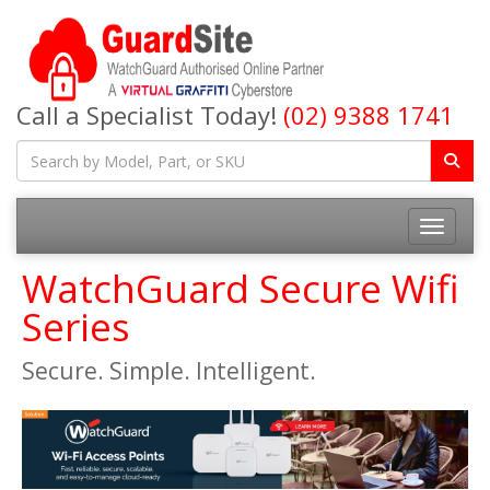
Call a Specialist Today!
(02) 9388 1741
Toggle na
WatchGuard Secure Wifi
Series
Secure. Simple. Intelligent.