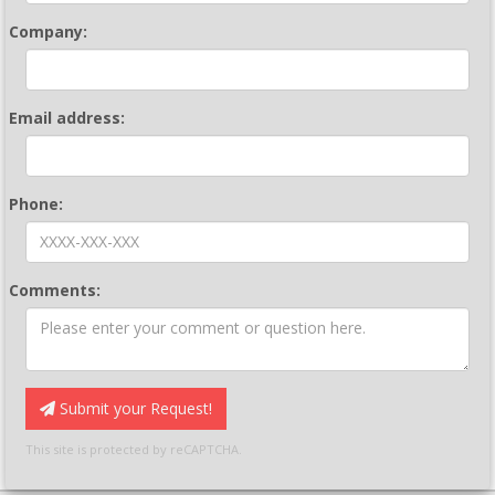
Company:
Email address:
Phone:
Comments:
Submit your Request!
This site is protected by reCAPTCHA.