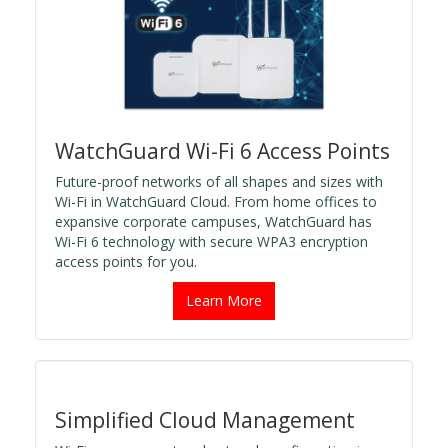
WatchGuard Wi-Fi 6 Access Points
Future-proof networks of all shapes and sizes with
Wi-Fi in WatchGuard Cloud. From home offices to
expansive corporate campuses, WatchGuard has
Wi-Fi 6 technology with secure WPA3 encryption
access points for you.
Learn More
Simplified Cloud Management