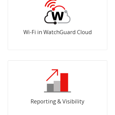
Wi-Fi in WatchGuard Cloud
Reporting & Visibility