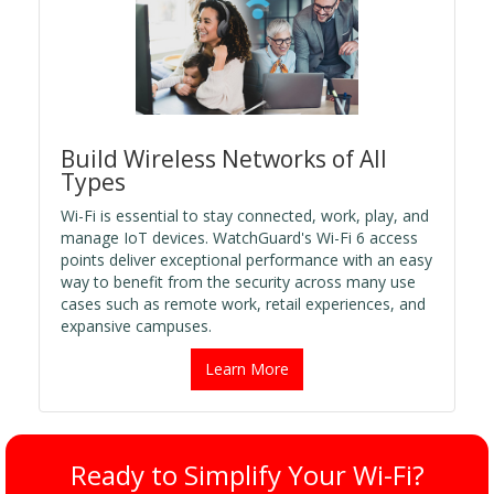
Build Wireless Networks of All
Types
Wi-Fi is essential to stay connected, work, play, and
manage IoT devices. WatchGuard's Wi-Fi 6 access
points deliver exceptional performance with an easy
way to benefit from the security across many use
cases such as remote work, retail experiences, and
expansive campuses.
Learn More
Ready to Simplify Your Wi-Fi?