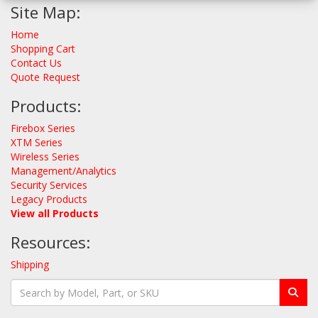
Site Map:
Home
Shopping Cart
Contact Us
Quote Request
Products:
Firebox Series
XTM Series
Wireless Series
Management/Analytics
Security Services
Legacy Products
View all Products
Resources:
Shipping