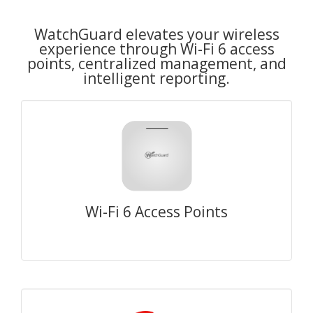
WatchGuard elevates your wireless
experience through Wi-Fi 6 access
points, centralized management, and
intelligent reporting.
Wi-Fi 6 Access Points