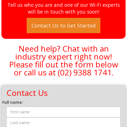
Tell us who you are and one of our Wi-Fi experts
will be in touch with you soon!
Contact Us to Get Started
Need help? Chat with an
industry expert right now!
Please fill out the form below
or call us at
(02) 9388 1741
.
Contact Us
Contact Form
Full name: