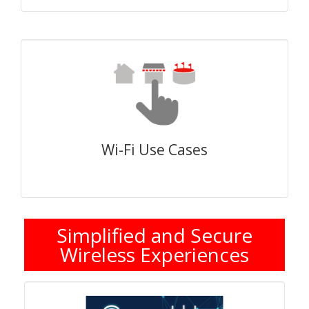
Wi-Fi Use Cases
Simplified and Secure
Wireless Experiences