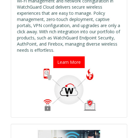
Wi-Fi management and network configuration in
WatchGuard Cloud delivers secure wireless
experiences that are easy to manage. Policy
management, zero-touch deployment, captive
portals, VPN configuration, and upgrades are only a
click away. With rich integration into our portfolio of
products, such as WatchGuard Endpoint Security,
AuthPoint, and Firebox, managing diverse wireless
needs is effortless.
Learn More