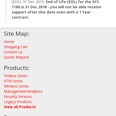
(EOS): 31 Dec 2015.
End of Life (EOL) for the XCS
1180 is 31 Dec 2018 - you will not be able receive
support after this date even with a 1 Year
contract.
Site Map:
Home
Shopping Cart
Contact Us
Quote Request
Products:
Firebox Series
XTM Series
Wireless Series
Management/Analytics
Security Services
Legacy Products
View all Products