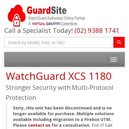
Call a Specialist Today!
(02) 9388 1741
Toggle na
WatchGuard XCS 1180
Stronger Security with Multi-Protocol
Protection
Sorry, this unit has been discontinued and is no
longer available for purchase. Multiple solutions
available including migration to a Firebox UTM.
Please
contact us
for a consultation.
End of Sale