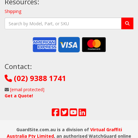
Resources:
Shipping
Contact:
(02) 9388 1741
[email protected]
Get a Quote!
GuardSite.com.au is a division of
Virtual Graffiti
Australia Pty Limited
, an authorised WatchGuard online