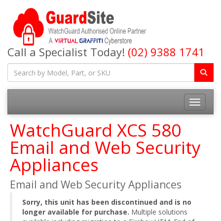
Call a Specialist Today!
(02) 9388 1741
Toggle na
WatchGuard XCS 580
Email and Web Security
Appliances
Email and Web Security Appliances
Sorry, this unit has been discontinued and is no
longer available for purchase.
Multiple solutions