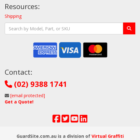
Resources:
Shipping
Contact:
(02) 9388 1741
[email protected]
Get a Quote!
GuardSite.com.au is a division of
Virtual Graffiti