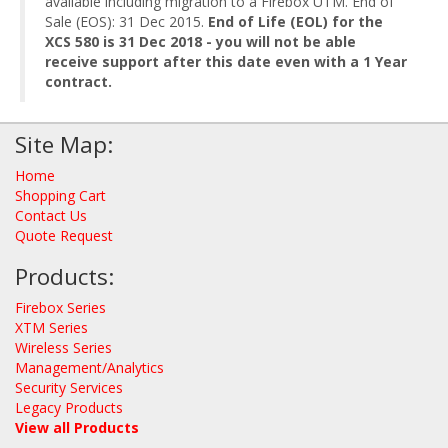
available including migration to a Firebox UTM. End of
Sale (EOS): 31 Dec 2015.
End of Life (EOL) for the
XCS 580 is 31 Dec 2018 - you will not be able
receive support after this date even with a 1 Year
contract.
Site Map:
Home
Shopping Cart
Contact Us
Quote Request
Products:
Firebox Series
XTM Series
Wireless Series
Management/Analytics
Security Services
Legacy Products
View all Products