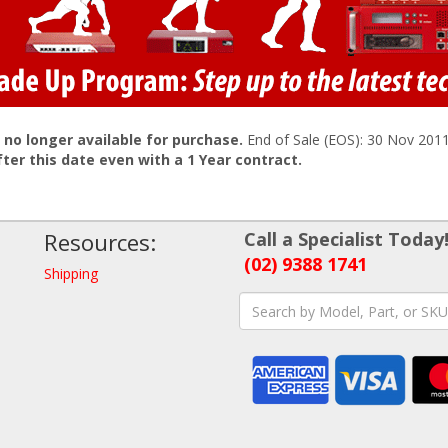
s no longer available for purchase.
End of Sale (EOS): 30 Nov 201
fter this date even with a 1 Year contract.
Resources:
Call a Specialist Today
(02) 9388 1741
Shipping