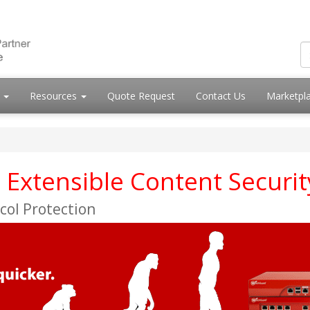
s
Resources
Quote Request
Contact Us
Marketpl
Extensible Content Securit
col Protection