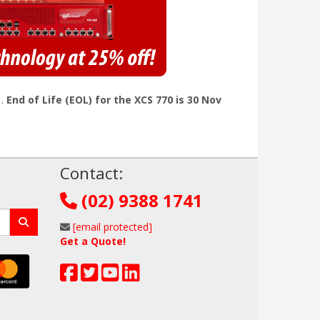
1.
End of Life (EOL) for the XCS 770 is 30 Nov
!
Contact:
(02) 9388 1741
[email protected]
Get a Quote!