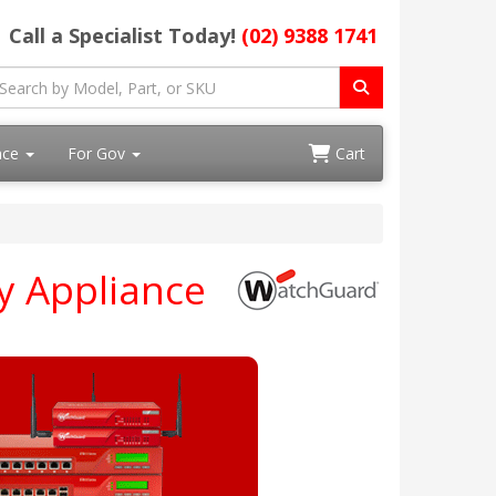
Call a Specialist Today!
(02) 9388 1741
ace
For Gov
Cart
y Appliance