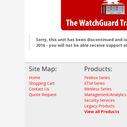
Sorry, this unit has been discontinued and i
2016 - you will not be able receive support a
Site Map:
Products:
Home
Firebox Series
Shopping Cart
XTM Series
Contact Us
Wireless Series
Quote Request
Management/Analytics
Security Services
Legacy Products
View all Products