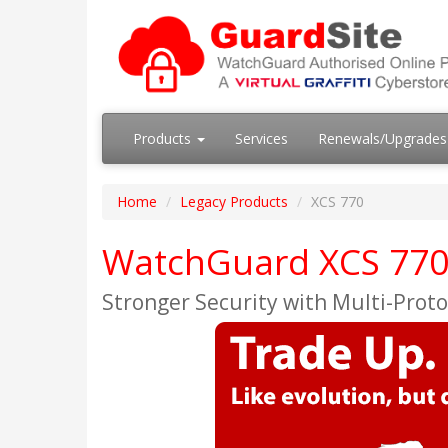
Products
Services
Renewals/Upgrade
Home
Legacy Products
XCS 770
WatchGuard XCS 770 
Stronger Security with Multi-Proto