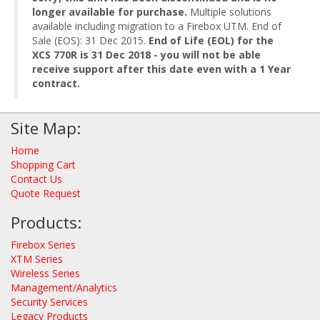
longer available for purchase.
Multiple solutions
available including migration to a Firebox UTM. End of
Sale (EOS): 31 Dec 2015.
End of Life (EOL) for the
XCS 770R is 31 Dec 2018 - you will not be able
receive support after this date even with a 1 Year
contract.
Site Map:
Home
Shopping Cart
Contact Us
Quote Request
Products:
Firebox Series
XTM Series
Wireless Series
Management/Analytics
Security Services
Legacy Products