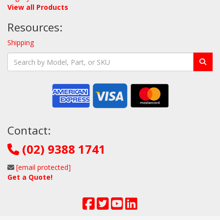
View all Products
Resources:
Shipping
Contact:
(02) 9388 1741
[email protected]
Get a Quote!