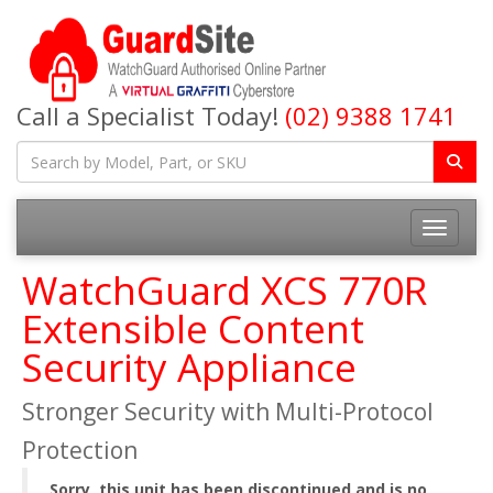
Call a Specialist Today!
(02) 9388 1741
Toggle na
WatchGuard XCS 770R
Extensible Content
Security Appliance
Stronger Security with Multi-Protocol
Protection
Sorry, this unit has been discontinued and is no