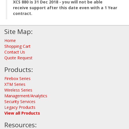
XCS 880 is 31 Dec 2018 - you will not be able
receive support after this date even with a 1 Year
contract.
Site Map:
Home
Shopping Cart
Contact Us
Quote Request
Products:
Firebox Series
XTM Series
Wireless Series
Management/Analytics
Security Services
Legacy Products
View all Products
Resources: