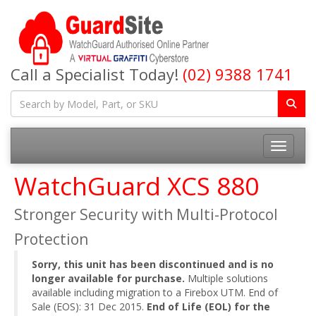
Call a Specialist Today!
(02) 9388 1741
Toggle na
WatchGuard XCS 880
Stronger Security with Multi-Protocol
Protection
Sorry, this unit has been discontinued and is no
longer available for purchase.
Multiple solutions
available including migration to a Firebox UTM. End of
Sale (EOS): 31 Dec 2015.
End of Life (EOL) for the