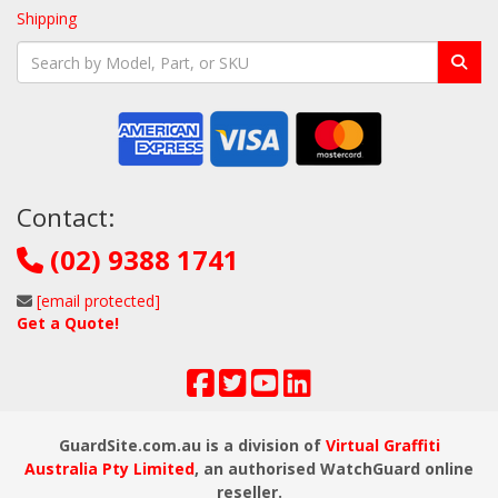
Shipping
Contact:
(02) 9388 1741
[email protected]
Get a Quote!
GuardSite.com.au is a division of
Virtual Graffiti
Australia Pty Limited
, an authorised WatchGuard online
reseller.