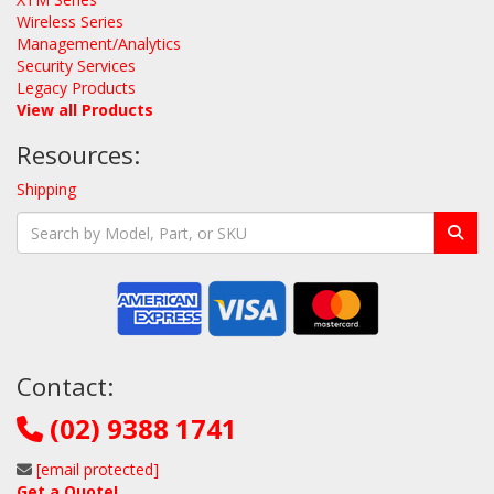
Wireless Series
Management/Analytics
Security Services
Legacy Products
View all Products
Resources:
Shipping
Contact:
(02) 9388 1741
[email protected]
Get a Quote!