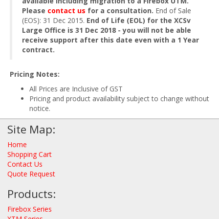
available including migration to a Firebox UTM.
Please
contact us
for a consultation.
End of Sale
(EOS): 31 Dec 2015.
End of Life (EOL) for the XCSv
Large Office is 31 Dec 2018 - you will not be able
receive support after this date even with a 1 Year
contract.
Pricing Notes:
All Prices are Inclusive of GST
Pricing and product availability subject to change without
notice.
Site Map:
Home
Shopping Cart
Contact Us
Quote Request
Products:
Firebox Series
XTM Series