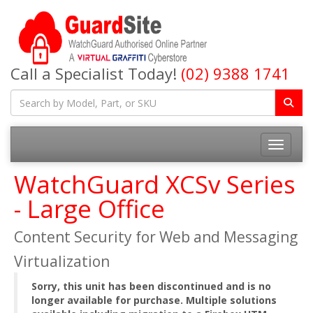
Call a Specialist Today!
(02) 9388 1741
Toggle na
WatchGuard XCSv Series
- Large Office
Content Security for Web and Messaging
Virtualization
Sorry, this unit has been discontinued and is no
longer available for purchase. Multiple solutions