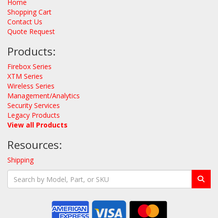
Home
Shopping Cart
Contact Us
Quote Request
Products:
Firebox Series
XTM Series
Wireless Series
Management/Analytics
Security Services
Legacy Products
View all Products
Resources:
Shipping