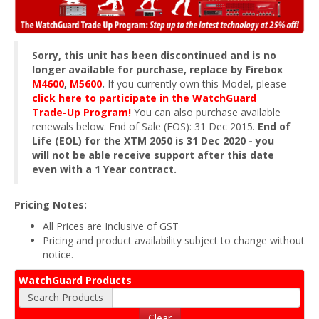
Sorry, this unit has been discontinued and is no
longer available for purchase, replace by Firebox
M4600
,
M5600
.
If you currently own this Model, please
click here to participate in the WatchGuard
Trade-Up Program!
You can also purchase available
renewals below. End of Sale (EOS): 31 Dec 2015.
End of
Life (EOL) for the XTM 2050 is 31 Dec 2020 - you
will not be able receive support after this date
even with a 1 Year contract.
Pricing Notes:
All Prices are Inclusive of GST
Pricing and product availability subject to change without
notice.
WatchGuard Products
Search Products
Clear