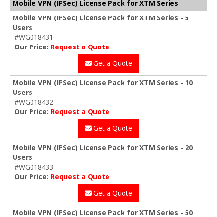
Mobile VPN (IPSec) License Pack for XTM Series
Mobile VPN (IPSec) License Pack for XTM Series - 5
Users
#WG018431
Our Price:
Request a Quote
Get a Quote
Mobile VPN (IPSec) License Pack for XTM Series - 10
Users
#WG018432
Our Price:
Request a Quote
Get a Quote
Mobile VPN (IPSec) License Pack for XTM Series - 20
Users
#WG018433
Our Price:
Request a Quote
Get a Quote
Mobile VPN (IPSec) License Pack for XTM Series - 50