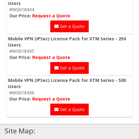
Users
#WG018434
Our Price:
Request a Quote
Get a Quote
Mobile VPN (IPSec) License Pack for XTM Series - 250
Users
#WG018435
Our Price:
Request a Quote
Get a Quote
Mobile VPN (IPSec) License Pack for XTM Series - 500
Users
#WG018436
Our Price:
Request a Quote
Get a Quote
Site Map: