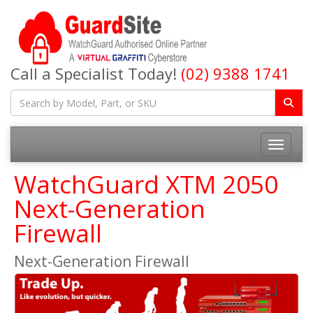
Call a Specialist Today!
(02) 9388 1741
Toggle na
WatchGuard XTM 2050
Next-Generation
Firewall
Next-Generation Firewall