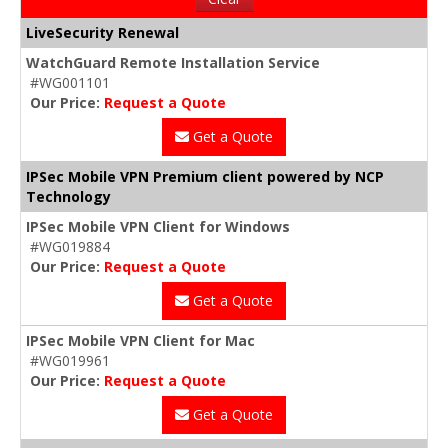
LiveSecurity Renewal
WatchGuard Remote Installation Service
#WG001101
Our Price:
Request a Quote
Get a Quote
IPSec Mobile VPN Premium client powered by NCP
Technology
IPSec Mobile VPN Client for Windows
#WG019884
Our Price:
Request a Quote
Get a Quote
IPSec Mobile VPN Client for Mac
#WG019961
Our Price:
Request a Quote
Get a Quote