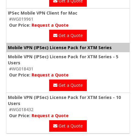
Get a Quote
IPSec Mobile VPN Client for Mac
#WG019961
Our Price:
Request a Quote
Get a Quote
Mobile VPN (IPSec) License Pack for XTM Series
Mobile VPN (IPSec) License Pack for XTM Series - 5
Users
#WG018431
Our Price:
Request a Quote
Get a Quote
Mobile VPN (IPSec) License Pack for XTM Series - 10
Users
#WG018432
Our Price:
Request a Quote
Get a Quote