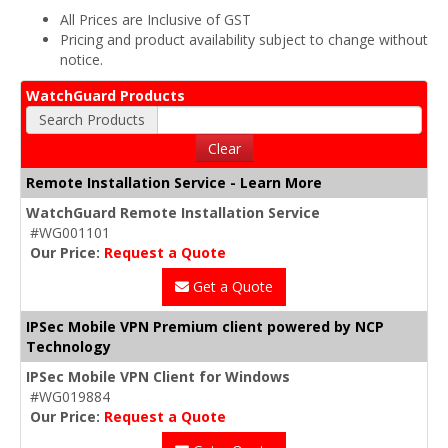
All Prices are Inclusive of GST
Pricing and product availability subject to change without
notice.
WatchGuard Products
Search Products
Clear
Remote Installation Service - Learn More
WatchGuard Remote Installation Service
#WG001101
Our Price:
Request a Quote
Get a Quote
IPSec Mobile VPN Premium client powered by NCP
Technology
IPSec Mobile VPN Client for Windows
#WG019884
Our Price:
Request a Quote