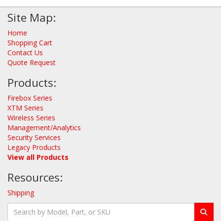
Site Map:
Home
Shopping Cart
Contact Us
Quote Request
Products:
Firebox Series
XTM Series
Wireless Series
Management/Analytics
Security Services
Legacy Products
View all Products
Resources:
Shipping