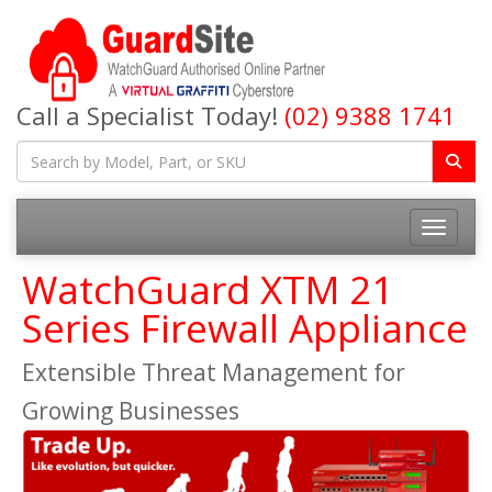
Call a Specialist Today!
(02) 9388 1741
Toggle na
WatchGuard XTM 21
Series Firewall Appliance
Extensible Threat Management for
Growing Businesses