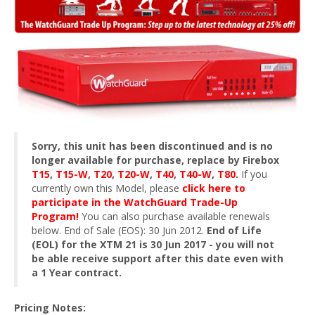
Sorry, this unit has been discontinued and is no
longer available for purchase, replace by Firebox
T15
,
T15-W
,
T20
,
T20-W
,
T40
,
T40-W
,
T80
.
If you
currently own this Model, please
click here to
participate in the WatchGuard Trade-Up
Program!
You can also purchase available renewals
below. End of Sale (EOS): 30 Jun 2012.
End of Life
(EOL) for the XTM 21 is 30 Jun 2017 - you will not
be able receive support after this date even with
a 1 Year contract.
Pricing Notes: