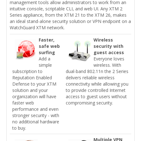
management tools allow administrators to work from an
intuitive console, scriptable CLI, and web UI. Any XTM 2
Series appliance, from the XTM 21 to the XTM 26, makes
an ideal stand-alone security solution or VPN endpoint on a
WatchGuard XTM network.
Faster,
Wireless
safe web
security with
surfing
guest access
Add a
Everyone loves
simple
wireless. With
subscription to
dual-band 802.11n the 2 Series
Reputation Enabled
delivers reliable wireless
Defense to your XTM
connectivity while allowing you
solution and your
to provide controlled Internet
organization will have
access to guest users without
faster web
compromising security.
performance and even
stronger security - with
no additional hardware
to buy.
Multiple VPN