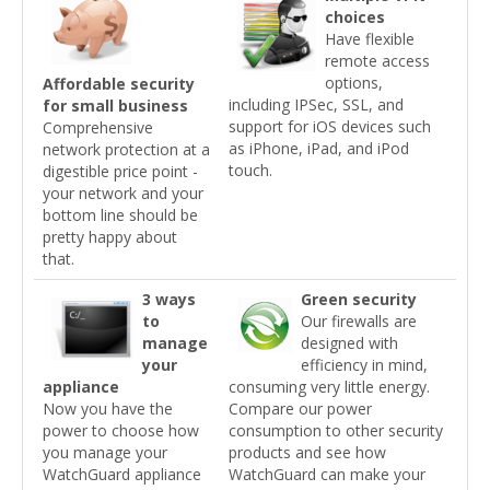
choices
Have flexible
remote access
options,
Affordable security
including IPSec, SSL, and
for small business
support for iOS devices such
Comprehensive
as iPhone, iPad, and iPod
network protection at a
touch.
digestible price point -
your network and your
bottom line should be
pretty happy about
that.
3 ways
Green security
to
Our firewalls are
manage
designed with
your
efficiency in mind,
appliance
consuming very little energy.
Now you have the
Compare our power
power to choose how
consumption to other security
you manage your
products and see how
WatchGuard appliance
WatchGuard can make your