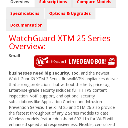
Overview
Subscriptions
Compare Models
Specifications
Options & Upgrades
Documentation
WatchGuard XTM 25 Series
Overview:
Small
businesses need big security, too,
and the newest
WatchGuard® XTM 2 Series firewall/VPN appliances deliver
that strong protection - but without the hefty price tag.
Enterprise-grade security includes full HTTPS content
inspection, VoIP support, and optional security
subscriptions like Application Control and Intrusion
Prevention Service. The XTM 25 and XTM 26 also provide
the fastest throughput of any 2 Series models to date.
Wireless models feature dual-band 802.11n for Wi-Fi with
enhanced speed and responsiveness. Flexible, centralized