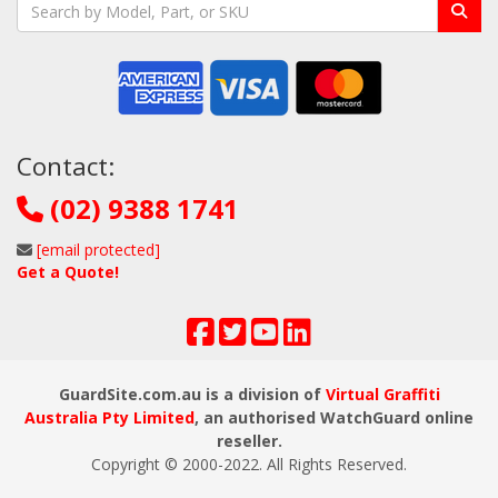
Contact:
(02) 9388 1741
[email protected]
Get a Quote!
GuardSite.com.au is a division of
Virtual Graffiti
Australia Pty Limited
, an authorised WatchGuard online
reseller.
Copyright © 2000
-2022
. All Rights Reserved.