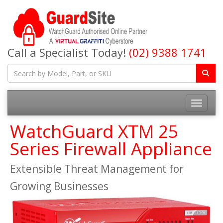
Call a Specialist Today!
(02) 9388 1741
Toggle na
WatchGuard XTM 25
Series Firewall Appliance
Extensible Threat Management for
Growing Businesses