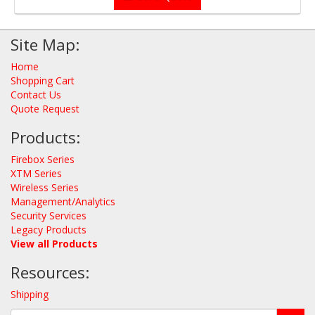
Site Map:
Home
Shopping Cart
Contact Us
Quote Request
Products:
Firebox Series
XTM Series
Wireless Series
Management/Analytics
Security Services
Legacy Products
View all Products
Resources:
Shipping