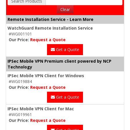
Search Products
Clear
Remote Installation Service - Learn More
WatchGuard Remote Installation Service
#WG001101
Our Price:
Request a Quote
Get a Quote
IPSec Mobile VPN Premium client powered by NCP
Technology
IPSec Mobile VPN Client for Windows
#WG019884
Our Price:
Request a Quote
Get a Quote
IPSec Mobile VPN Client for Mac
#WG019961
Our Price:
Request a Quote