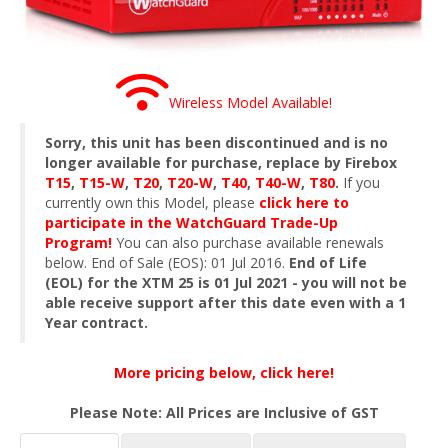
Wireless Model Available!
Sorry, this unit has been discontinued and is no
longer available for purchase, replace by Firebox
T15
,
T15-W
,
T20
,
T20-W
,
T40
,
T40-W
,
T80
.
If you
currently own this Model, please
click here to
participate in the WatchGuard Trade-Up
Program!
You can also purchase available renewals
below. End of Sale (EOS): 01 Jul 2016.
End of Life
(EOL) for the XTM 25 is 01 Jul 2021 - you will not be
able receive support after this date even with a 1
Year contract.
More pricing below, click here!
Please Note: All Prices are Inclusive of GST