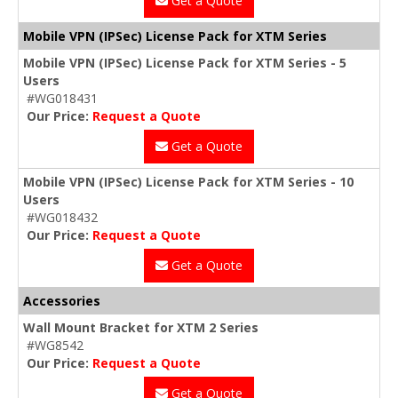
Get a Quote
Mobile VPN (IPSec) License Pack for XTM Series
Mobile VPN (IPSec) License Pack for XTM Series - 5
Users
#WG018431
Our Price:
Request a Quote
Get a Quote
Mobile VPN (IPSec) License Pack for XTM Series - 10
Users
#WG018432
Our Price:
Request a Quote
Get a Quote
Accessories
Wall Mount Bracket for XTM 2 Series
#WG8542
Our Price:
Request a Quote
Get a Quote