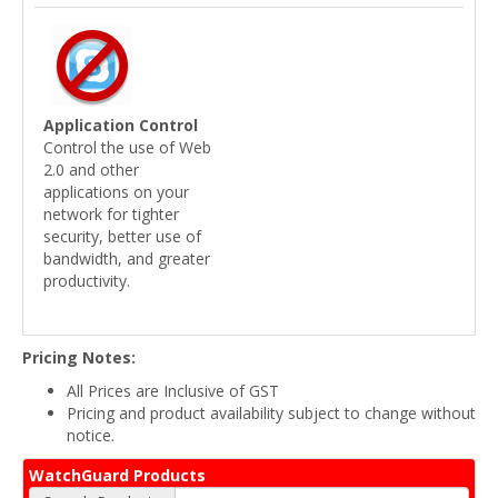
Application Control
Control the use of Web
2.0 and other
applications on your
network for tighter
security, better use of
bandwidth, and greater
productivity.
Pricing Notes:
All Prices are Inclusive of GST
Pricing and product availability subject to change without
notice.
WatchGuard Products