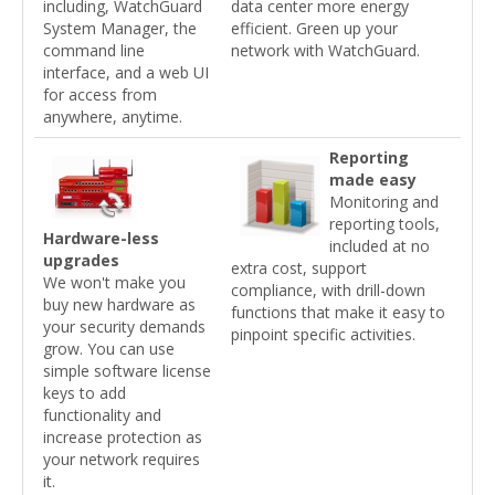
including, WatchGuard
data center more energy
System Manager, the
efficient. Green up your
command line
network with WatchGuard.
interface, and a web UI
for access from
anywhere, anytime.
Reporting
made easy
Monitoring and
reporting tools,
Hardware-less
included at no
upgrades
extra cost, support
We won't make you
compliance, with drill-down
buy new hardware as
functions that make it easy to
your security demands
pinpoint specific activities.
grow. You can use
simple software license
keys to add
functionality and
increase protection as
your network requires
it.