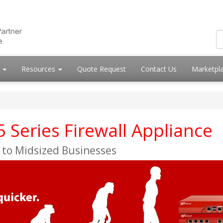
s
Resources
Quote Request
Contact Us
Marketpl
Series Firewall Appliance
 to Midsized Businesses