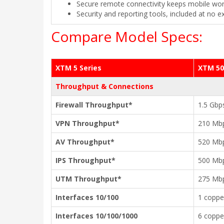
Secure remote connectivity keeps mobile wor
Security and reporting tools, included at no e
Compare Model Specs:
XTM 5 Series
XTM 50
Throughput & Connections
Firewall Throughput*
1.5 Gbp
VPN Throughput*
210 Mb
AV Throughput*
520 Mb
IPS Throughput*
500 Mb
UTM Throughput*
275 Mb
Interfaces 10/100
1 coppe
Interfaces 10/100/1000
6 coppe