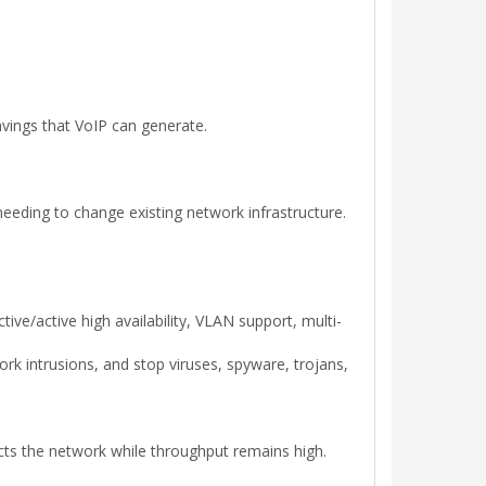
avings that VoIP can generate.
eeding to change existing network infrastructure.
ve/active high availability, VLAN support, multi-
rk intrusions, and stop viruses, spyware, trojans,
cts the network while throughput remains high.