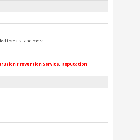
ded threats, and more
trusion Prevention Service
,
Reputation