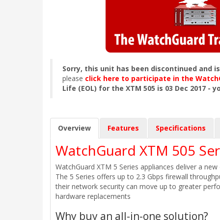
Sorry, this unit has been discontinued and i
please
click here to participate in the Wat
Life (EOL) for the XTM 505 is 03 Dec 2017 - y
Overview
Features
Specifications
WatchGuard XTM 505 Seri
WatchGuard XTM 5 Series appliances deliver a new c
The 5 Series offers up to 2.3 Gbps firewall through
their network security can move up to greater perf
hardware replacements
Why buy an all-in-one solution?