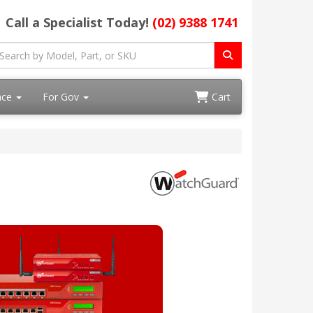
Call a Specialist Today!
(02) 9388 1741
ace
For Gov
Cart