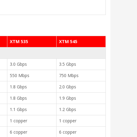
XTM 535
XTM 545
3.0 Gbps
3.5 Gbps
550 Mbps
750 Mbps
1.8 Gbps
2.0 Gbps
1.8 Gbps
1.9 Gbps
1.1 Gbps
1.2 Gbps
1 copper
1 copper
6 copper
6 copper