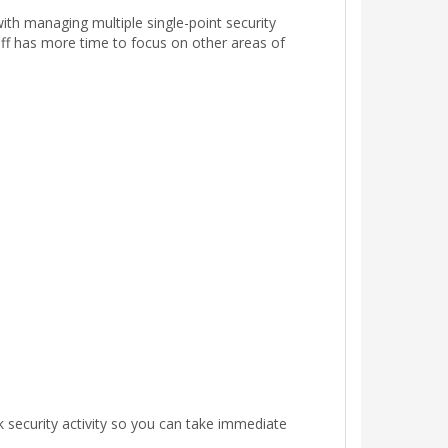
ith managing multiple single-point security
taff has more time to focus on other areas of
k security activity so you can take immediate