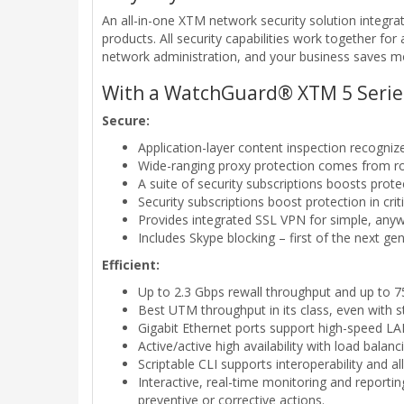
An all-in-one XTM network security solution integra
products. All security capabilities work together fo
network administration, and your business saves 
With a WatchGuard® XTM 5 Series 
Secure:
Application-layer content inspection recognize
Wide-ranging proxy protection comes from 
A suite of security subscriptions boosts prot
Security subscriptions boost protection in cr
Provides integrated SSL VPN for simple, any
Includes Skype blocking – first of the next gene
Efficient:
Up to 2.3 Gbps rewall throughput and up to
Best UTM throughput in its class, even with s
Gigabit Ethernet ports support high-speed L
Active/active high availability with load bal
Scriptable CLI supports interoperability and al
Interactive, real-time monitoring and reporti
preventive or corrective actions.