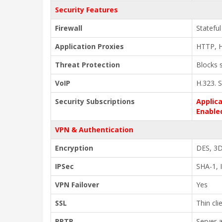
Security Features
Firewall
Stateful
Application Proxies
HTTP, 
Threat Protection
Blocks 
VoIP
H.323. S
Security Subscriptions
Applica
Enable
VPN & Authentication
Encryption
DES, 3D
IPSec
SHA-1, I
VPN Failover
Yes
SSL
Thin cl
PPTP
Server 