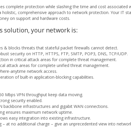
tes complete protection while slashing the time and cost associated w
r a holistic, comprehensive approach to network protection. Your IT s
money on support and hardware costs.
solution, your network is:
s & blocks threats that stateful packet firewalls cannot detect.
robust security on HTTP, HTTPS, FTP, SMTP, POP3, DNS, TCP/UDP.
ection in critical attack areas for complete threat management.
itical attack areas for complete unified threat management.
where-anytime network access.
ration of built-in application-blocking capabilities.
 750 Mbps VPN throughput keep data moving.
trong security enabled.
AN backbone infrastructures and gigabit WAN connections.
ancing ensures maximum network uptime.
lows easy integration into existing infrastructure.
ng – at no additional charge – give an unprecedented view into networ