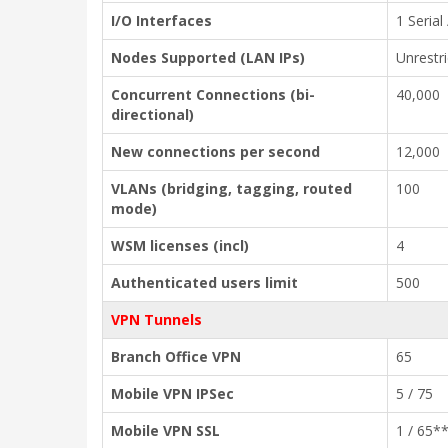
I/O Interfaces
1 Serial
Nodes Supported (LAN IPs)
Unrestr
Concurrent Connections (bi-
40,000
directional)
New connections per second
12,000
VLANs (bridging, tagging, routed
100
mode)
WSM licenses (incl)
4
Authenticated users limit
500
VPN Tunnels
Branch Office VPN
65
Mobile VPN IPSec
5 / 75
Mobile VPN SSL
1 / 65*