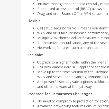
Intuitive management console centrally manage
Role-based access control (RBAC) allows lead 
Drag-and-drop Branch Office VPN setup – thre
Flexible:
Call setup security for VoIP means you don’t 
WAN and VPN failover increase performance, r
Multiple VPN choices deliver flexibility in rem
To maximize port utilization, any of the seven
Networking features, such as transparent bri
Scalable:
Upgrade to a higher model within the line for
Pair with WatchGuard XCS appliance for focu
Move up to the “Pro” version of the Fireware 
WAN and server load balancing, dynamic rout
Add powerful security subscriptions to block 
and other malware at the gateway.
Prepared for Tomorrow's Challenges:
No need to compromise protection for strong 
Advanced networking features ensure reliabili