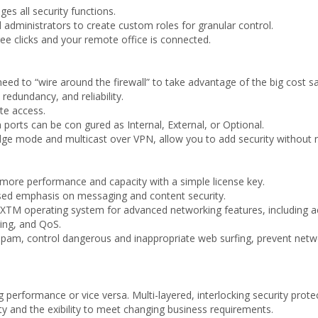
s all security functions.
administrators to create custom roles for granular control.
e clicks and your remote office is connected.
need to “wire around the firewall” to take advantage of the big cost s
edundancy, and reliability.
ote access.
 ports can be con gured as Internal, External, or Optional.
dge mode and multicast over VPN, allow you to add security without n
 more performance and capacity with a simple license key.
sed emphasis on messaging and content security.
XTM operating system for advanced networking features, including acti
ing, and QoS.
spam, control dangerous and inappropriate web surfing, prevent netwo
performance or vice versa. Multi-layered, interlocking security prote
ty and the exibility to meet changing business requirements.