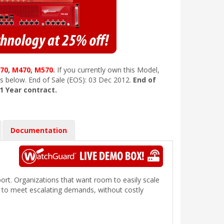
70
,
M470
,
M570
.
If you currently own this Model,
s below. End of Sale (EOS): 03 Dec 2012.
End of
 1 Year contract.
Documentation
.
port. Organizations that want room to easily scale
s to meet escalating demands, without costly