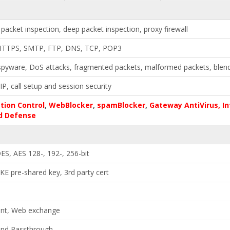
 packet inspection, deep packet inspection, proxy firewall
HTTPS, SMTP, FTP, DNS, TCP, POP3
spyware, DoS attacks, fragmented packets, malformed packets, blen
IP, call setup and session security
tion Control
,
WebBlocker
,
spamBlocker
,
Gateway AntiVirus, In
d Defense
ES, AES 128-, 192-, 256-bit
KE pre-shared key, 3rd party cert
ient, Web exchange
and Passthrough