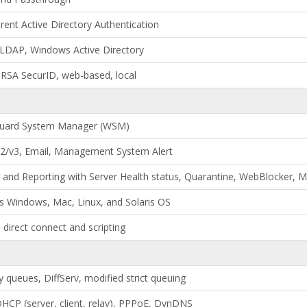
rent Active Directory Authentication
 LDAP, Windows Active Directory
RSA SecurID, web-based, local
uard System Manager (WSM)
/v3, Email, Management System Alert
 and Reporting with Server Health status, Quarantine, WebBlocker,
s Windows, Mac, Linux, and Solaris OS
 direct connect and scripting
ty queues, DiffServ, modified strict queuing
 DHCP (server, client, relay), PPPoE, DynDNS