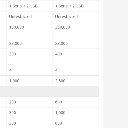
1 Serial / 2 USB
1 Serial / 2 USB
Unrestricted
Unrestricted
100,000
350,000
28,000
28,000
300
400
4
4
1,000
2,500
200
600
300
1,000
300
600