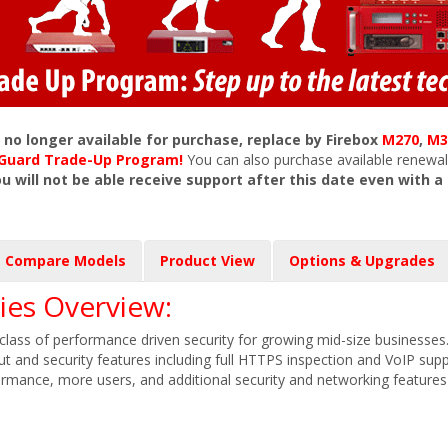
s no longer available for purchase, replace by Firebox
M270
,
M3
chGuard Trade-Up Program!
You can also purchase available renewal
ou will not be able receive support after this date even with a
Compare Models
Product View
Options & Upgrades
es Overview:
lass of performance driven security for growing mid-size businesses
put and security features including full HTTPS inspection and VoIP sup
ormance, more users, and additional security and networking feature