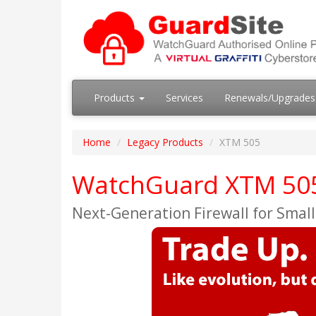
Products
Services
Renewals/Upgrade
Home
Legacy Products
XTM 505
WatchGuard XTM 505 
Next-Generation Firewall for Small