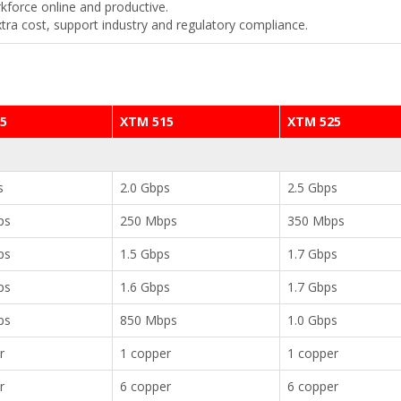
kforce online and productive.
xtra cost, support industry and regulatory compliance.
5
XTM 515
XTM 525
s
2.0 Gbps
2.5 Gbps
ps
250 Mbps
350 Mbps
ps
1.5 Gbps
1.7 Gbps
ps
1.6 Gbps
1.7 Gbps
ps
850 Mbps
1.0 Gbps
r
1 copper
1 copper
r
6 copper
6 copper