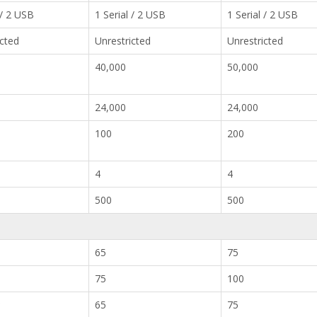
 / 2 USB
1 Serial / 2 USB
1 Serial / 2 USB
icted
Unrestricted
Unrestricted
40,000
50,000
24,000
24,000
100
200
4
4
500
500
65
75
75
100
*
65
75