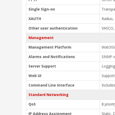
Single Sign-on
Transpa
XAUTH
Radius,
Other user authentication
VASCO, 
Management
Management Platform
WatchG
Alarms and Notifications
SNMP v2
Server Support
Logging
Web UI
Support
Command Line Interface
Includes
Standard Networking
QoS
8 priori
IP Address Assignment
Static,