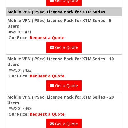
Get a Quote
Mobile VPN (IPSec) License Pack for XTM Series
Mobile VPN (IPSec) License Pack for XTM Series - 5
Users
#WG018431
Our Price:
Request a Quote
Get a Quote
Mobile VPN (IPSec) License Pack for XTM Series - 10
Users
#WG018432
Our Price:
Request a Quote
Get a Quote
Mobile VPN (IPSec) License Pack for XTM Series - 20
Users
#WG018433
Our Price:
Request a Quote
Get a Quote