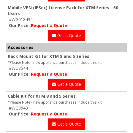
Mobile VPN (IPSec) License Pack for XTM Series - 50
Users
#WG018434
Our Price:
Request a Quote
Get a Quote
Accessories
Rack Mount Kit for XTM 8 and 5 Series
*Please Note - new appliance purchases include this kit.
#WG8544
Our Price:
Request a Quote
Get a Quote
Cable Kit for XTM 8 and 5 Series
*Please Note - new appliance purchases include this kit.
#WG8543
Our Price:
Request a Quote
Get a Quote