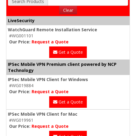
Search Products
Clear
LiveSecurity
WatchGuard Remote Installation Service
#WG001101
Our Price:
Request a Quote
Get a Quote
IPSec Mobile VPN Premium client powered by NCP
Technology
IPSec Mobile VPN Client for Windows
#WG019884
Our Price:
Request a Quote
Get a Quote
IPSec Mobile VPN Client for Mac
#WG019961
Our Price:
Request a Quote