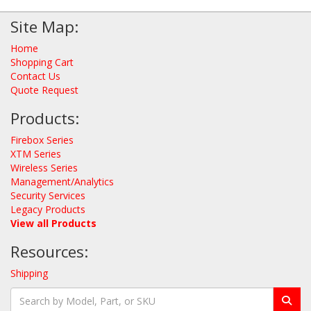
Site Map:
Home
Shopping Cart
Contact Us
Quote Request
Products:
Firebox Series
XTM Series
Wireless Series
Management/Analytics
Security Services
Legacy Products
View all Products
Resources:
Shipping