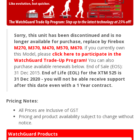
Sorry, this unit has been discontinued and is no
longer available for purchase, replace by Firebox
M270
,
M370
,
M470
,
M570
,
M670
.
If you currently own
this Model, please
click here to participate in the
WatchGuard Trade-Up Program!
You can also
purchase available renewals below. End of Sale (EOS):
31 Dec 2015.
End of Life (EOL) for the XTM 525 is
31 Dec 2020 - you will not be able receive support
after this date even with a 1 Year contract.
Pricing Notes:
All Prices are Inclusive of GST
Pricing and product availability subject to change without
notice.
WatchGuard Products