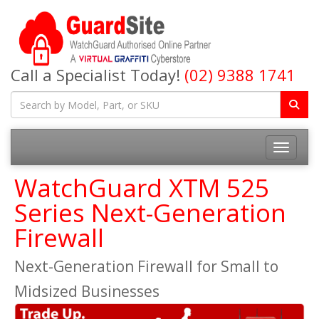
Call a Specialist Today!
(02) 9388 1741
Toggle na
WatchGuard XTM 525
Series Next-Generation
Firewall
Next-Generation Firewall for Small to
Midsized Businesses