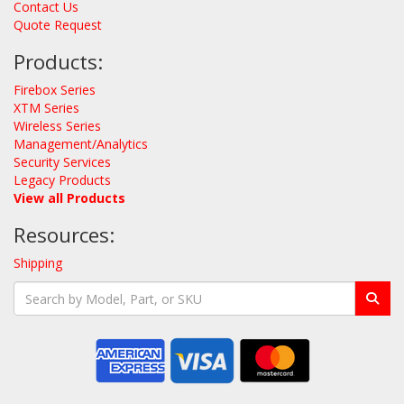
Contact Us
Quote Request
Products:
Firebox Series
XTM Series
Wireless Series
Management/Analytics
Security Services
Legacy Products
View all Products
Resources:
Shipping