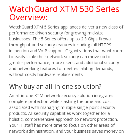
WatchGuard XTM 530 Series
Overview:
WatchGuard XTM 5 Series appliances deliver a new class of
performance driven security for growing mid-size
businesses. The 5 Series offers up to 2.3 Gbps firewall
throughput and security features including full HTTPS
inspection and VoIP support. Organizations that want room
to easily scale their network security can move up to
greater performance, more users, and additional security
and networking features to meet escalating demands,
without costly hardware replacements
Why buy an all-in-one solution?
An all-in-one XTM network security solution integrates
complete protection while slashing the time and cost
associated with managing multiple single-point security
products. All security capabilities work together for a
holistic, comprehensive approach to network protection.
Your IT staff has more time to focus on other areas of
network administration, and your business saves money on