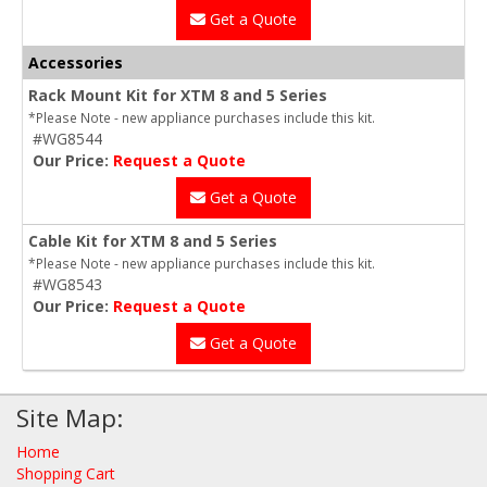
Get a Quote
Accessories
Rack Mount Kit for XTM 8 and 5 Series
*Please Note - new appliance purchases include this kit.
#WG8544
Our Price:
Request a Quote
Get a Quote
Cable Kit for XTM 8 and 5 Series
*Please Note - new appliance purchases include this kit.
#WG8543
Our Price:
Request a Quote
Get a Quote
Site Map:
Home
Shopping Cart