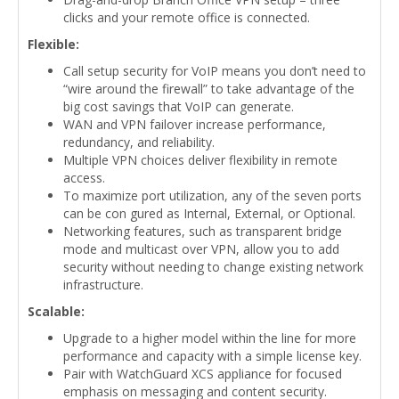
clicks and your remote office is connected.
Flexible:
Call setup security for VoIP means you don’t need to
“wire around the firewall” to take advantage of the
big cost savings that VoIP can generate.
WAN and VPN failover increase performance,
redundancy, and reliability.
Multiple VPN choices deliver flexibility in remote
access.
To maximize port utilization, any of the seven ports
can be con gured as Internal, External, or Optional.
Networking features, such as transparent bridge
mode and multicast over VPN, allow you to add
security without needing to change existing network
infrastructure.
Scalable:
Upgrade to a higher model within the line for more
performance and capacity with a simple license key.
Pair with WatchGuard XCS appliance for focused
emphasis on messaging and content security.