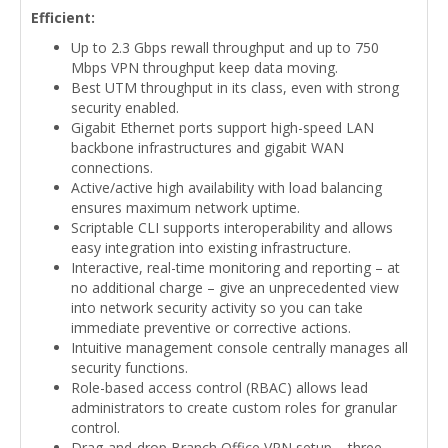
Efficient:
Up to 2.3 Gbps rewall throughput and up to 750
Mbps VPN throughput keep data moving.
Best UTM throughput in its class, even with strong
security enabled.
Gigabit Ethernet ports support high-speed LAN
backbone infrastructures and gigabit WAN
connections.
Active/active high availability with load balancing
ensures maximum network uptime.
Scriptable CLI supports interoperability and allows
easy integration into existing infrastructure.
Interactive, real-time monitoring and reporting – at
no additional charge – give an unprecedented view
into network security activity so you can take
immediate preventive or corrective actions.
Intuitive management console centrally manages all
security functions.
Role-based access control (RBAC) allows lead
administrators to create custom roles for granular
control.
Drag-and-drop Branch Office VPN setup – three