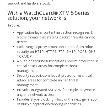
support and hardware costs.
With a WatchGuard® XTM 5 Series
solution, your network is:
Secure:
Application-layer content inspection recognizes &
blocks threats that stateful packet firewalls cannot
detect.
Wide-ranging proxy protection comes from robust
security on HTTP, HTTPS, FTP, SMTP, POP3, DNS,
TCP/UDP.
A suite of security subscriptions boosts protection in
critical attack areas for complete threat
management.
Security subscriptions boost protection in critical
attack areas for complete unified threat
management.
Provides integrated SSL VPN for simple, anywhere-
anytime network access.
Includes Skype blocking – first of the next generation
of built-in application-blocking capabilities.