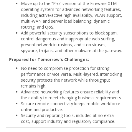
Move up to the “Pro” version of the Fireware XTM
operating system for advanced networking features,
including active/active high availability, VLAN support,
multi-WAN and server load balancing, dynamic
routing, and QoS.
Add powerful security subscriptions to block spam,
control dangerous and inappropriate web surfing,
prevent network intrusions, and stop viruses,
spyware, trojans, and other malware at the gateway.
Prepared for Tomorrow's Challenges:
No need to compromise protection for strong
performance or vice versa. Multi-layered, interlocking
security protects the network while throughput
remains high.
Advanced networking features ensure reliability and
the exibility to meet changing business requirements.
Secure remote connectivity keeps mobile workforce
online and productive.
Security and reporting tools, included at no extra
cost, support industry and regulatory compliance.