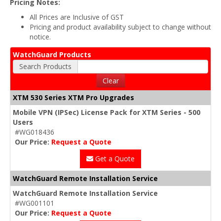
Pricing Notes:
All Prices are Inclusive of GST
Pricing and product availability subject to change without
notice.
WatchGuard Products
Search Products
Clear
XTM 530 Series XTM Pro Upgrades
Mobile VPN (IPSec) License Pack for XTM Series - 500
Users
#WG018436
Our Price:
Request a Quote
Get a Quote
WatchGuard Remote Installation Service
WatchGuard Remote Installation Service
#WG001101
Our Price:
Request a Quote