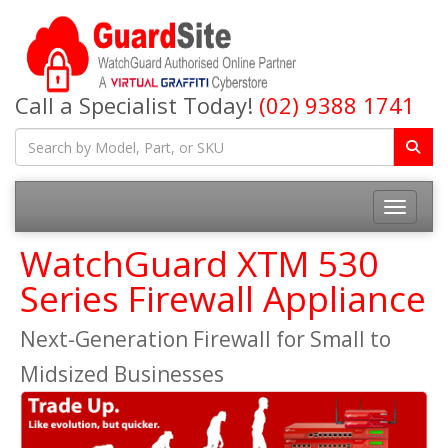
Call a Specialist Today!
(02) 9388 1741
Toggle na
WatchGuard XTM 530
Series Firewall Appliance
Next-Generation Firewall for Small to
Midsized Businesses