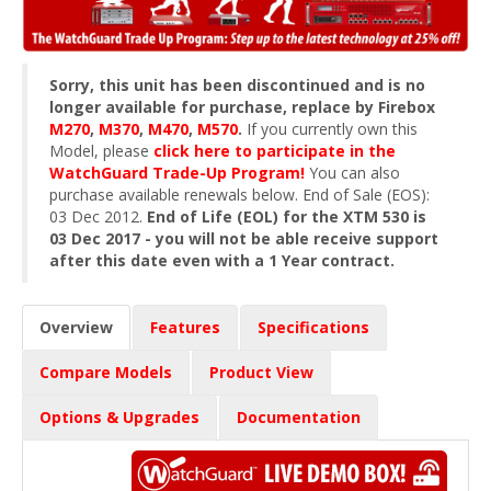
Sorry, this unit has been discontinued and is no
longer available for purchase, replace by Firebox
M270
,
M370
,
M470
,
M570
.
If you currently own this
Model, please
click here to participate in the
WatchGuard Trade-Up Program!
You can also
purchase available renewals below. End of Sale (EOS):
03 Dec 2012.
End of Life (EOL) for the XTM 530 is
03 Dec 2017 - you will not be able receive support
after this date even with a 1 Year contract.
Overview
Features
Specifications
Compare Models
Product View
Options & Upgrades
Documentation