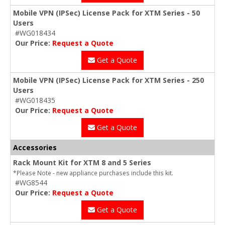
Mobile VPN (IPSec) License Pack for XTM Series - 50
Users
#WG018434
Our Price:
Request a Quote
Get a Quote
Mobile VPN (IPSec) License Pack for XTM Series - 250
Users
#WG018435
Our Price:
Request a Quote
Get a Quote
Accessories
Rack Mount Kit for XTM 8 and 5 Series
*Please Note - new appliance purchases include this kit.
#WG8544
Our Price:
Request a Quote
Get a Quote