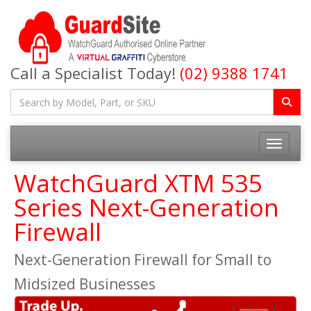
Call a Specialist Today!
(02) 9388 1741
Toggle na
WatchGuard XTM 535
Series Next-Generation
Firewall
Next-Generation Firewall for Small to
Midsized Businesses