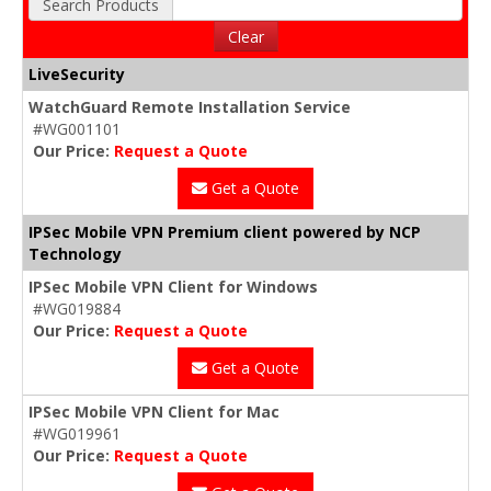
Search Products
Clear
LiveSecurity
WatchGuard Remote Installation Service
#WG001101
Our Price:
Request a Quote
Get a Quote
IPSec Mobile VPN Premium client powered by NCP
Technology
IPSec Mobile VPN Client for Windows
#WG019884
Our Price:
Request a Quote
Get a Quote
IPSec Mobile VPN Client for Mac
#WG019961
Our Price:
Request a Quote