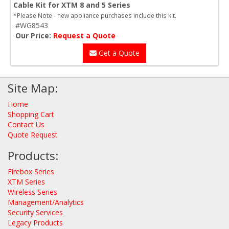
Cable Kit for XTM 8 and 5 Series
*Please Note - new appliance purchases include this kit.
#WG8543
Our Price:
Request a Quote
Get a Quote
Site Map:
Home
Shopping Cart
Contact Us
Quote Request
Products:
Firebox Series
XTM Series
Wireless Series
Management/Analytics
Security Services
Legacy Products