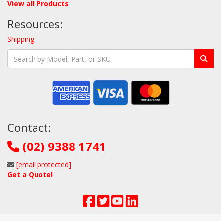
View all Products
Resources:
Shipping
Contact:
(02) 9388 1741
[email protected]
Get a Quote!