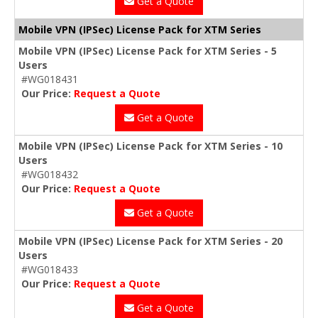
Get a Quote
Mobile VPN (IPSec) License Pack for XTM Series
Mobile VPN (IPSec) License Pack for XTM Series - 5
Users
#WG018431
Our Price:
Request a Quote
Get a Quote
Mobile VPN (IPSec) License Pack for XTM Series - 10
Users
#WG018432
Our Price:
Request a Quote
Get a Quote
Mobile VPN (IPSec) License Pack for XTM Series - 20
Users
#WG018433
Our Price:
Request a Quote
Get a Quote