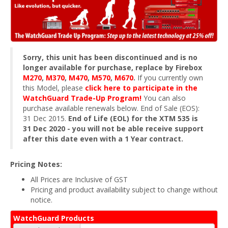
Sorry, this unit has been discontinued and is no
longer available for purchase, replace by Firebox
M270
,
M370
,
M470
,
M570
,
M670
.
If you currently own
this Model, please
click here to participate in the
WatchGuard Trade-Up Program!
You can also
purchase available renewals below. End of Sale (EOS):
31 Dec 2015.
End of Life (EOL) for the XTM 535 is
31 Dec 2020 - you will not be able receive support
after this date even with a 1 Year contract.
Pricing Notes:
All Prices are Inclusive of GST
Pricing and product availability subject to change without
notice.
WatchGuard Products