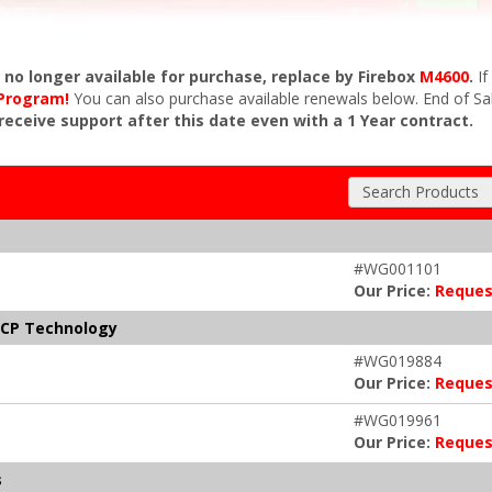
s no longer available for purchase, replace by Firebox
M4600
.
If
 Program!
You can also purchase available renewals below. End of Sa
 receive support after this date even with a 1 Year contract.
Search Products
#WG001101
Our Price:
Reques
NCP Technology
#WG019884
Our Price:
Reques
#WG019961
Our Price:
Reques
s