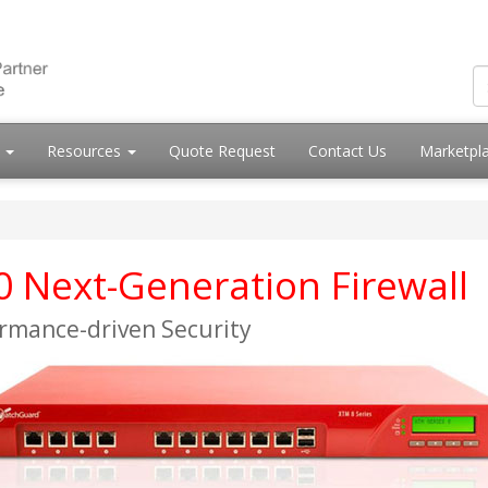
s
Resources
Quote Request
Contact Us
Marketpl
Next-Generation Firewall
ormance-driven Security