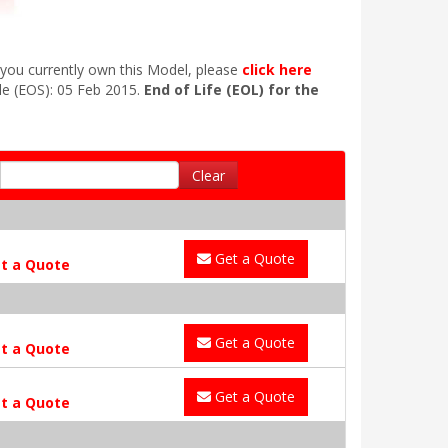
 you currently own this Model, please
click here
le (EOS): 05 Feb 2015.
End of Life (EOL) for the
Clear
Get a Quote
t a Quote
Get a Quote
t a Quote
Get a Quote
t a Quote