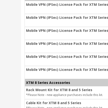
Mobile VPN (IPSec) License Pack for XTM Series
Mobile VPN (IPSec) License Pack for XTM Series
Mobile VPN (IPSec) License Pack for XTM Series
Mobile VPN (IPSec) License Pack for XTM Series
Mobile VPN (IPSec) License Pack for XTM Series
Mobile VPN (IPSec) License Pack for XTM Series
XTM 8 Series Accessories
Rack Mount Kit for XTM 8 and 5 Series
*Please Note - new appliance purchases include this kit.
Cable Kit for XTM 8 and 5 Series
*Please Note - new appliance purchases include this kit.