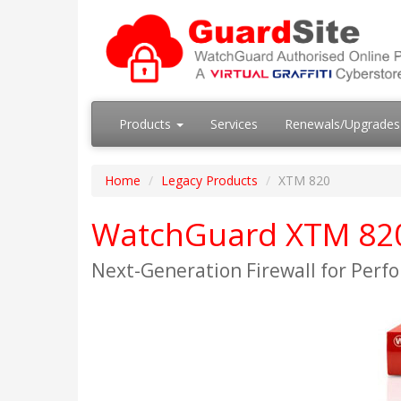
Products
Services
Renewals/Upgrade
Home
Legacy Products
XTM 820
WatchGuard XTM 820 
Next-Generation Firewall for Perf