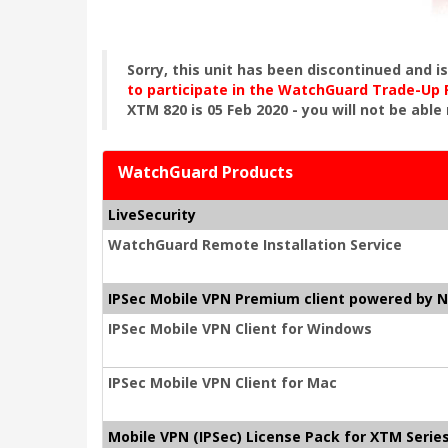
Sorry, this unit has been discontinued and i
to participate in the WatchGuard Trade-Up
XTM 820 is 05 Feb 2020 - you will not be able
WatchGuard Products
LiveSecurity
WatchGuard Remote Installation Service
IPSec Mobile VPN Premium client powered by 
IPSec Mobile VPN Client for Windows
IPSec Mobile VPN Client for Mac
Mobile VPN (IPSec) License Pack for XTM Serie