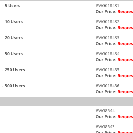
 - 5 Users
#WG018431
Our Price:
Reques
 - 10 Users
#WG018432
Our Price:
Reques
 - 20 Users
#WG018433
Our Price:
Reques
 - 50 Users
#WG018434
Our Price:
Reques
 - 250 Users
#WG018435
Our Price:
Reques
 - 500 Users
#WG018436
Our Price:
Reques
#WG8544
Our Price:
Reques
#WG8543
Our Price:
Reques