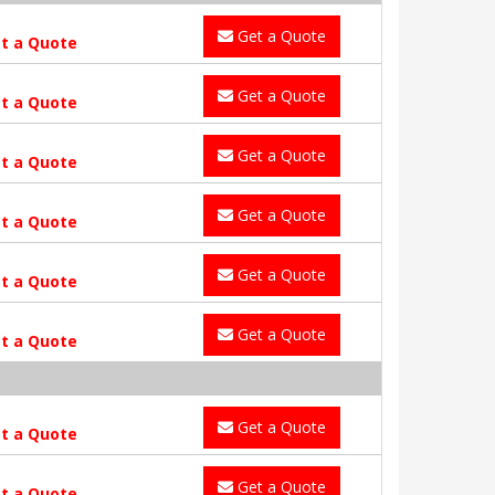
Get a Quote
t a Quote
Get a Quote
t a Quote
Get a Quote
t a Quote
Get a Quote
t a Quote
Get a Quote
t a Quote
Get a Quote
t a Quote
Get a Quote
t a Quote
Get a Quote
t a Quote