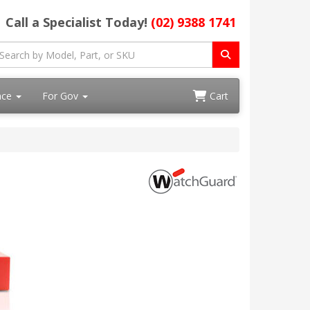
Call a Specialist Today!
(02) 9388 1741
ace
For Gov
Cart