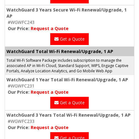
WatchGuard 3 Years Secure Wi-Fi Renewal/Upgrade, 1
AP
#WGWFC243
Our Price:
Request a Quote
Get a Quote
WatchGuard Total Wi-Fi Renewal/Upgrade, 1 AP
Total Wi-Fi Software Package includes subscription to manage the
associated AP in Wi-Fi Cloud, Standard Support, WIPS, Engage Captive
Portals, Analyze Location Analytics, and Go Mobile Web App
WatchGuard 1 Year Total Wi-Fi Renewal/Upgrade, 1 AP
#WGWFC231
Our Price:
Request a Quote
Get a Quote
WatchGuard 3 Years Total Wi-Fi Renewal/Upgrade, 1 AP
#WGWFC233
Our Price:
Request a Quote
Get a Quote