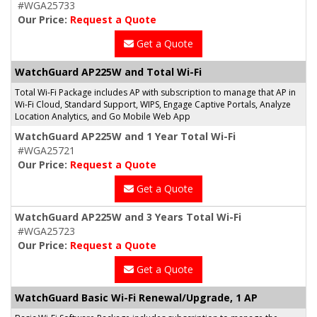
#WGA25733
Our Price:
Request a Quote
Get a Quote
WatchGuard AP225W and Total Wi-Fi
Total Wi-Fi Package includes AP with subscription to manage that AP in
Wi-Fi Cloud, Standard Support, WIPS, Engage Captive Portals, Analyze
Location Analytics, and Go Mobile Web App
WatchGuard AP225W and 1 Year Total Wi-Fi
#WGA25721
Our Price:
Request a Quote
Get a Quote
WatchGuard AP225W and 3 Years Total Wi-Fi
#WGA25723
Our Price:
Request a Quote
Get a Quote
WatchGuard Basic Wi-Fi Renewal/Upgrade, 1 AP