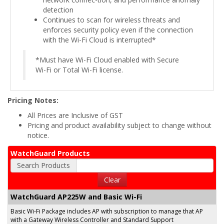
detection
Continues to scan for wireless threats and
enforces security policy even if the connection
with the Wi-Fi Cloud is interrupted*
*Must have Wi-Fi Cloud enabled with Secure
Wi-Fi or Total Wi-Fi license.
Pricing Notes:
All Prices are Inclusive of GST
Pricing and product availability subject to change without
notice.
WatchGuard Products
Search Products
Clear
WatchGuard AP225W and Basic Wi-Fi
Basic Wi-Fi Package includes AP with subscription to manage that AP
with a Gateway Wireless Controller and Standard Support