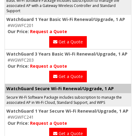
Basic Wi-Fi Software Package includes subscription to manage the
associated AP with a Gateway Wireless Controller and Standard
Support
WatchGuard 1 Year Basic Wi-Fi Renewal/Upgrade, 1 AP
#WGWFC201
Our Price:
Request a Quote
Get a Quote
WatchGuard 3 Years Basic Wi-Fi Renewal/Upgrade, 1 AP
#WGWFC203
Our Price:
Request a Quote
Get a Quote
WatchGuard Secure Wi-Fi Renewal/Upgrade, 1 AP
Secure Wi-Fi Software Package includes subscription to manage the
associated AP in Wi-Fi Cloud, Standard Support, and WIPS
WatchGuard 1 Year Secure Wi-Fi Renewal/Upgrade, 1 AP
#WGWFC241
Our Price:
Request a Quote
Get a Quote