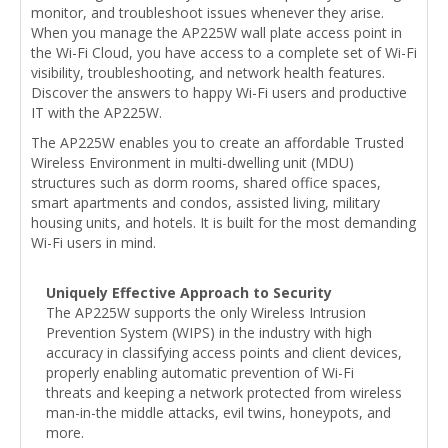
monitor, and troubleshoot issues whenever they arise.
When you manage the AP225W wall plate access point in
the Wi-Fi Cloud, you have access to a complete set of Wi-Fi
visibility, troubleshooting, and network health features.
Discover the answers to happy Wi-Fi users and productive
IT with the AP225W.
The AP225W enables you to create an affordable Trusted
Wireless Environment in multi-dwelling unit (MDU)
structures such as dorm rooms, shared office spaces,
smart apartments and condos, assisted living, military
housing units, and hotels. It is built for the most demanding
Wi-Fi users in mind.
Uniquely Effective Approach to Security
The AP225W supports the only Wireless Intrusion
Prevention System (WIPS) in the industry with high
accuracy in classifying access points and client devices,
properly enabling automatic prevention of Wi-Fi
threats and keeping a network protected from wireless
man-in-the middle attacks, evil twins, honeypots, and
more.