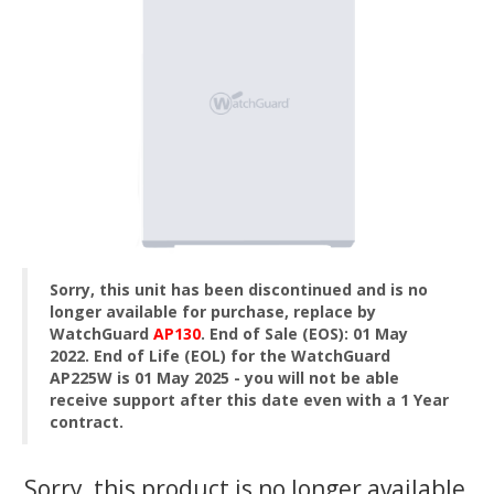
Sorry, this unit has been discontinued and is no
longer available for purchase, replace by
WatchGuard
AP130
.
End of Sale (EOS): 01 May
2022. End of Life (EOL) for the WatchGuard
AP225W is 01 May 2025 - you will not be able
receive support after this date even with a 1 Year
contract.
Sorry, this product is no longer available,