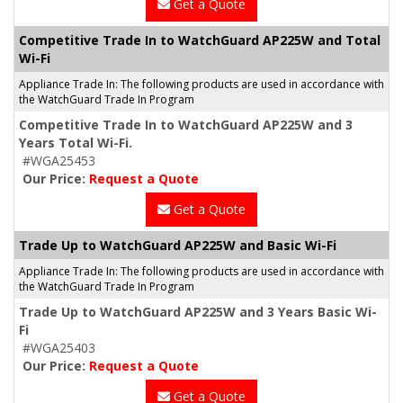
Get a Quote
Competitive Trade In to WatchGuard AP225W and Total
Wi-Fi
Appliance Trade In: The following products are used in accordance with
the WatchGuard Trade In Program
Competitive Trade In to WatchGuard AP225W and 3
Years Total Wi-Fi.
#WGA25453
Our Price:
Request a Quote
Get a Quote
Trade Up to WatchGuard AP225W and Basic Wi-Fi
Appliance Trade In: The following products are used in accordance with
the WatchGuard Trade In Program
Trade Up to WatchGuard AP225W and 3 Years Basic Wi-
Fi
#WGA25403
Our Price:
Request a Quote
Get a Quote