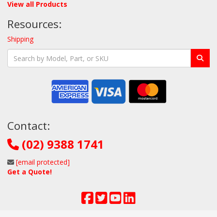
View all Products
Resources:
Shipping
Contact:
(02) 9388 1741
[email protected]
Get a Quote!