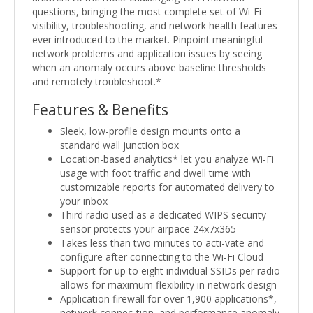
questions, bringing the most complete set of Wi-Fi
visibility, troubleshooting, and network health features
ever introduced to the market. Pinpoint meaningful
network problems and application issues by seeing
when an anomaly occurs above baseline thresholds
and remotely troubleshoot.*
Features & Benefits
Sleek, low-profile design mounts onto a
standard wall junction box
Location-based analytics* let you analyze Wi-Fi
usage with foot traffic and dwell time with
customizable reports for automated delivery to
your inbox
Third radio used as a dedicated WIPS security
sensor protects your airpace 24x7x365
Takes less than two minutes to acti-vate and
configure after connecting to the Wi-Fi Cloud
Support for up to eight individual SSIDs per radio
allows for maximum flexibility in network design
Application firewall for over 1,900 applications*,
network connec-tion, and performance anomaly