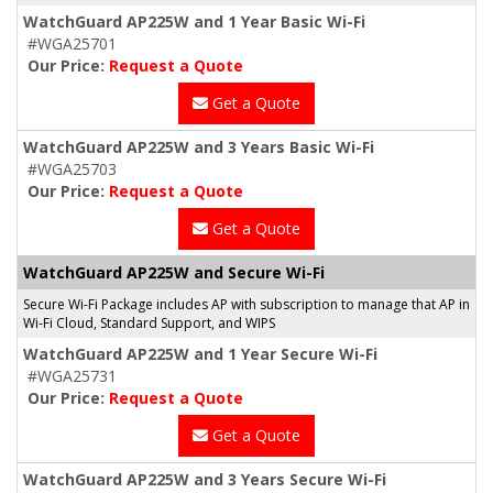
WatchGuard AP225W and 1 Year Basic Wi-Fi
#WGA25701
Our Price:
Request a Quote
Get a Quote
WatchGuard AP225W and 3 Years Basic Wi-Fi
#WGA25703
Our Price:
Request a Quote
Get a Quote
WatchGuard AP225W and Secure Wi-Fi
Secure Wi-Fi Package includes AP with subscription to manage that AP in
Wi-Fi Cloud, Standard Support, and WIPS
WatchGuard AP225W and 1 Year Secure Wi-Fi
#WGA25731
Our Price:
Request a Quote
Get a Quote
WatchGuard AP225W and 3 Years Secure Wi-Fi