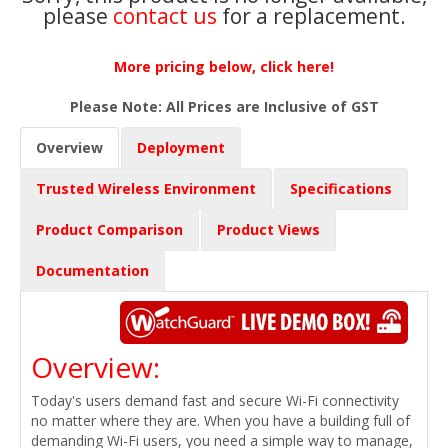
please
contact us
for a replacement.
More pricing below, click here!
Please Note: All Prices are Inclusive of GST
Overview
Deployment
Trusted Wireless Environment
Specifications
Product Comparison
Product Views
Documentation
Overview:
Today's users demand fast and secure Wi-Fi connectivity
no matter where they are. When you have a building full of
demanding Wi-Fi users, you need a simple way to manage,