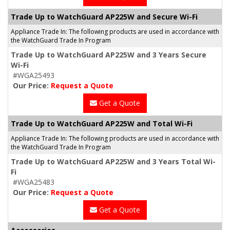
Trade Up to WatchGuard AP225W and Secure Wi-Fi
Appliance Trade In: The following products are used in accordance with
the WatchGuard Trade In Program
Trade Up to WatchGuard AP225W and 3 Years Secure
Wi-Fi
#WGA25493
Our Price:
Request a Quote
Get a Quote
Trade Up to WatchGuard AP225W and Total Wi-Fi
Appliance Trade In: The following products are used in accordance with
the WatchGuard Trade In Program
Trade Up to WatchGuard AP225W and 3 Years Total Wi-
Fi
#WGA25483
Our Price:
Request a Quote
Get a Quote