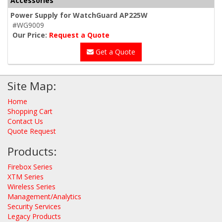
Accessories
Power Supply for WatchGuard AP225W
#WG9009
Our Price:
Request a Quote
Get a Quote
Site Map:
Home
Shopping Cart
Contact Us
Quote Request
Products:
Firebox Series
XTM Series
Wireless Series
Management/Analytics
Security Services
Legacy Products