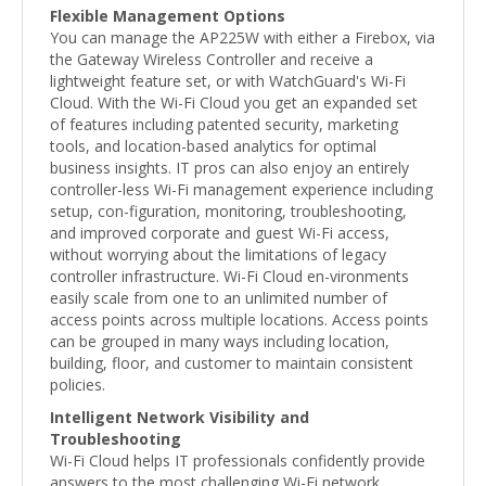
Flexible Management Options
You can manage the AP225W with either a Firebox, via
the Gateway Wireless Controller and receive a
lightweight feature set, or with WatchGuard's Wi-Fi
Cloud. With the Wi-Fi Cloud you get an expanded set
of features including patented security, marketing
tools, and location-based analytics for optimal
business insights. IT pros can also enjoy an entirely
controller-less Wi-Fi management experience including
setup, con-figuration, monitoring, troubleshooting,
and improved corporate and guest Wi-Fi access,
without worrying about the limitations of legacy
controller infrastructure. Wi-Fi Cloud en-vironments
easily scale from one to an unlimited number of
access points across multiple locations. Access points
can be grouped in many ways including location,
building, floor, and customer to maintain consistent
policies.
Intelligent Network Visibility and
Troubleshooting
Wi-Fi Cloud helps IT professionals confidently provide
answers to the most challenging Wi-Fi network