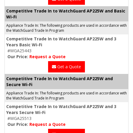
Competitive Trade In to WatchGuard AP225W and Basic
Wi-Fi
Appliance Trade In: The following products are used in accordance with
the WatchGuard Trade In Program
Competitive Trade In to WatchGuard AP225W and 3
Years Basic Wi-Fi
#WGA25443
Our Price:
Request a Quote
Get a Quote
Competitive Trade In to WatchGuard AP225W and
Secure Wi-Fi
Appliance Trade In: The following products are used in accordance with
the WatchGuard Trade In Program
Competitive Trade In to WatchGuard AP225W and 3
Years Secure Wi-Fi
#WGA25513
Our Price:
Request a Quote