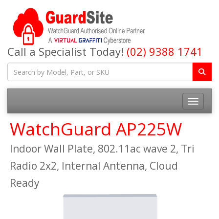
Call a Specialist Today!
(02) 9388 1741
Toggle na
WatchGuard AP225W
Indoor Wall Plate, 802.11ac wave 2, Tri
Radio 2x2, Internal Antenna, Cloud
Ready