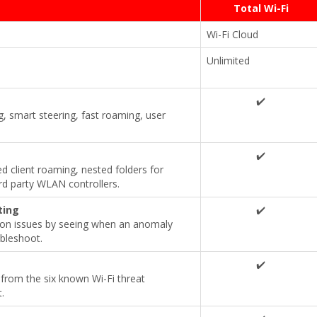
Total Wi-Fi
Wi-Fi Cloud
Unlimited
✔️
, smart steering, fast roaming, user
✔️
client roaming, nested folders for
rd party WLAN controllers.
ting
✔️
ion issues by seeing when an anomaly
bleshoot.
✔️
from the six known Wi-Fi threat
.