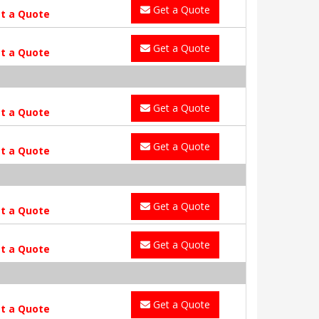
Get a Quote
t a Quote
Get a Quote
t a Quote
Get a Quote
t a Quote
Get a Quote
t a Quote
Get a Quote
t a Quote
Get a Quote
t a Quote
Get a Quote
t a Quote