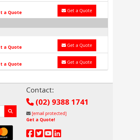
Get a Quote
t a Quote
Get a Quote
t a Quote
Get a Quote
t a Quote
!
Contact:
(02) 9388 1741
[email protected]
Get a Quote!