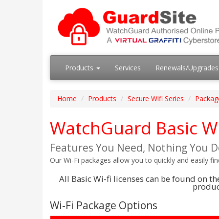
Products
Services
Renewals/Upgrade
Home
Products
Secure Wifi Series
Packag
WatchGuard Basic Wi
Features You Need, Nothing You D
Our Wi-Fi packages allow you to quickly and easily fi
All Basic Wi-fi licenses can be found on 
product
Wi-Fi Package Options