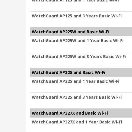
WatchGuard AP125 and 3 Years Basic Wi-Fi
WatchGuard AP225W and Basic Wi-Fi
WatchGuard AP225W and 1 Year Basic Wi-Fi
WatchGuard AP225W and 3 Years Basic Wi-Fi
WatchGuard AP325 and Basic Wi-Fi
WatchGuard AP325 and 1 Year Basic Wi-Fi
WatchGuard AP325 and 3 Years Basic Wi-Fi
WatchGuard AP327X and Basic Wi-Fi
WatchGuard AP327X and 1 Year Basic Wi-Fi