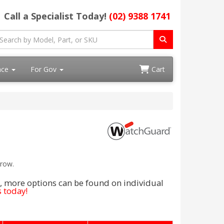
Call a Specialist Today!
(02) 9388 1741
ace
For Gov
Cart
rrow.
, more options can be found on individual
 today!