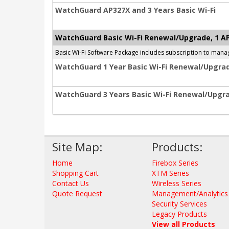
WatchGuard AP327X and 3 Years Basic Wi-Fi
WatchGuard Basic Wi-Fi Renewal/Upgrade, 1 A
Basic Wi-Fi Software Package includes subscription to mana
WatchGuard 1 Year Basic Wi-Fi Renewal/Upgrad
WatchGuard 3 Years Basic Wi-Fi Renewal/Upgra
Site Map:
Products:
Home
Firebox Series
Shopping Cart
XTM Series
Contact Us
Wireless Series
Quote Request
Management/Analytics
Security Services
Legacy Products
View all Products