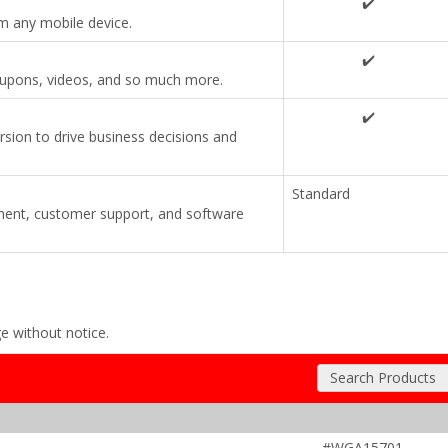
✔️
om any mobile device.
✔️
coupons, videos, and so much more.
✔️
ersion to drive business decisions and
Standard
ent, customer support, and software
ge without notice.
Search Products
#WGA15701