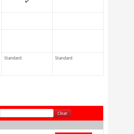
✔️
Standard
Standard
Clear