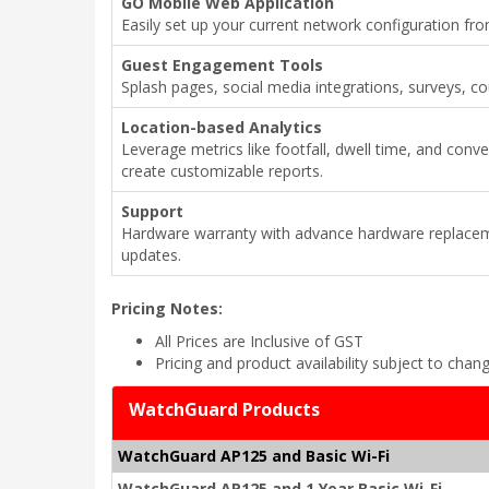
GO Mobile Web Application
Easily set up your current network configuration fr
Guest Engagement Tools
Splash pages, social media integrations, surveys, 
Location-based Analytics
Leverage metrics like footfall, dwell time, and conv
create customizable reports.
Support
Hardware warranty with advance hardware replacem
updates.
Pricing Notes:
All Prices are Inclusive of GST
Pricing and product availability subject to chan
WatchGuard Products
WatchGuard AP125 and Basic Wi-Fi
WatchGuard AP125 and 1 Year Basic Wi-Fi