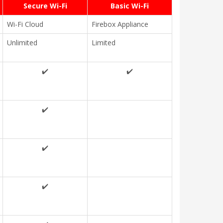
Secure Wi-Fi
Basic Wi-Fi
Wi-Fi Cloud
Firebox Appliance
Unlimited
Limited
✔️
✔️
✔️
✔️
✔️