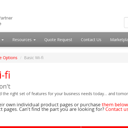
s
Resources
Quote Request
Contact Us
Marketpl
e Options
Basic Wi-fi
-fi
on't
nd the right set of features for your business needs today… and tomo
their own individual product pages or purchase
them below
 pages. Can't find the part you are looking for?
Contact us