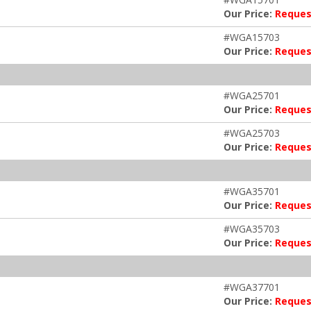
Our Price:
Reques
#WGA15703
Our Price:
Reques
#WGA25701
Our Price:
Reques
#WGA25703
Our Price:
Reques
#WGA35701
Our Price:
Reques
#WGA35703
Our Price:
Reques
#WGA37701
Our Price:
Reques