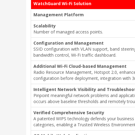
WatchGuard Wi-Fi Solution
Management Platform
Scalability
Number of managed access points.
Configuration and Management
SSID configuration with VLAN support, band steering
bandwidth control, Wi-Fi traffic dashboard.
Additional Wi-Fi Cloud-based Management
Radio Resource Management, Hotspot 2.0, enhanced 
configuration before deployment, integration with 3
Intelligent Network Visibility and Troubleshoo
Pinpoint meaningful network problems and applicat
occurs above baseline thresholds and remotely trou
Verified Comprehensive Security
A patented WIPS technology defends your business 
categories, enabling a Trusted Wireless Environment