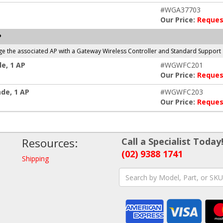
#WGA37703
Our Price:
Reques
P
ge the associated AP with a Gateway Wireless Controller and Standard Support
e, 1 AP
#WGWFC201
Our Price:
Reques
de, 1 AP
#WGWFC203
Our Price:
Reques
Resources:
Call a Specialist Today
(02) 9388 1741
Shipping